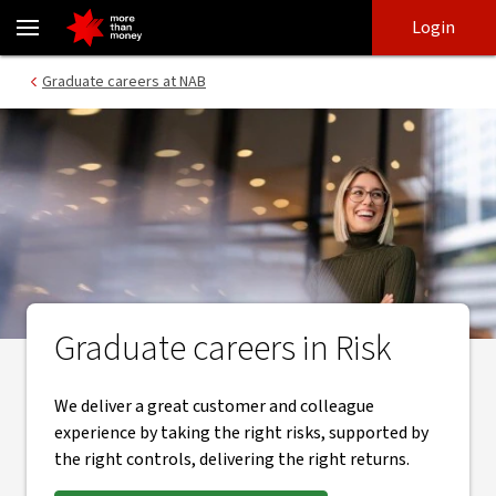
Graduate careers in risk management - NAB
Skip
Skip
Login
to
to
login
main
Main menu
Graduate careers at NAB
content
Graduate careers in Risk
We deliver a great customer and colleague
experience by taking the right risks, supported by
the right controls, delivering the right returns.