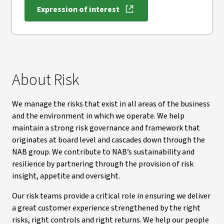
Expression of interest
About Risk
We manage the risks that exist in all areas of the business
and the environment in which we operate. We help
maintain a strong risk governance and framework that
originates at board level and cascades down through the
NAB group. We contribute to NAB’s sustainability and
resilience by partnering through the provision of risk
insight, appetite and oversight.
Our risk teams provide a critical role in ensuring we deliver
a great customer experience strengthened by the right
risks, right controls and right returns. We help our people