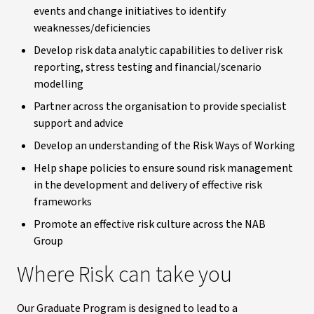
events and change initiatives to identify
weaknesses/deficiencies
Develop risk data analytic capabilities to deliver risk
reporting, stress testing and financial/scenario
modelling
Partner across the organisation to provide specialist
support and advice
Develop an understanding of the Risk Ways of Working
Help shape policies to ensure sound risk management
in the development and delivery of effective risk
frameworks
Promote an effective risk culture across the NAB
Group
Where Risk can take you
Our Graduate Program is designed to lead to a