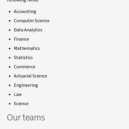
following fields:
Accounting
Computer Science
Data Analytics
Finance
Mathematics
Statistics
Commerce
Actuarial Science
Engineering
Law
Science
Our teams