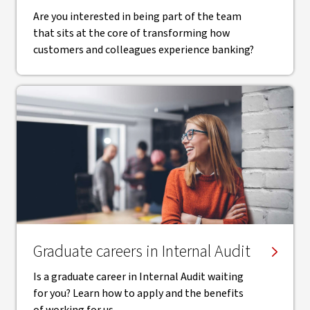
Are you interested in being part of the team
that sits at the core of transforming how
customers and colleagues experience banking?
Graduate careers in Internal Audit
Is a graduate career in Internal Audit waiting
for you? Learn how to apply and the benefits
of working for us.