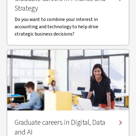
Strategy
Do you want to combine your interest in
accounting and technology to help drive
strategic business decisions?
Graduate careers in Digital, Data
and AI