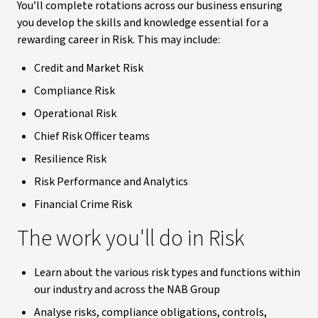
You’ll complete rotations across our business ensuring
you develop the skills and knowledge essential for a
rewarding career in Risk. This may include:
Credit and Market Risk
Compliance Risk
Operational Risk
Chief Risk Officer teams
Resilience Risk
Risk Performance and Analytics
Financial Crime Risk
The work you'll do in Risk
Learn about the various risk types and functions within
our industry and across the NAB Group
Analyse risks, compliance obligations, controls,