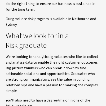
do the right thing to ensure our business is sustainable
for the long term.
Our graduate risk program is available in Melbourne and
Sydney.
What we look for in a
Risk graduate
We’re looking for analytical graduates who like to collect
and analyse data to enable the right customer outcomes.
Big picture thinkers who can break it down to find
actionable solutions and opportunities. Graduates who
are strong communicators, see the value in building
relationships and have a passion for making the complex
simple.
You’ll also need to have a degree/major in one of the