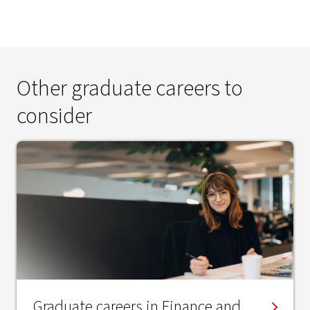
Other graduate careers to
consider
Graduate careers in Finance and