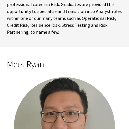
professional career in Risk. Graduates are provided the
opportunity to specialise and transition into Analyst roles
within one of our many teams such as Operational Risk,
Credit Risk, Resilience Risk, Stress Testing and Risk
Partnering, to name a few.
Meet Ryan