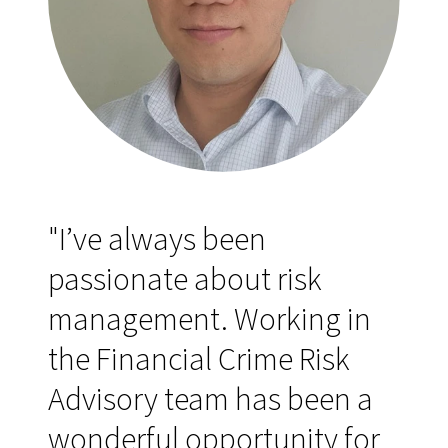
"I’ve always been
passionate about risk
management. Working in
the Financial Crime Risk
Advisory team has been a
wonderful opportunity for