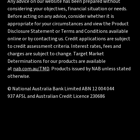
Any advice on our website has been prepared without
considering your objectives, financial situation or needs.
Before acting on any advice, consider whether it is
appropriate for your circumstances and view the Product
Disclosure Statement or Terms and Conditions available
online or by contacting us. Credit applications are subject
to credit assessment criteria. Interest rates, fees and
charges are subject to change. Target Market
Determinations for our products are available
at
nab.com.au/TMD
. Products issued by NAB unless stated
otherwise.
© National Australia Bank Limited ABN 12 004 044
937 AFSL and Australian Credit Licence 230686