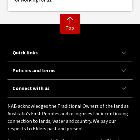
Top
Quick links
Policies and terms
Connect with us
NAB acknowledges the Traditional Owners of the land as
Australia’s First Peoples and recognises their continuing
connection to lands, water and country. We pay our
respects to Elders past and present.