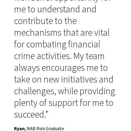
me to understand and
contribute to the
mechanisms that are vital
for combating financial
crime activities. My team
always encourages me to
take on new initiatives and
challenges, while providing
plenty of support for me to
succeed.”
Ryan
, NAB Risk Graduate