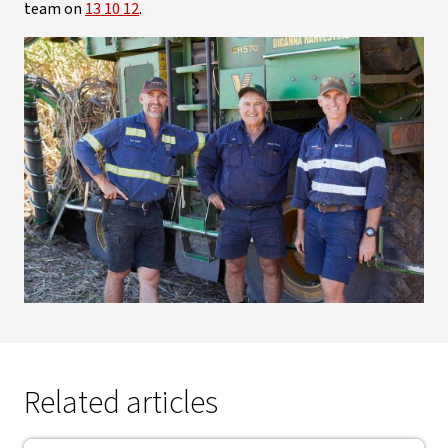
team on
13 10 12
.
Related articles