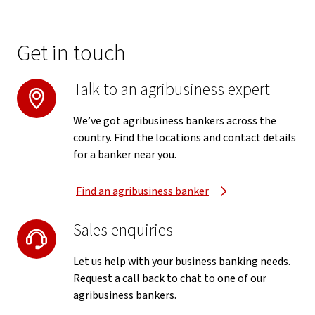
Get in touch
Talk to an agribusiness expert
We’ve got agribusiness bankers across the
country. Find the locations and contact details
for a banker near you.
Find an agribusiness banker
Sales enquiries
Let us help with your business banking needs.
Request a call back to chat to one of our
agribusiness bankers.