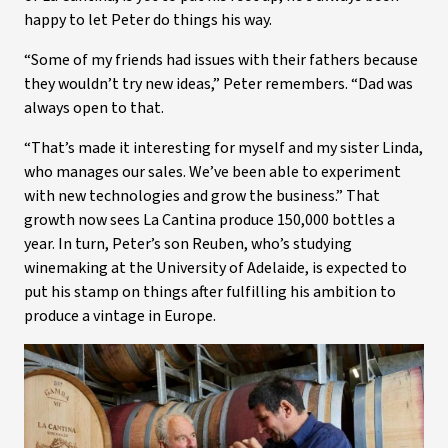
happy to let Peter do things his way.
“Some of my friends had issues with their fathers because
they wouldn’t try new ideas,” Peter remembers. “Dad was
always open to that.
“That’s made it interesting for myself and my sister Linda,
who manages our sales. We’ve been able to experiment
with new technologies and grow the business.” That
growth now sees La Cantina produce 150,000 bottles a
year. In turn, Peter’s son Reuben, who’s studying
winemaking at the University of Adelaide, is expected to
put his stamp on things after fulfilling his ambition to
produce a vintage in Europe.