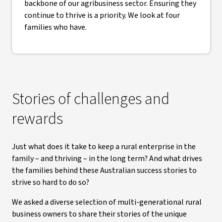
backbone of our agribusiness sector. Ensuring they
continue to thrive is a priority. We look at four
families who have.
Stories of challenges and
rewards
Just what does it take to keep a rural enterprise in the
family – and thriving – in the long term? And what drives
the families behind these Australian success stories to
strive so hard to do so?
We asked a diverse selection of multi-generational rural
business owners to share their stories of the unique