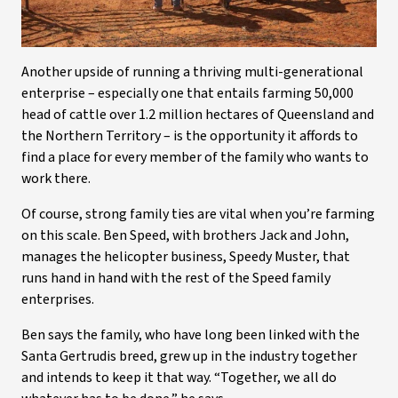
Another upside of running a thriving multi-generational
enterprise – especially one that entails farming 50,000
head of cattle over 1.2 million hectares of Queensland and
the Northern Territory – is the opportunity it affords to
find a place for every member of the family who wants to
work there.
Of course, strong family ties are vital when you’re farming
on this scale. Ben Speed, with brothers Jack and John,
manages the helicopter business, Speedy Muster, that
runs hand in hand with the rest of the Speed family
enterprises.
Ben says the family, who have long been linked with the
Santa Gertrudis breed, grew up in the industry together
and intends to keep it that way. “Together, we all do