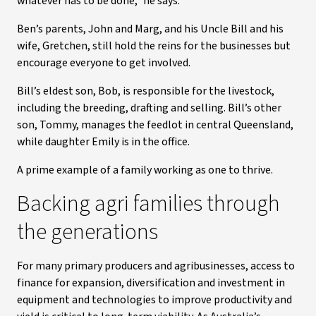
whatever has to be done,” he says.
Ben’s parents, John and Marg, and his Uncle Bill and his
wife, Gretchen, still hold the reins for the businesses but
encourage everyone to get involved.
Bill’s eldest son, Bob, is responsible for the livestock,
including the breeding, drafting and selling. Bill’s other
son, Tommy, manages the feedlot in central Queensland,
while daughter Emily is in the office.
A prime example of a family working as one to thrive.
Backing agri families through
the generations
For many primary producers and agribusinesses, access to
finance for expansion, diversification and investment in
equipment and technologies to improve productivity and