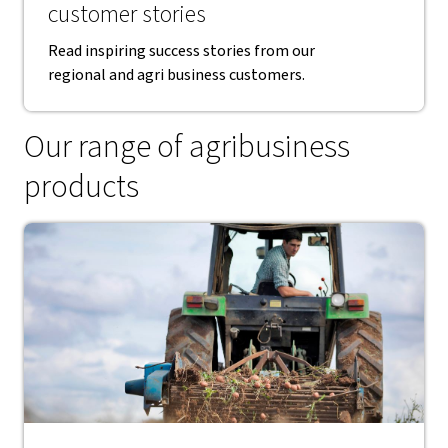
customer stories
Read inspiring success stories from our
regional and agri business customers.
Our range of agribusiness
products