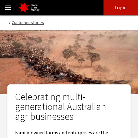
The challenges of running a multi-generational agribusiness - N
Skip
Skip
Login
to
to
login
main
Main menu
Customer stories
content
Celebrating multi-
generational Australian
agribusinesses
Family-owned farms and enterprises are the