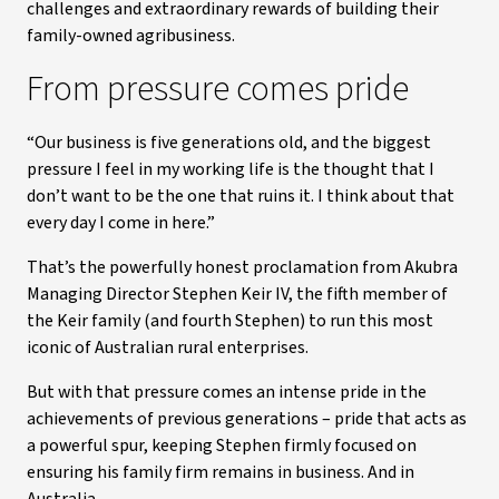
challenges and extraordinary rewards of building their
family-owned agribusiness.
From pressure comes pride
“Our business is five generations old, and the biggest
pressure I feel in my working life is the thought that I
don’t want to be the one that ruins it. I think about that
every day I come in here.”
That’s the powerfully honest proclamation from Akubra
Managing Director Stephen Keir IV, the fifth member of
the Keir family (and fourth Stephen) to run this most
iconic of Australian rural enterprises.
But with that pressure comes an intense pride in the
achievements of previous generations – pride that acts as
a powerful spur, keeping Stephen firmly focused on
ensuring his family firm remains in business. And in