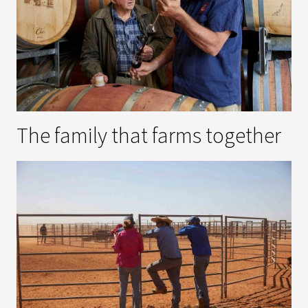
The family that farms together