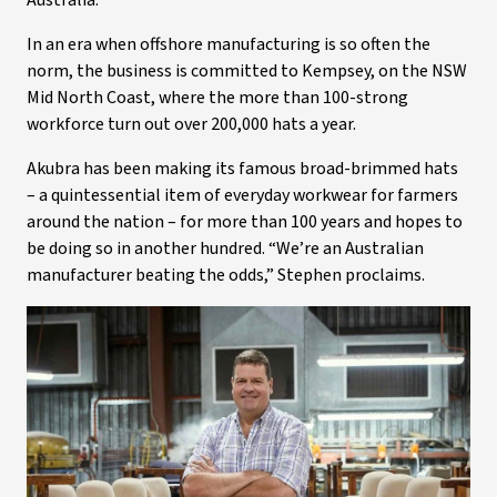
Australia.
In an era when offshore manufacturing is so often the
norm, the business is committed to Kempsey, on the NSW
Mid North Coast, where the more than 100-strong
workforce turn out over 200,000 hats a year.
Akubra has been making its famous broad-brimmed hats
– a quintessential item of everyday workwear for farmers
around the nation – for more than 100 years and hopes to
be doing so in another hundred. “We’re an Australian
manufacturer beating the odds,” Stephen proclaims.