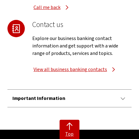
Call me back
Contact us
Explore our business banking contact
information and get support with a wide
range of products, services and topics.
View all business banking contacts
Important Information
Top