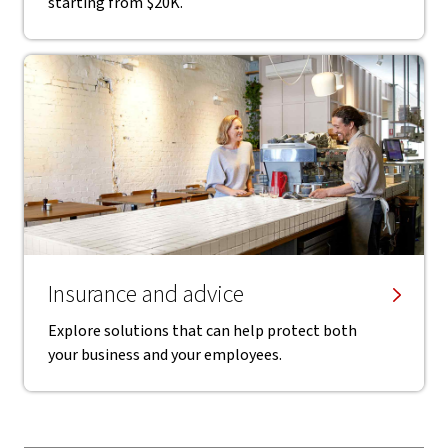
starting from $20K.
Insurance and advice
Explore solutions that can help protect both
your business and your employees.