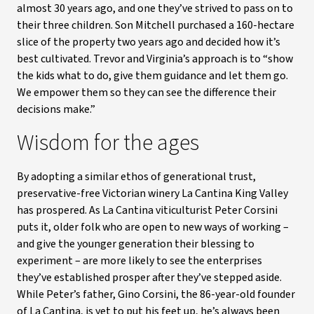
almost 30 years ago, and one they’ve strived to pass on to
their three children. Son Mitchell purchased a 160-hectare
slice of the property two years ago and decided how it’s
best cultivated. Trevor and Virginia’s approach is to “show
the kids what to do, give them guidance and let them go.
We empower them so they can see the difference their
decisions make.”
Wisdom for the ages
By adopting a similar ethos of generational trust,
preservative-free Victorian winery La Cantina King Valley
has prospered. As La Cantina viticulturist Peter Corsini
puts it, older folk who are open to new ways of working –
and give the younger generation their blessing to
experiment – are more likely to see the enterprises
they’ve established prosper after they’ve stepped aside.
While Peter’s father, Gino Corsini, the 86-year-old founder
of La Cantina, is yet to put his feet up, he’s always been