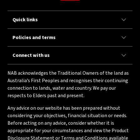
Quick links
Policies and terms
Connect with us
NAB acknowledges the Traditional Owners of the land as
Australia’s First Peoples and recognises their continuing
connection to lands, water and country. We pay our
respects to Elders past and present.
Any advice on our website has been prepared without
considering your objectives, financial situation or needs.
Before acting on any advice, consider whether it is
appropriate for your circumstances and view the Product
Disclosure Statement or Terms and Conditions available