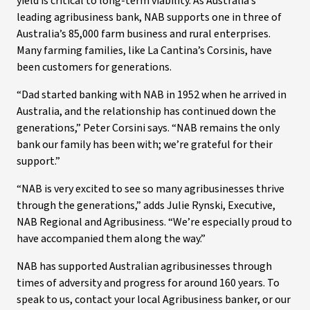
yield is critical to long-term viability. As Australia’s
leading agribusiness bank, NAB supports one in three of
Australia’s 85,000 farm business and rural enterprises.
Many farming families, like La Cantina’s Corsinis, have
been customers for generations.
“Dad started banking with NAB in 1952 when he arrived in
Australia, and the relationship has continued down the
generations,” Peter Corsini says. “NAB remains the only
bank our family has been with; we’re grateful for their
support.”
“NAB is very excited to see so many agribusinesses thrive
through the generations,” adds Julie Rynski, Executive,
NAB Regional and Agribusiness. “We’re especially proud to
have accompanied them along the way.”
NAB has supported Australian agribusinesses through
times of adversity and progress for around 160 years. To
speak to us, contact your local Agribusiness banker, or our