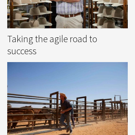
Taking the agile road to
success