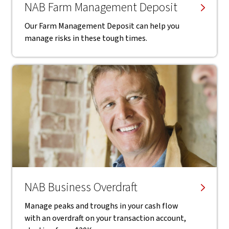
NAB Farm Management Deposit
Our Farm Management Deposit can help you
manage risks in these tough times.
NAB Business Overdraft
Manage peaks and troughs in your cash flow
with an overdraft on your transaction account,