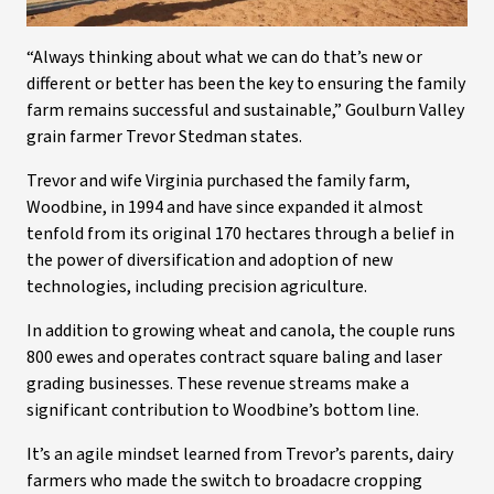
“Always thinking about what we can do that’s new or
different or better has been the key to ensuring the family
farm remains successful and sustainable,” Goulburn Valley
grain farmer Trevor Stedman states.
Trevor and wife Virginia purchased the family farm,
Woodbine, in 1994 and have since expanded it almost
tenfold from its original 170 hectares through a belief in
the power of diversification and adoption of new
technologies, including precision agriculture.
In addition to growing wheat and canola, the couple runs
800 ewes and operates contract square baling and laser
grading businesses. These revenue streams make a
significant contribution to Woodbine’s bottom line.
It’s an agile mindset learned from Trevor’s parents, dairy
farmers who made the switch to broadacre cropping