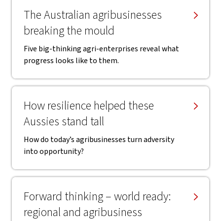
The Australian agribusinesses
breaking the mould
Five big-thinking agri-enterprises reveal what
progress looks like to them.
How resilience helped these
Aussies stand tall
How do today’s agribusinesses turn adversity
into opportunity?
Forward thinking – world ready:
regional and agribusiness