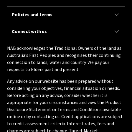
Policies and terms
Connect with us
NAB acknowledges the Traditional Owners of the land as
Australia’s First Peoples and recognises their continuing
connection to lands, water and country. We pay our
respects to Elders past and present.
Any advice on our website has been prepared without
considering your objectives, financial situation or needs.
Before acting on any advice, consider whether it is
appropriate for your circumstances and view the Product
Disclosure Statement or Terms and Conditions available
online or by contacting us. Credit applications are subject
to credit assessment criteria. Interest rates, fees and
charges are subject to change. Target Market