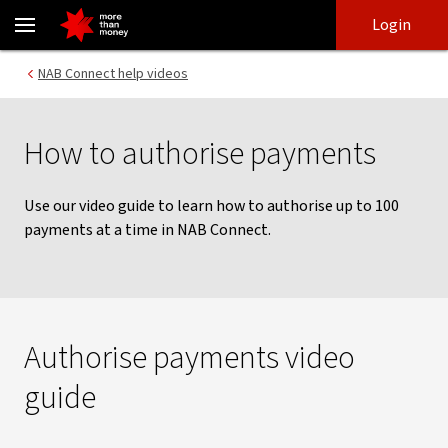
Authorising payments | NAB Connect - NAB
Skip
Skip
Login
to
to
login
main
Main menu
NAB Connect help videos
content
How to authorise payments
Use our video guide to learn how to authorise up to 100
payments at a time in NAB Connect.
Authorise payments video
guide