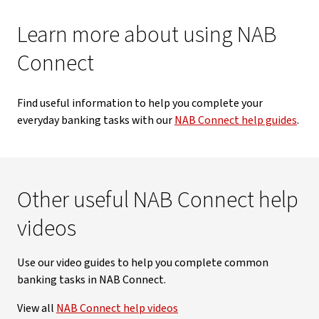
Learn more about using NAB
Connect
Find useful information to help you complete your
everyday banking tasks with our
NAB Connect help guides
.
Other useful NAB Connect help
videos
Use our video guides to help you complete common
banking tasks in NAB Connect.
View all
NAB Connect help videos