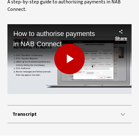
A step-by-step guide to authorising payments in NAB
Connect.
How to authorise payments
Share
in NAB Connect
Play
Video
Transcript