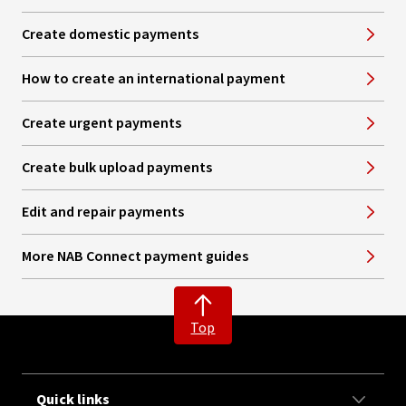
Create domestic payments
How to create an international payment
Create urgent payments
Create bulk upload payments
Edit and repair payments
More NAB Connect payment guides
Top
Quick links