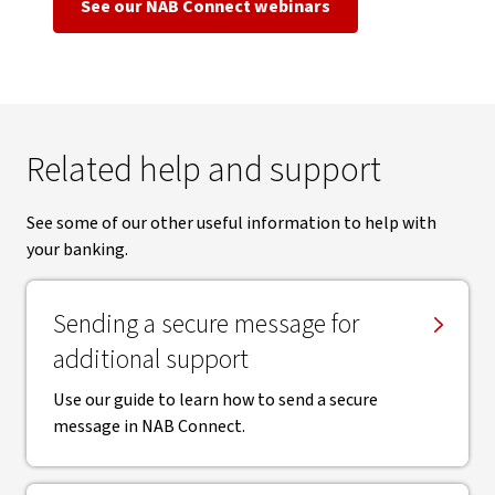
See our NAB Connect webinars
Related help and support
See some of our other useful information to help with
your banking.
Sending a secure message for
additional support
Use our guide to learn how to send a secure
message in NAB Connect.