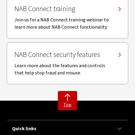
NAB Connect training
Join us for a NAB Connect training webinar to
learn more about NAB Connect functionality.
NAB Connect security features
Learn more about the features and controls
that help stop fraud and misuse.
Top
Quick links