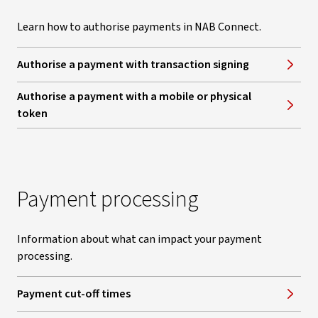
Learn how to authorise payments in NAB Connect.
Authorise a payment with transaction signing
Authorise a payment with a mobile or physical
token
Payment processing
Information about what can impact your payment
processing.
Payment cut-off times