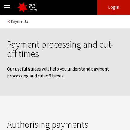
Payment processing and cut-off times | NAB Connect - NAB
Skip
Skip
Login
to
to
login
main
Main menu
Payments
content
Payment processing and cut-
off times
Our useful guides will help you understand payment
processing and cut-off times.
Authorising payments