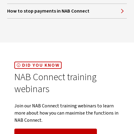
How to stop payments in NAB Connect
DID YOU KNOW
NAB Connect training
webinars
Join our NAB Connect training webinars to learn
more about how you can maximise the functions in
NAB Connect.