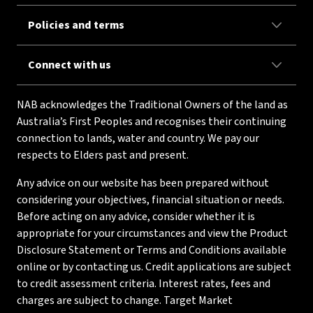
Policies and terms
Connect with us
NAB acknowledges the Traditional Owners of the land as
Australia’s First Peoples and recognises their continuing
connection to lands, water and country. We pay our
respects to Elders past and present.
Any advice on our website has been prepared without
considering your objectives, financial situation or needs.
Before acting on any advice, consider whether it is
appropriate for your circumstances and view the Product
Disclosure Statement or Terms and Conditions available
online or by contacting us. Credit applications are subject
to credit assessment criteria. Interest rates, fees and
charges are subject to change. Target Market