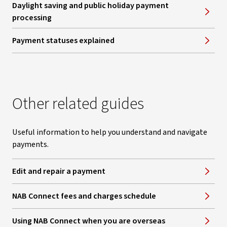
Daylight saving and public holiday payment
processing
Payment statuses explained
Other related guides
Useful information to help you understand and navigate
payments.
Edit and repair a payment
NAB Connect fees and charges schedule
Using NAB Connect when you are overseas