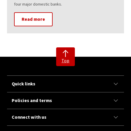
four major domestic banks.
Read more
Top
Quick links
Policies and terms
Connect with us