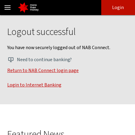
NAB Connect NPS logout - NAB
Skip
Skip
Login
to
to
login
main
Main menu
content
Logout successful
You have now securely logged out of NAB Connect.
Need to continue banking?
Return to NAB Connect login page
, opens in new window
Login to Internet Banking
, opens in new window
Featured News