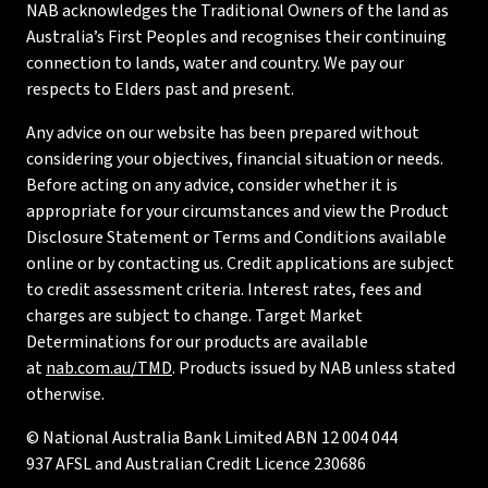
NAB acknowledges the Traditional Owners of the land as
Australia’s First Peoples and recognises their continuing
connection to lands, water and country. We pay our
respects to Elders past and present.
Any advice on our website has been prepared without
considering your objectives, financial situation or needs.
Before acting on any advice, consider whether it is
appropriate for your circumstances and view the Product
Disclosure Statement or Terms and Conditions available
online or by contacting us. Credit applications are subject
to credit assessment criteria. Interest rates, fees and
charges are subject to change. Target Market
Determinations for our products are available
at
nab.com.au/TMD
. Products issued by NAB unless stated
otherwise.
© National Australia Bank Limited ABN 12 004 044
937 AFSL and Australian Credit Licence 230686