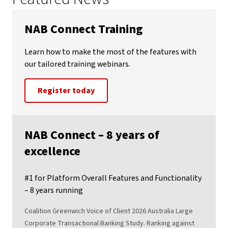
NAB Connect Training
Learn how to make the most of the features with
our tailored training webinars.
Register today
NAB Connect – 8 years of
excellence
#1 for Platform Overall Features and Functionality
– 8 years running
Coalition Greenwich Voice of Client 2026 Australia Large
Corporate Transactional Banking Study. Ranking against