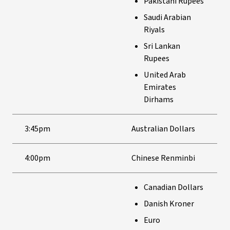
Pakistani Rupees
Saudi Arabian
Riyals
Sri Lankan
Rupees
United Arab
Emirates
Dirhams
3:45pm
Australian Dollars
4:00pm
Chinese Renminbi
Canadian Dollars
Danish Kroner
Euro