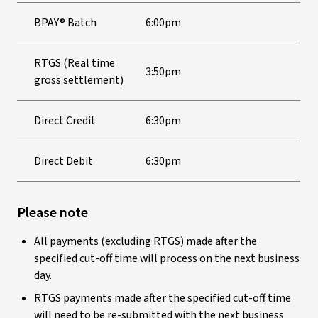
BPAY® Batch
6:00pm
RTGS (Real time
3:50pm
gross settlement)
Direct Credit
6:30pm
Direct Debit
6:30pm
Please note
All payments (excluding RTGS) made after the
specified cut-off time will process on the next business
day.
RTGS payments made after the specified cut-off time
will need to be re-submitted with the next business