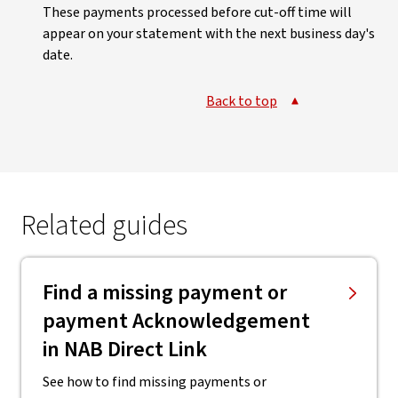
These payments processed before cut-off time will
appear on your statement with the next business day's
date.
Back to top
Related guides
Find a missing payment or
payment Acknowledgement
in NAB Direct Link
See how to find missing payments or