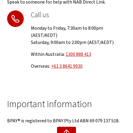
Speak to someone for help with NAB Direct Link.
Call us
Monday to Friday, 7:30am to 8:00pm
(AEST/AEDT)
Saturday, 9:00am to 2:00pm (AEST/AEDT)
Within Australia:
1300 888 413
Overseas:
+61 3 8641 9930
Important information
BPAY® is registered to BPAY Pty Ltd ABN 69 079 137 518.