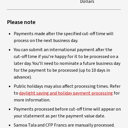
Dollars
Please note
Payments made after the specified cut-off time will
process on the next business day.
You can submit an international payment after the
cut-off time if you’re happy for it to be processed on a
later day. You’ll need to nominate a future business day
for the payment to be processed (up to 10 days in
advance).
Public holidays may also affect processing times. Refer
to
daylight saving and holiday payment processing
for
more information.
Payments processed before cut-off time will appear on
your statement as per the payment value date.
Samoa Tala and CFP Francs are manually processed.