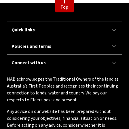
Top
Quick links
Policies and terms
Connect with us
NAB acknowledges the Traditional Owners of the land as
Australia’s First Peoples and recognises their continuing
connection to lands, water and country. We pay our
respects to Elders past and present.
Any advice on our website has been prepared without
considering your objectives, financial situation or needs.
Before acting on any advice, consider whether it is