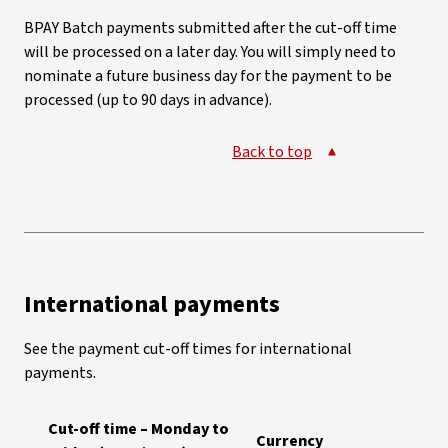
BPAY Batch payments submitted after the cut-off time
will be processed on a later day. You will simply need to
nominate a future business day for the payment to be
processed (up to 90 days in advance).
Back to top
International payments
See the payment cut-off times for international
payments.
Cut-off time – Monday to
Currency