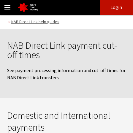
NAB Direct Link payment cut-off times - NAB
Skip
Skip
Login
to
to
login
main
Main menu
NAB Direct Link help guides
content
NAB Direct Link payment cut-
off times
See payment processing information and cut-off times for
NAB Direct Link transfers.
Domestic and International
payments