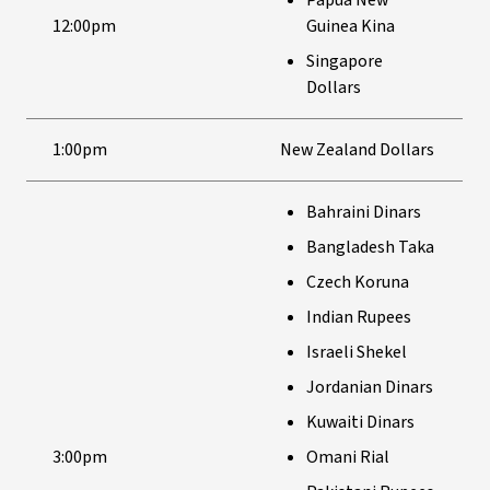
Papua New
12:00pm
Guinea Kina
Singapore
Dollars
1:00pm
New Zealand Dollars
Bahraini Dinars
Bangladesh Taka
Czech Koruna
Indian Rupees
Israeli Shekel
Jordanian Dinars
Kuwaiti Dinars
3:00pm
Omani Rial