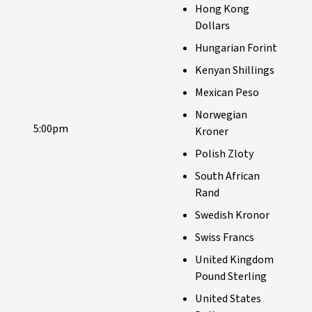
Hong Kong
Dollars
Hungarian Forint
Kenyan Shillings
Mexican Peso
Norwegian
5:00pm
Kroner
Polish Zloty
South African
Rand
Swedish Kronor
Swiss Francs
United Kingdom
Pound Sterling
United States