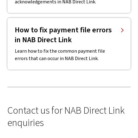
acknowledgements in NAB Direct Link.
How to fix payment file errors
in NAB Direct Link
Learn how to fix the common payment file
errors that can occur in NAB Direct Link.
Contact us for NAB Direct Link
enquiries