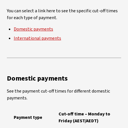
You can select a link here to see the specific cut-off times
for each type of payment.
Domestic payments
International payments
Domestic payments
See the payment cut-off times for different domestic
payments.
Cut-off time – Monday to
Payment type
Friday (AEST/AEDT)