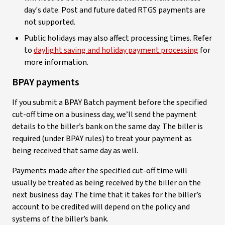
day's date. Post and future dated RTGS payments are
not supported.
Public holidays may also affect processing times. Refer
to
daylight saving and holiday payment processing
for
more information.
BPAY payments
If you submit a BPAY Batch payment before the specified
cut-off time on a business day, we’ll send the payment
details to the biller’s bank on the same day. The biller is
required (under BPAY rules) to treat your payment as
being received that same day as well.
Payments made after the specified cut-off time will
usually be treated as being received by the biller on the
next business day. The time that it takes for the biller’s
account to be credited will depend on the policy and
systems of the biller’s bank.