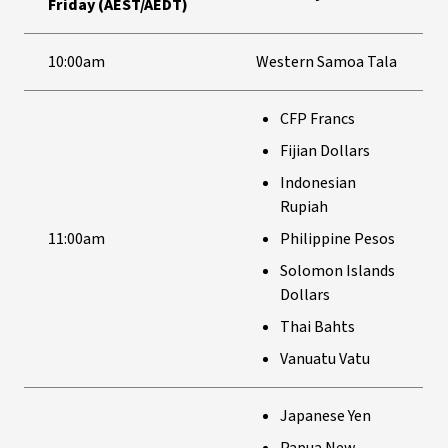
Friday (AEST/AEDT)
10:00am
Western Samoa Tala
CFP Francs
Fijian Dollars
Indonesian
Rupiah
11:00am
Philippine Pesos
Solomon Islands
Dollars
Thai Bahts
Vanuatu Vatu
Japanese Yen