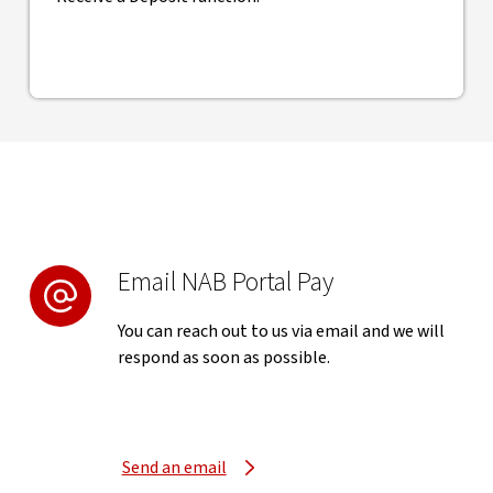
Email NAB Portal Pay
You can reach out to us via email and we will
respond as soon as possible.
Send an email