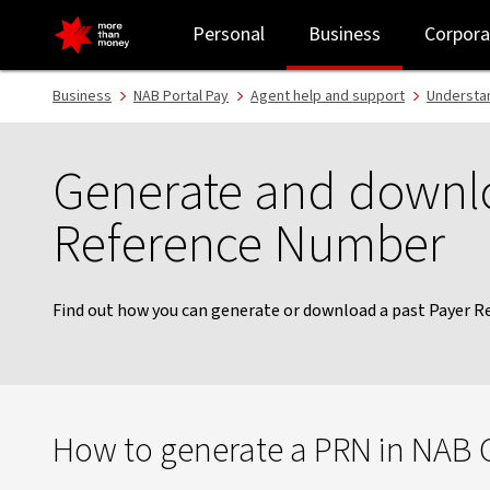
Generate or download a Payer Reference Number - NAB
Personal
Business
Corpora
Business
NAB Portal Pay
Agent help and support
Understa
Generate and downl
Reference Number
Find out how you can generate or download a past Payer 
How to generate a PRN in NAB