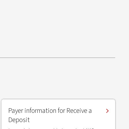
Payer information for Receive a
Deposit