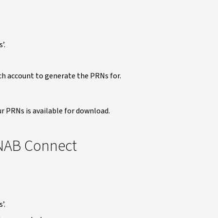
’.
ch account to generate the PRNs for.
ur PRNs is available for download.
 NAB Connect
’.