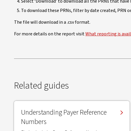
Select ‘Download’ to download all the PRNs that have 
To download these PRNs, filter by date created, PRN or 
The file will download in a .csv format.
For more details on the report visit
What reporting is avai
Related guides
Understanding Payer Reference
Numbers