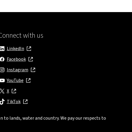
Connect with us
LinkedIn
, opens in new window
Facebook
, opens in new window
Instagram
, opens in new window
YouTube
, opens in new window
X
, opens in new window
TikTok
, opens in new window
n to lands, water and country. We pay our respects to