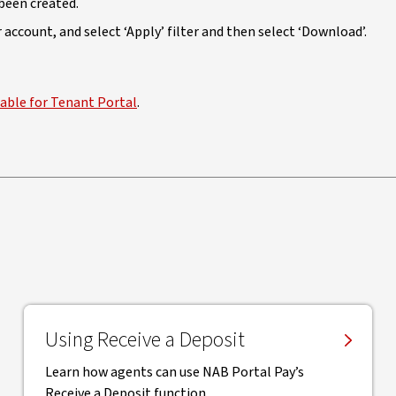
been created.
account, and select ‘Apply’ filter and then select ‘Download’.
lable for Tenant Portal
.
Using Receive a Deposit
Learn how agents can use NAB Portal Pay’s
Receive a Deposit function.