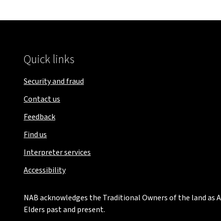
Quick links
Security and fraud
Contact us
Feedback
Find us
Interpreter services
Accessibility
NAB acknowledges the Traditional Owners of the land as Au
Elders past and present.