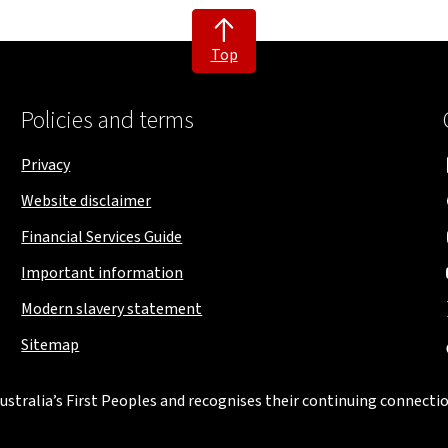
Top
Policies and terms
Privacy
Website disclaimer
Financial Services Guide
Important information
Modern slavery statement
Sitemap
stralia’s First Peoples and recognises their continuing connectio