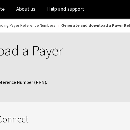
Skip
Skip
te
About us
Help and support
to
to
login
main
content
nding Payer Reference Numbers
Generate and download a Payer Re
oad a Payer
Reference Number (PRN).
 Connect