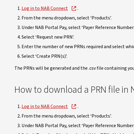
Log in to NAB Connect
.
From the menu dropdown, select ‘Products’.
Under NAB Portal Pay, select ‘Payer Reference Numbers
Select ‘Request new PRN’.
Enter the number of new PRNs required and select whi
Select ‘Create PRN(s)’.
The PRNs will be generated and the .csv file containing yo
How to download a PRN file in
Log in to NAB Connect
.
From the menu dropdown, select ‘Products’.
Under NAB Portal Pay, select ‘Payer Reference Numbers