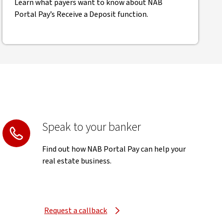
Learn what payers want to know about NAB
Portal Pay’s Receive a Deposit function.
Speak to your banker
Find out how NAB Portal Pay can help your
real estate business.
Request a callback