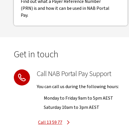
Find out what a Payer Reference Number
(PRN) is and how it can be used in NAB Portal
Pay.
Get in touch
Call NAB Portal Pay Support
You can call us during the following hours:
Monday to Friday 9am to 5pm AEST
Saturday 10am to 3pm AEST
Call 13 59 77