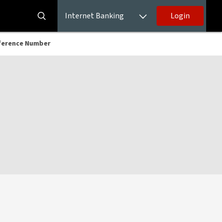
Internet Banking
Login
ference Number