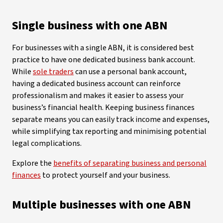
Single business with one ABN
For businesses with a single ABN, it is considered best
practice to have one dedicated business bank account.
While
sole traders
can use a personal bank account,
having a dedicated business account can reinforce
professionalism and makes it easier to assess your
business’s financial health. Keeping business finances
separate means you can easily track income and expenses,
while simplifying tax reporting and minimising potential
legal complications.
Explore the
benefits of separating business and personal
finances
to protect yourself and your business.
Multiple businesses with one ABN