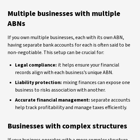
Multiple businesses with multiple
ABNs
If you own multiple businesses, each with its own ABN,
having separate bank accounts for each is often said to be
non-negotiable. This setup can be crucial for:
Legal compliance:
it helps ensure your financial
records align with each business’s unique ABN.
Liability protection:
mixing finances can expose one
business to risks association with another.
Accurate financial management:
separate accounts
help track profitability and manage taxes efficiently.
Businesses with complex structures