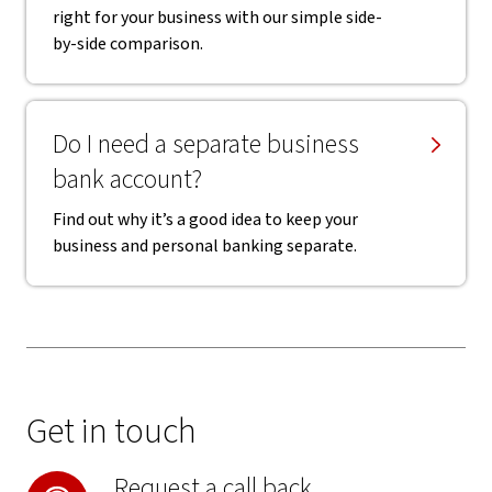
right for your business with our simple side-
by-side comparison.
Do I need a separate business
bank account?
Find out why it’s a good idea to keep your
business and personal banking separate.
Get in touch
Request a call back