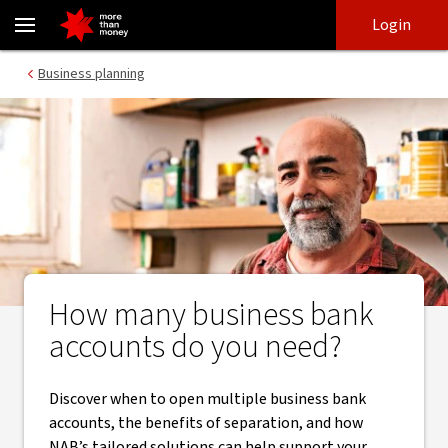
How many business bank accounts should you have? - NAB
Skip
Skip
Login
to
to
login
main
Main menu
Business planning
content
How many business bank
accounts do you need?
Discover when to open multiple business bank
accounts, the benefits of separation, and how
NAB’s tailored solutions can help support your