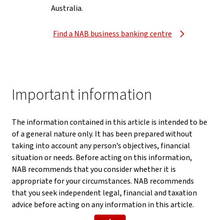
Australia.
Find a NAB business banking centre
Important information
The information contained in this article is intended to be
of a general nature only. It has been prepared without
taking into account any person’s objectives, financial
situation or needs. Before acting on this information,
NAB recommends that you consider whether it is
appropriate for your circumstances. NAB recommends
that you seek independent legal, financial and taxation
advice before acting on any information in this article.