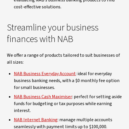
evaluating NAB’s business banking products to find
cost-effective solutions.
Streamline your business
finances with NAB
We offer a range of products tailored to suit businesses of
all sizes:
NAB Business Everyday Account
: ideal for everyday
business banking needs, with a $0 monthly fee option
for small businesses.
NAB Business Cash Maximiser
: perfect for setting aside
funds for budgeting or tax purposes while earning
interest.
NAB Internet Banking
: manage multiple accounts
seamlessly with payment limits up to $100,000.