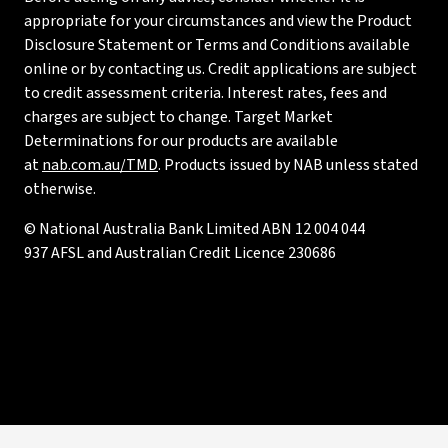
appropriate for your circumstances and view the Product
Disclosure Statement or Terms and Conditions available
online or by contacting us. Credit applications are subject
to credit assessment criteria. Interest rates, fees and
charges are subject to change. Target Market
Determinations for our products are available
at
nab.com.au/TMD
. Products issued by NAB unless stated
otherwise.
© National Australia Bank Limited ABN 12 004 044
937 AFSL and Australian Credit Licence 230686