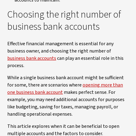
accounts to maintain.
Choosing the right number of
business bank accounts
Effective financial management is essential for any
business owner, and choosing the right number of
business bank accounts
can play an essential role in this
process.
While a single business bank account might be sufficient
for some, there are scenarios where
opening more than
one business bank account
makes perfect sense. For
example, you may need additional accounts for purposes
like budgeting, saving for taxes, managing payroll, or
handling operational expenses.
This article explores when it can be beneficial to open
multiple accounts and the factors to consider.