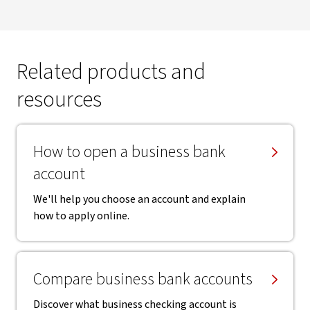
Related products and
resources
How to open a business bank
account
We'll help you choose an account and explain
how to apply online.
Compare business bank accounts
Discover what business checking account is