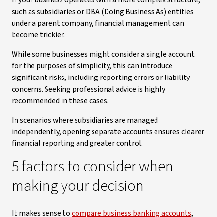
If your business operates with a more complex structure,
such as subsidiaries or DBA (Doing Business As) entities
under a parent company, financial management can
become trickier.
While some businesses might consider a single account
for the purposes of simplicity, this can introduce
significant risks, including reporting errors or liability
concerns. Seeking professional advice is highly
recommended in these cases.
In scenarios where subsidiaries are managed
independently, opening separate accounts ensures clearer
financial reporting and greater control.
5 factors to consider when
making your decision
It makes sense to
compare business banking accounts
,