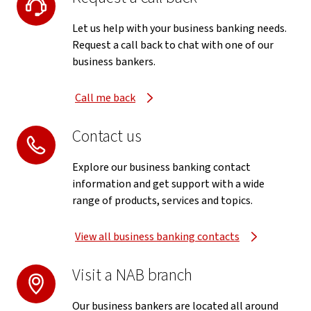
Let us help with your business banking needs.
Request a call back to chat with one of our
business bankers.
Call me back
Contact us
Explore our business banking contact
information and get support with a wide
range of products, services and topics.
View all business banking contacts
Visit a NAB branch
Our business bankers are located all around