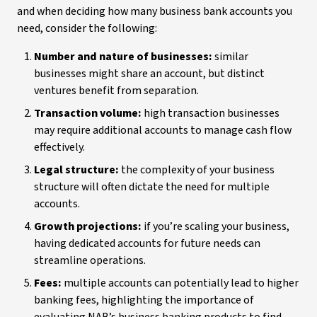
and when deciding how many business bank accounts you
need, consider the following:
Number and nature of businesses:
similar
businesses might share an account, but distinct
ventures benefit from separation.
Transaction volume:
high transaction businesses
may require additional accounts to manage cash flow
effectively.
Legal structure:
the complexity of your business
structure will often dictate the need for multiple
accounts.
Growth projections:
if you’re scaling your business,
having dedicated accounts for future needs can
streamline operations.
Fees:
multiple accounts can potentially lead to higher
banking fees, highlighting the importance of