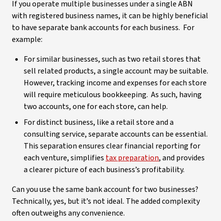
If you operate multiple businesses under a single ABN
with registered business names, it can be highly beneficial
to have separate bank accounts for each business. For
example:
For similar businesses, such as two retail stores that
sell related products, a single account may be suitable.
However, tracking income and expenses for each store
will require meticulous bookkeeping. As such, having
two accounts, one for each store, can help.
For distinct business, like a retail store and a
consulting service, separate accounts can be essential.
This separation ensures clear financial reporting for
each venture, simplifies
tax preparation
, and provides
a clearer picture of each business’s profitability.
Can you use the same bank account for two businesses?
Technically, yes, but it’s not ideal. The added complexity
often outweighs any convenience.