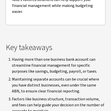
financial management while making budgeting
easier.
Key takeaways
Having more than one business bank account can
streamline financial management for specific
purposes like savings, budgeting, payroll, or taxes.
Maintaining separate accounts can be crucial where
you have distinct businesses, even under the same
ABN, to ensure clear financial reporting.
Factors like business structure, transaction volume,
and fees can help guide your decision on the number of