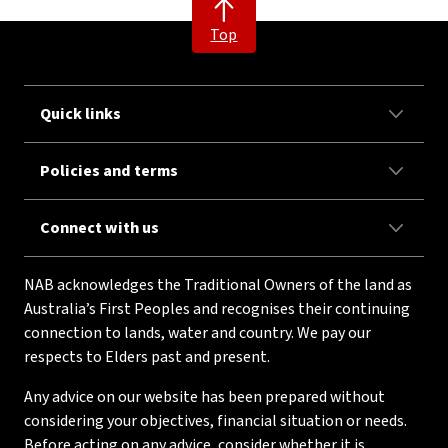
Top
Quick links
Policies and terms
Connect with us
NAB acknowledges the Traditional Owners of the land as
Australia’s First Peoples and recognises their continuing
connection to lands, water and country. We pay our
respects to Elders past and present.
Any advice on our website has been prepared without
considering your objectives, financial situation or needs.
Before acting on any advice, consider whether it is