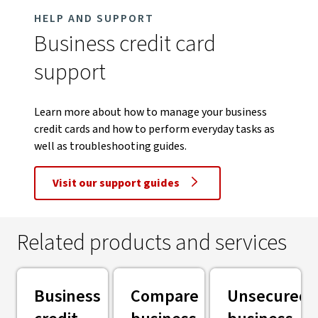
HELP AND SUPPORT
Business credit card
support
Learn more about how to manage your business
credit cards and how to perform everyday tasks as
well as troubleshooting guides.
Visit our support guides
Related products and services
Business
Compare
Unsecured