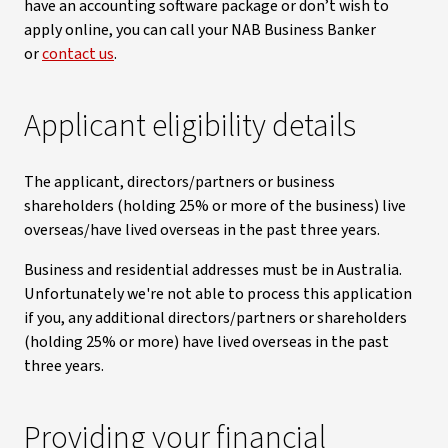
have an accounting software package or don’t wish to
apply online, you can call your NAB Business Banker
or
contact us
.
Applicant eligibility details
The applicant, directors/partners or business
shareholders (holding 25% or more of the business) live
overseas/have lived overseas in the past three years.
Business and residential addresses must be in Australia.
Unfortunately we're not able to process this application
if you, any additional directors/partners or shareholders
(holding 25% or more) have lived overseas in the past
three years.
Providing your financial