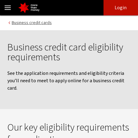
Business credit card eligibility requirements - NAB
Skip
Skip
Login
to
to
login
main
Main menu
Business credit cards
content
Business credit card eligibility
requirements
See the application requirements and eligibility criteria
you’ll need to meet to apply online for a business credit
card.
Our key eligibility requirements