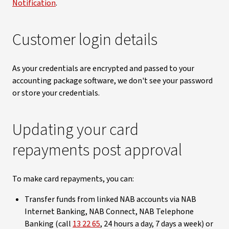
Notification
.
Customer login details
As your credentials are encrypted and passed to your
accounting package software, we don't see your password
or store your credentials.
Updating your card
repayments post approval
To make card repayments, you can:
Transfer funds from linked NAB accounts via NAB
Internet Banking, NAB Connect, NAB Telephone
Banking (call
13 22 65
, 24 hours a day, 7 days a week) or