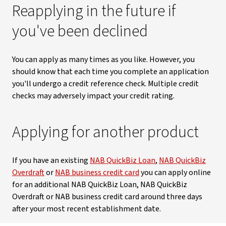
Reapplying in the future if
you've been declined
You can apply as many times as you like. However, you
should know that each time you complete an application
you'll undergo a credit reference check. Multiple credit
checks may adversely impact your credit rating.
Applying for another product
If you have an existing
NAB QuickBiz Loan
,
NAB QuickBiz
Overdraft
or
NAB business credit card
you can apply online
for an additional NAB QuickBiz Loan, NAB QuickBiz
Overdraft or NAB business credit card around three days
after your most recent establishment date.