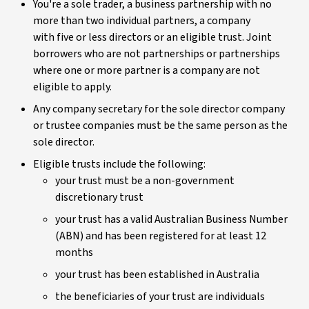
You're a sole trader, a business partnership with no
more than two individual partners, a company
with five or less directors or an eligible trust. Joint
borrowers who are not partnerships or partnerships
where one or more partner is a company are not
eligible to apply.
Any company secretary for the sole director company
or trustee companies must be the same person as the
sole director.
Eligible trusts include the following:
your trust must be a non-government
discretionary trust
your trust has a valid Australian Business Number
(ABN) and has been registered for at least 12
months
your trust has been established in Australia
the beneficiaries of your trust are individuals