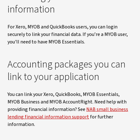
information
For Xero, MYOB and QuickBooks users, you can login
securely to link your financial data. If you’re a MYOB user,
you'll need to have MYOB Essentials.
Accounting packages you can
link to your application
You can link your Xero, QuickBooks, MYOB Essentials,
MYOB Business and MYOB AccountRight. Need help with
providing financial information? See
NAB small business
lending financial information support
for further
information.