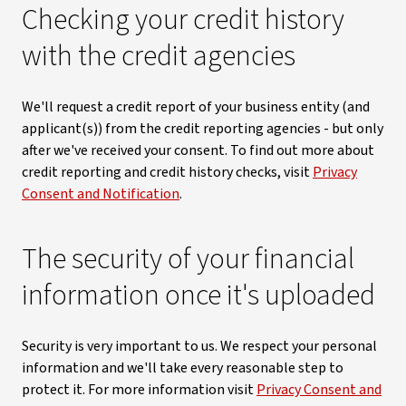
Checking your credit history
with the credit agencies
We'll request a credit report of your business entity (and
applicant(s)) from the credit reporting agencies - but only
after we've received your consent. To find out more about
credit reporting and credit history checks, visit
Privacy
Consent and Notification
.
The security of your financial
information once it's uploaded
Security is very important to us. We respect your personal
information and we'll take every reasonable step to
protect it. For more information visit
Privacy Consent and