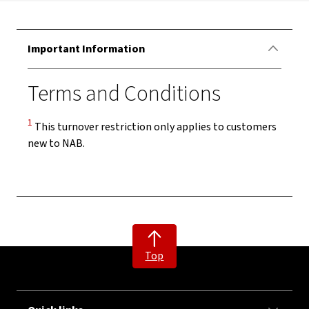
Important Information
Terms and Conditions
Disclaimer
1
This turnover restriction only applies to customers
new to NAB.
Top