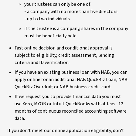
your trustees can only be one of:
- a company with no more than five directors
- up to two individuals
if the trustee is a company, shares in the company
must be beneficially held.
Fast online decision and conditional approval is
subject to eligibility, credit assessment, lending
criteria and ID verification.
If you have an existing business loan with NAB, you can
apply online for an additional NAB QuickBiz Loan, NAB
QuickBiz Overdraft or NAB business credit card.
If we request you to provide financial data you must
use Xero, MYOB or Intuit QuickBooks with at least 12
months of continuous reconciled accounting software
data.
If you don’t meet our online application eligibility, don't