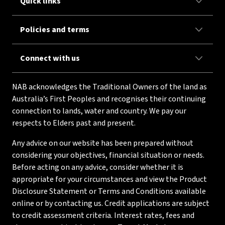
Quick links
Policies and terms
Connect with us
NAB acknowledges the Traditional Owners of the land as
Australia’s First Peoples and recognises their continuing
connection to lands, water and country. We pay our
respects to Elders past and present.
Any advice on our website has been prepared without
considering your objectives, financial situation or needs.
Before acting on any advice, consider whether it is
appropriate for your circumstances and view the Product
Disclosure Statement or Terms and Conditions available
online or by contacting us. Credit applications are subject
to credit assessment criteria. Interest rates, fees and