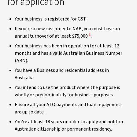
for application
Your business is registered for GST.
If you’re a new customer to NAB, you must have an
View Disclaimer
1
annual turnover of at least $75,000
.
Your business has been in operation for at least 12
months and has a valid Australian Business Number
(ABN).
You have a Business and residential address in
Australia.
You intend to use the product where the purpose is
wholly or predominately for business purposes.
Ensure all your ATO payments and loan repayments
are up to date.
You're at least 18 years or older to apply and hold an
Australian citizenship or permanent residency.