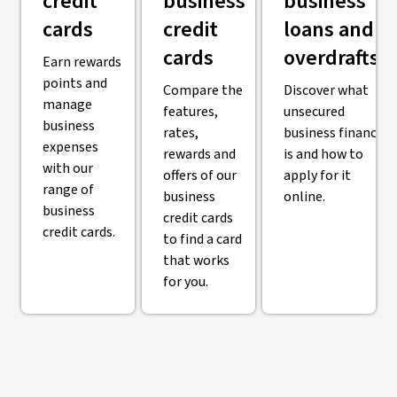
credit
business
business
cards
credit
loans and
cards
overdrafts
Earn rewards
points and
Compare the
Discover what
manage
features,
unsecured
business
rates,
business finance
expenses
rewards and
is and how to
with our
offers of our
apply for it
range of
business
online.
business
credit cards
credit cards.
to find a card
that works
for you.