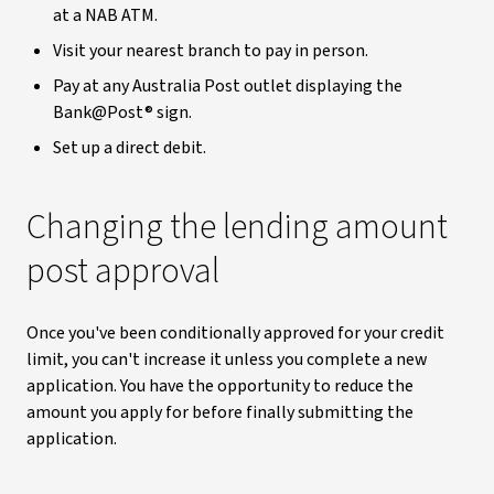
at a NAB ATM.
Visit your nearest branch to pay in person.
Pay at any Australia Post outlet displaying the
Bank@Post® sign.
Set up a direct debit.
Changing the lending amount
post approval
Once you've been conditionally approved for your credit
limit, you can't increase it unless you complete a new
application. You have the opportunity to reduce the
amount you apply for before finally submitting the
application.