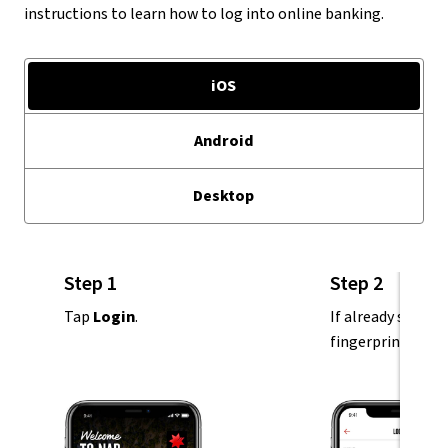
instructions to learn how to log into online banking.
iOS
Android
Desktop
Step 1
Step 2
Tap
Login
.
If already set up,
fingerprint or pa