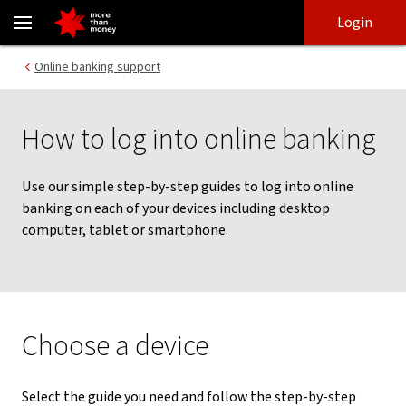
How to log into online banking | Online banking guide - NAB
Skip
Skip
Login
to
to
login
main
Main menu
Online banking support
content
How to log into online banking
Use our simple step-by-step guides to log into online
banking on each of your devices including desktop
computer, tablet or smartphone.
Choose a device
Select the guide you need and follow the step-by-step