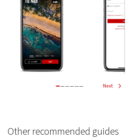
Next
Other recommended guides