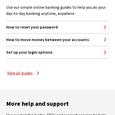
Use our simple online banking guides to help you do your
day-to-day banking anytime, anywhere.
How to reset your password
How to move money between your accounts
Set up your login options
View all guides
More help and support