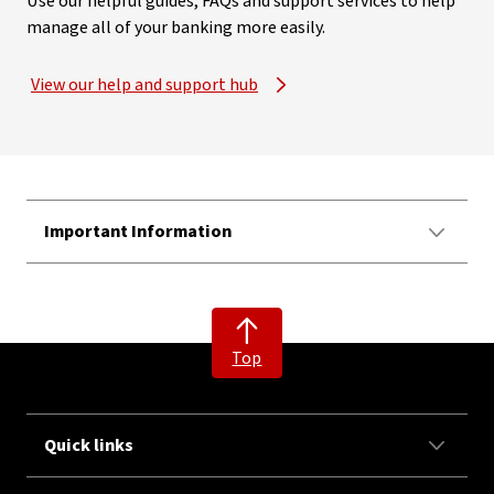
Use our helpful guides, FAQs and support services to help
manage all of your banking more easily.
View our help and support hub
Important Information
Top
Quick links