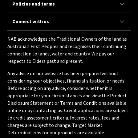
Policies and terms
Connect with us
NAB acknowledges the Traditional Owners of the land as
Australia’s First Peoples and recognises their continuing
connection to lands, water and country. We pay our
respects to Elders past and present.
Any advice on our website has been prepared without
considering your objectives, financial situation or needs.
Before acting on any advice, consider whether it is
appropriate for your circumstances and view the Product
Disclosure Statement or Terms and Conditions available
online or by contacting us. Credit applications are subject
to credit assessment criteria. Interest rates, fees and
charges are subject to change. Target Market
Determinations for our products are available