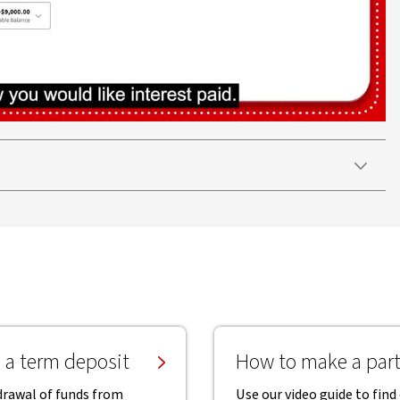
Video
e a term deposit
How to make a part
hdrawal of funds from
Use our video guide to fin