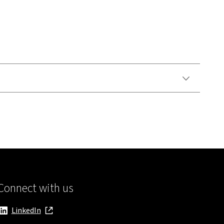
Connect with us
LinkedIn
, opens in new window