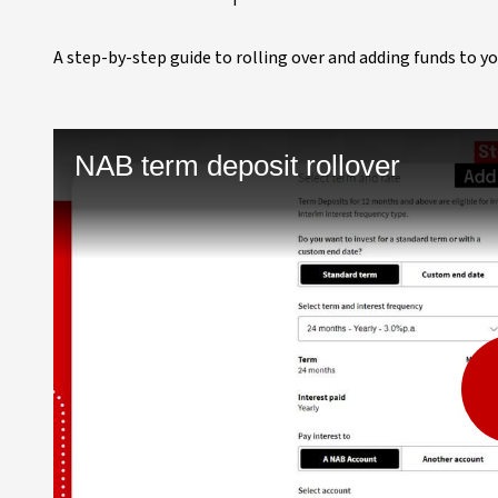
A step-by-step guide to rolling over and adding funds to y
NAB term deposit rollover