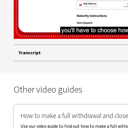
Transcript
Other video guides
How to make a full withdrawal and clos
Use our video guide to find out how to make a full wit