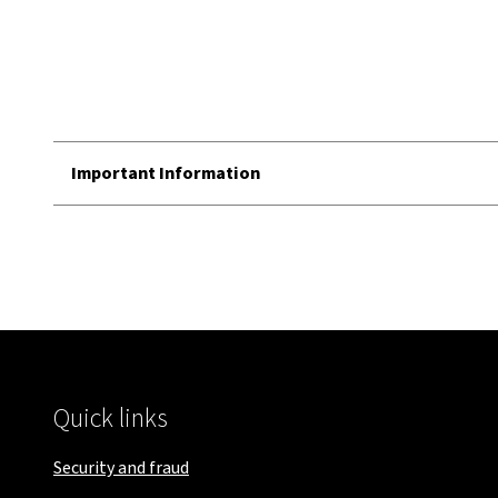
Important Information
Quick links
Security and fraud