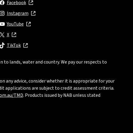
Facebook
, opens in new window
Instagram
, opens in new window
YouTube
, opens in new window
X
, opens in new window
TikTok
, opens in new window
n to lands, water and country. We pay our respects to
on any advice, consider whether it is appropriate for your
t applications are subject to credit assessment criteria.
com.au/TMD
. Products issued by NAB unless stated