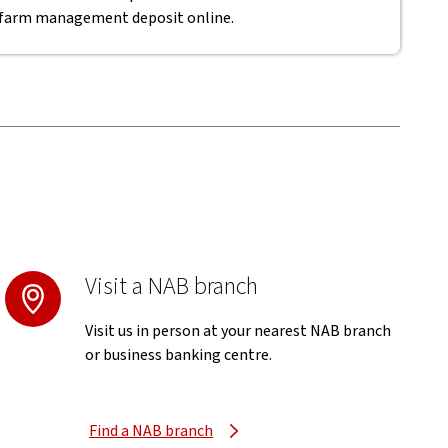
 farm management deposit online.
Visit a NAB branch
Visit us in person at your nearest NAB branch
or business banking centre.
Find a NAB branch