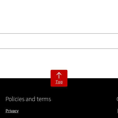
Top
Policies and terms
Privacy