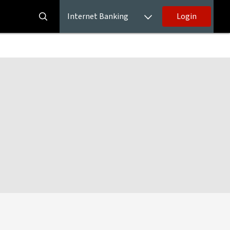
Internet Banking
Login