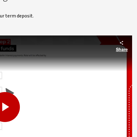
our term deposit.
Share
Play