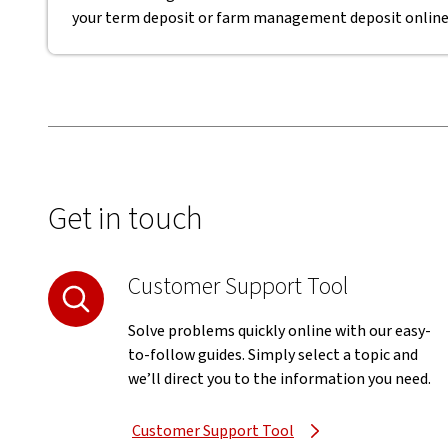
your term deposit or farm management deposit online
Get in touch
Customer Support Tool
Solve problems quickly online with our easy-
to-follow guides. Simply select a topic and
we’ll direct you to the information you need.
Customer Support Tool