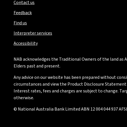
Contact us
Feedback
Find us
Interpreter services
Accessibility
NAB acknowledges the Traditional Owners of the land as Au
Elders past and present.
Any advice on our website has been prepared without conside
circumstances and view the Product Disclosure Statement or
Interest rates, fees and charges are subject to change. Ta
otherwise.
© National Australia Bank Limited ABN 12 004 044 937 AFSL