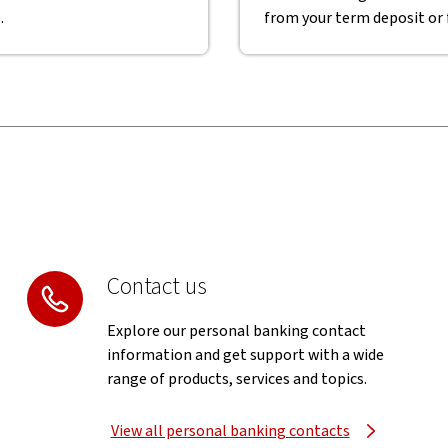
.
from your term deposit or
Contact us
Explore our personal banking contact
information and get support with a wide
range of products, services and topics.
View all personal banking contacts