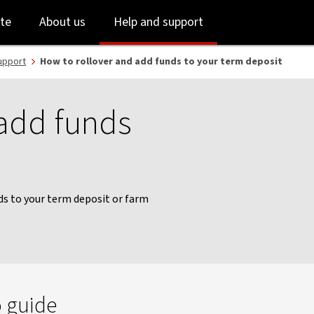
Skip
Skip
te
About us
Help and support
to
to
login
main
content
upport
How to rollover and add funds to your term deposit
 add funds
nds to your term deposit or farm
o guide