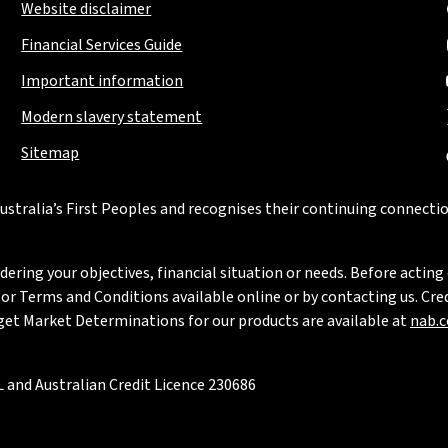
Website disclaimer
Financial Services Guide
Important information
Modern slavery statement
Sitemap
stralia’s First Peoples and recognises their continuing connectio
ring your objectives, financial situation or needs. Before acting 
 Terms and Conditions available online or by contacting us. Credi
rget Market Determinations for our products are available at
nab.
 and Australian Credit Licence 230686