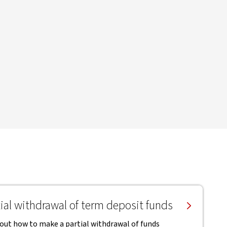
ial withdrawal of term deposit funds
d out how to make a partial withdrawal of funds