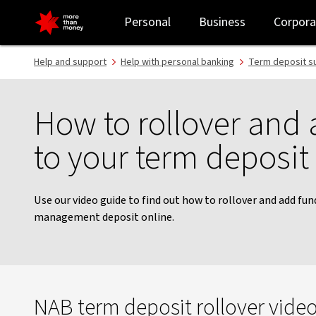
How to rollover and add funds to your term deposit - NAB
Personal
Business
Corpora
Help and support
Help with personal banking
Term deposit s
How to rollover and
to your term deposit
Use our video guide to find out how to rollover and add fu
management deposit online.
NAB term deposit rollover vide