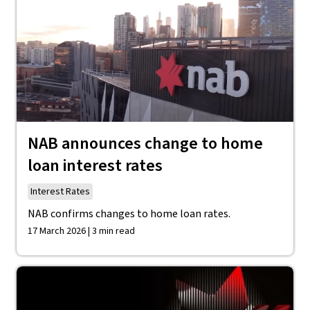
NAB announces change to home
loan interest rates
Interest Rates
NAB confirms changes to home loan rates.
17 March 2026 | 3 min read