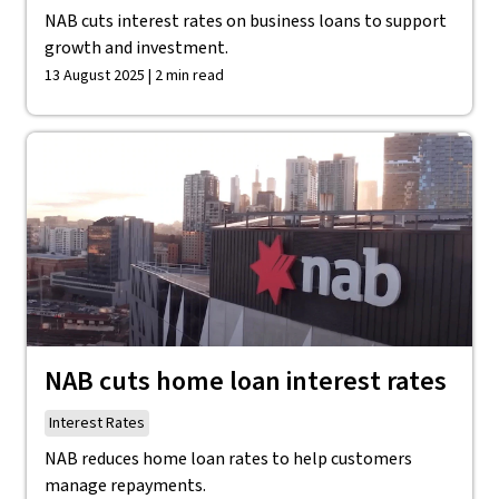
NAB cuts interest rates on business loans to support
growth and investment.
13 August 2025 | 2 min read
NAB cuts home loan interest rates
Interest Rates
NAB reduces home loan rates to help customers
manage repayments.