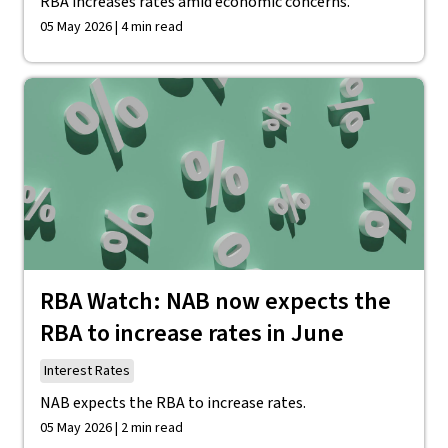
RBA increases rates amid economic concerns.
05 May 2026 | 4 min read
RBA Watch: NAB now expects the
RBA to increase rates in June
Interest Rates
NAB expects the RBA to increase rates.
05 May 2026 | 2 min read