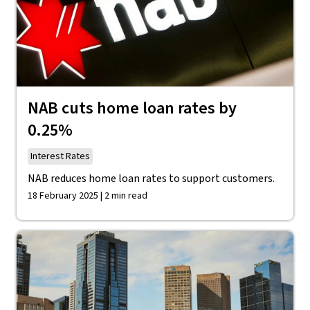
NAB cuts home loan rates by
0.25%
Interest Rates
NAB reduces home loan rates to support customers.
18 February 2025 | 2 min read