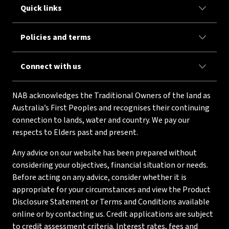
Quick links
Policies and terms
Connect with us
NAB acknowledges the Traditional Owners of the land as
Australia’s First Peoples and recognises their continuing
connection to lands, water and country. We pay our
respects to Elders past and present.
Any advice on our website has been prepared without
considering your objectives, financial situation or needs.
Before acting on any advice, consider whether it is
appropriate for your circumstances and view the Product
Disclosure Statement or Terms and Conditions available
online or by contacting us. Credit applications are subject
to credit assessment criteria. Interest rates, fees and