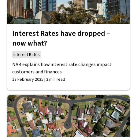
Interest Rates have dropped –
now what?
Interest Rates
NAB explains how interest rate changes impact
customers and finances.
18 February 2025 | 2 min read