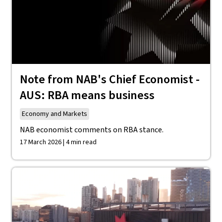
Note from NAB's Chief Economist -
AUS: RBA means business
Economy and Markets
NAB economist comments on RBA stance.
17 March 2026 | 4 min read