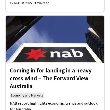
12 August 2025 | 3 min read
Coming in for landing in a heavy
cross wind – The Forward View
Australia
Economy and Markets
NAB report highlights economic trends and outlook
for Australia.