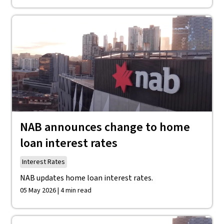
NAB announces change to home
loan interest rates
Interest Rates
NAB updates home loan interest rates.
05 May 2026 | 4 min read