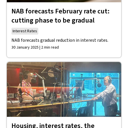
NAB forecasts February rate cut:
cutting phase to be gradual
Interest Rates
NAB forecasts gradual reduction in interest rates.
30 January 2025 | 2 min read
Housing, interest rates, the