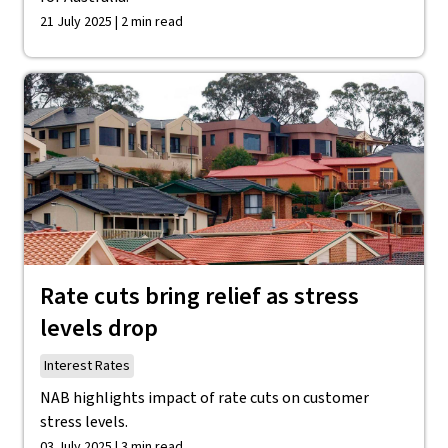
21 July 2025 | 2 min read
Rate cuts bring relief as stress
levels drop
Interest Rates
NAB highlights impact of rate cuts on customer
stress levels.
03 July 2025 | 3 min read