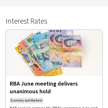
Interest Rates
RBA June meeting delivers
unanimous hold
Economy and Markets