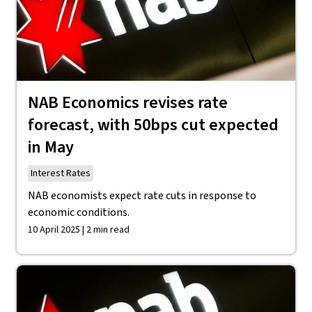
NAB Economics revises rate
forecast, with 50bps cut expected
in May
Interest Rates
NAB economists expect rate cuts in response to
economic conditions.
10 April 2025 | 2 min read