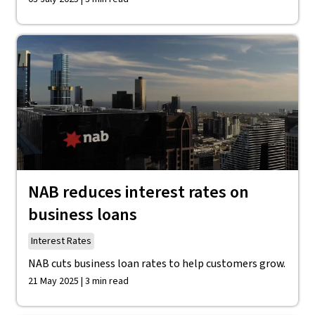
NAB reduces interest rates on
business loans
Interest Rates
NAB cuts business loan rates to help customers grow.
21 May 2025 | 3 min read