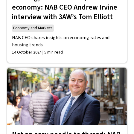
economy: NAB CEO Andrew Irvine
interview with 3AW’s Tom Elliott
Economy and Markets
NAB CEO shares insights on economy, rates and
housing trends.
14 October 2024 | 5 min read