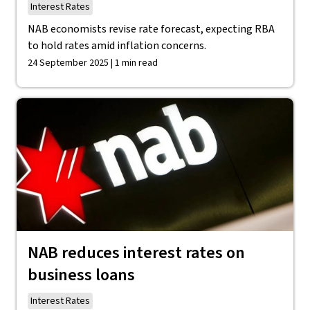
Interest Rates
NAB economists revise rate forecast, expecting RBA
to hold rates amid inflation concerns.
24 September 2025 | 1 min read
NAB reduces interest rates on
business loans
Interest Rates