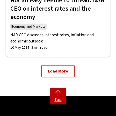
Not an easy needle to thread: NAB
CEO on interest rates and the
economy
Economy and Markets
NAB CEO discusses interest rates, inflation and
economic outlook.
10 May 2024 | 3 min read
Load More
Top