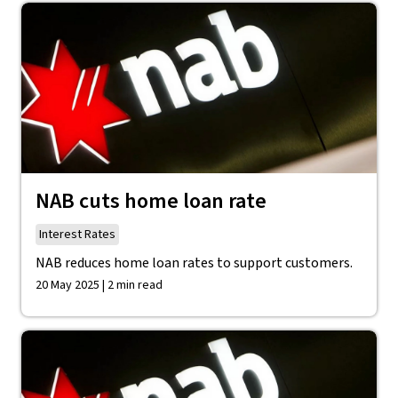
NAB cuts home loan rate
Interest Rates
NAB reduces home loan rates to support customers.
20 May 2025 | 2 min read