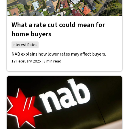
What a rate cut could mean for
home buyers
Interest Rates
NAB explains how lower rates may affect buyers.
17 February 2025 | 3 min read