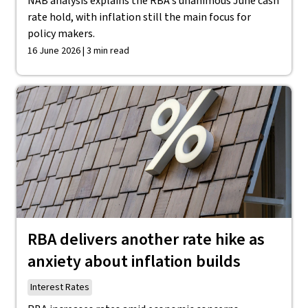
NAB analysis explains the RBA's unanimous June cash
rate hold, with inflation still the main focus for
policy makers.
16 June 2026 | 3 min read
RBA delivers another rate hike as
anxiety about inflation builds
Interest Rates