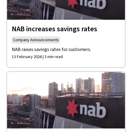
NAB increases savings rates
Company Announcements
NAB raises savings rates for customers.
13 February 2026 | 3 min read