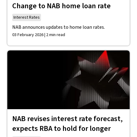
Change to NAB home loan rate
Interest Rates
NAB announces updates to home loan rates.
03 February 2026 | 2 min read
NAB revises interest rate forecast,
expects RBA to hold for longer