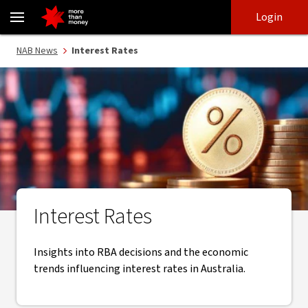
Interest Rates | NAB News - NAB
Skip
Skip
Login
to
to
login
main
Main menu
NAB News
Interest Rates
content
Interest Rates
Insights into RBA decisions and the economic
trends influencing interest rates in Australia.