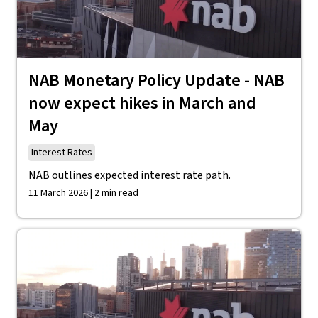
NAB Monetary Policy Update - NAB
now expect hikes in March and
May
Interest Rates
NAB outlines expected interest rate path.
11 March 2026 | 2 min read