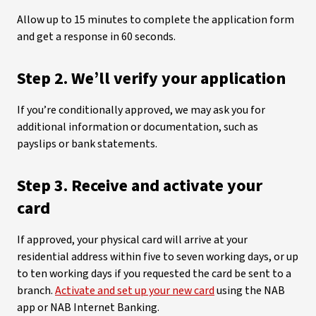
Allow up to 15 minutes to complete the application form
and get a response in 60 seconds.
Step 2. We’ll verify your application
If you’re conditionally approved, we may ask you for
additional information or documentation, such as
payslips or bank statements.
Step 3. Receive and activate your
card
If approved, your physical card will arrive at your
residential address within five to seven working days, or up
to ten working days if you requested the card be sent to a
branch.
Activate and set up your new card
using the NAB
app or NAB Internet Banking.