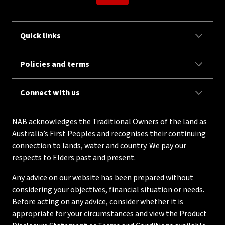
Quick links
Policies and terms
Connect with us
NAB acknowledges the Traditional Owners of the land as
Australia’s First Peoples and recognises their continuing
connection to lands, water and country. We pay our
respects to Elders past and present.
Any advice on our website has been prepared without
considering your objectives, financial situation or needs.
Before acting on any advice, consider whether it is
appropriate for your circumstances and view the Product