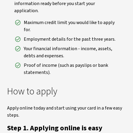
information ready before you start your
application.
Maximum credit limit you would like to apply
for.
Employment details for the past three years.
Your financial information - income, assets,
debts and expenses.
Proof of income (such as payslips or bank
statements).
How to apply
Apply online today and start using your card in a few easy
steps.
Step 1. Applying online is easy