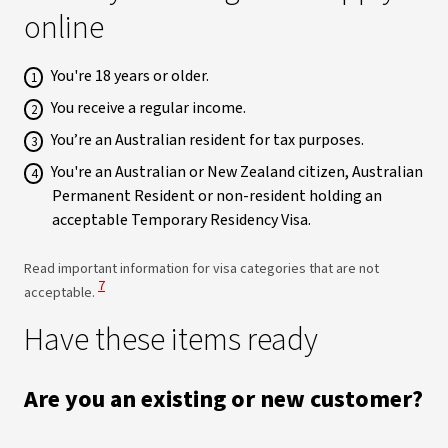
online
You're 18 years or older.
You receive a regular income.
You’re an Australian resident for tax purposes.
You're an Australian or New Zealand citizen, Australian
Permanent Resident or non-resident holding an
acceptable Temporary Residency Visa.
Read important information for visa categories that are not
View Disclaimer
7
acceptable.
Have these items ready
Are you an existing or new customer?