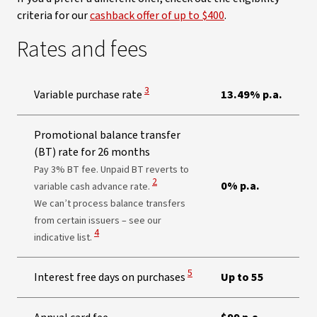
criteria for our
cashback offer of up to $400
.
Rates and fees
View Disclaimer
3
Variable purchase rate
13.49% p.a.
Promotional balance transfer
(BT) rate for 26 months
Pay 3% BT fee. Unpaid BT reverts to
View Disclaimer
2
0% p.a.
variable cash advance rate.
We can’t process balance transfers
from certain issuers – see our
View Disclaimer
4
indicative list.
View Disclaimer
5
Interest free days on purchases
Up to 55