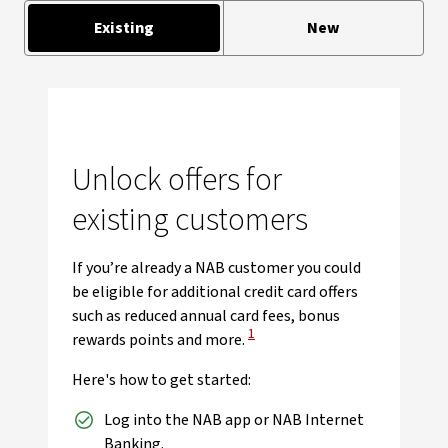
Existing
New
Unlock offers for
existing customers
If you’re already a NAB customer you could
be eligible for additional credit card offers
such as reduced annual card fees, bonus
View Disclaimer
1
rewards points and more.
Here's how to get started:
Log into the NAB app or NAB Internet
Banking.