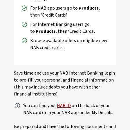
For NAB app users go to
Products
,
then 'Credit Cards'.
For Internet Banking users go
to
Products
, then ‘Credit Cards’.
Browse available offers on eligible new
NAB credit cards.
Save time and use your NAB Internet Banking login
to pre-fill your personal and financial information
(this may include debts you have with other
financial institutions).
You can find your
NAB ID
on the back of your
NAB card or in your NAB app under My Details.
Be prepared and have the following documents and