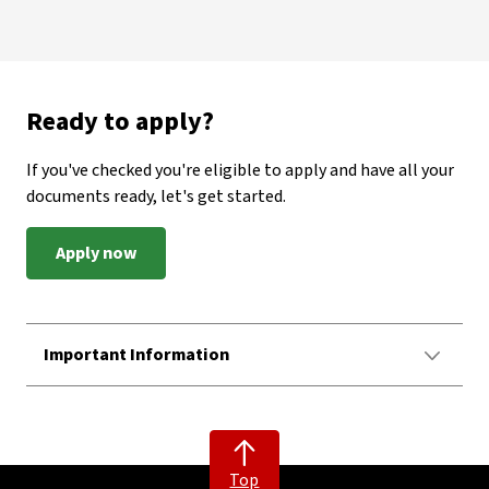
Ready to apply?
If you've checked you're eligible to apply and have all your
documents ready, let's get started.
Apply now
Important Information
Top