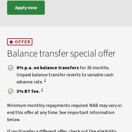
Apply now
OFFER
Balance transfer special offer
0% p.a. on balance transfers
for 26 months.
Unpaid balance transfer reverts to variable cash
View Disclaimer
2
advance rate.
View Disclaimer
2
3% BT fee.
Minimum monthly repayments required. NAB may vary or
end this offer at any time. See important information
below.
If you’d prefer a different offer, check out the eligibility