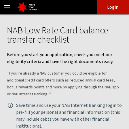
NAB Low Rate Card application checklist | Eligibility - NAB
Skip
Skip
Login
to
to
login
main
Main menu
content
NAB Low Rate Card balance
transfer checklist
Before you start your application, check you meet our
eligibility criteria and have the right documents ready.
If you’re already a NAB customer you could be eligible for
additional credit card offers such as reduced annual card fees,
bonus rewards points and more by applying through the NAB app
View Disclaimer
1
or NAB Internet Banking.
Save time and use your NAB Internet Banking login to
pre-fill your personal and financial information (this
may include debts you have with other financial
institutions).