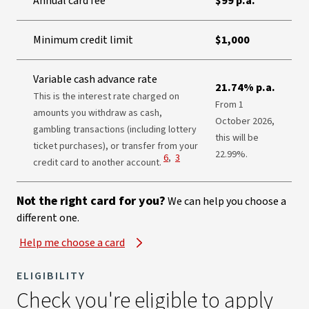
Annual card fee
$99 p.a.
Minimum credit limit
$1,000
Variable cash advance rate
21.74% p.a.
This is the interest rate charged on
From 1
amounts you withdraw as cash,
October 2026,
gambling transactions (including lottery
this will be
ticket purchases), or transfer from your
22.99%.
View Disclaimer
View Disclaimer
6
,
3
credit card to another account.
Not the right card for you?
We can help you choose a
different one.
Help me choose a card
ELIGIBILITY
Check you're eligible to apply