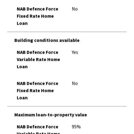
NAB Defence Force
No
Fixed Rate Home
Loan
Building conditions available
NAB Defence Force
Yes
Variable Rate Home
Loan
NAB Defence Force
No
Fixed Rate Home
Loan
Maximum loan-to-property value
NAB Defence Force
95%