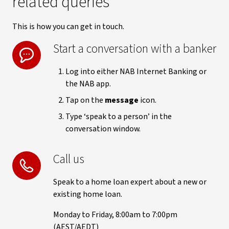
related queries
This is how you can get in touch.
Start a conversation with a banker
Log into either NAB Internet Banking or
the NAB app.
Tap on the
message
icon.
Type ‘speak to a person’ in the
conversation window.
Call us
Speak to a home loan expert about a new or
existing home loan.
Monday to Friday, 8:00am to 7:00pm
(AEST/AEDT)