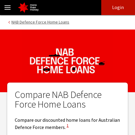
Compare Defence Force home loans | Fixed and variable rate - NA
Skip
Skip
Login
to
to
login
main
Main menu
NAB Defence Force Home Loans
content
Compare NAB Defence
Force Home Loans
Compare our discounted home loans for Australian
View Disclaimer
1
Defence Force members.