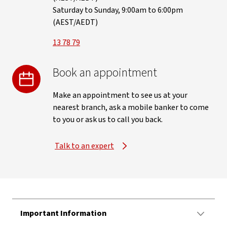
Saturday to Sunday, 9:00am to 6:00pm
(AEST/AEDT)
13 78 79
Book an appointment
Make an appointment to see us at your
nearest branch, ask a mobile banker to come
to you or ask us to call you back.
Talk to an expert
Important Information