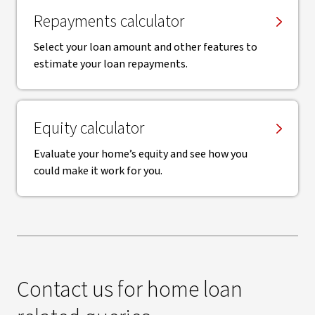
Repayments calculator
Select your loan amount and other features to
estimate your loan repayments.
Equity calculator
Evaluate your home’s equity and see how you
could make it work for you.
Contact us for home loan