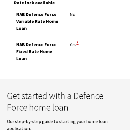
Rate lock available
NAB Defence Force
No
Variable Rate Home
Loan
View Disclaimer
5
NAB Defence Force
Yes
Fixed Rate Home
Loan
Get started with a Defence
Force home loan
Our step-by-step guide to starting your home loan
application.