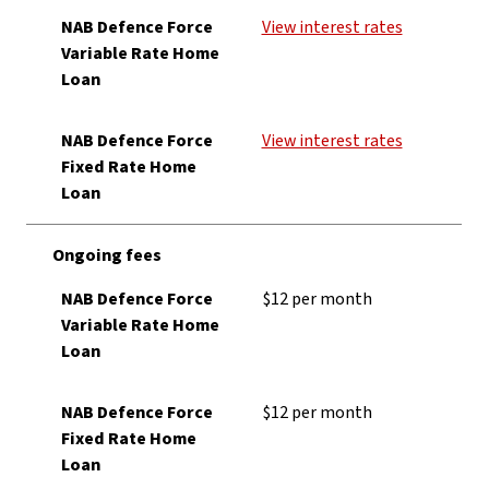
NAB Defence Force
View interest rates
Variable Rate Home
Loan
NAB Defence Force
View interest rates
Fixed Rate Home
Loan
Ongoing fees
NAB Defence Force
$12 per month
Variable Rate Home
Loan
NAB Defence Force
$12 per month
Fixed Rate Home
Loan