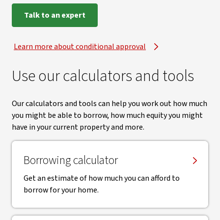
Talk to an expert
Learn more about conditional approval
Use our calculators and tools
Our calculators and tools can help you work out how much
you might be able to borrow, how much equity you might
have in your current property and more.
Borrowing calculator
Get an estimate of how much you can afford to
borrow for your home.