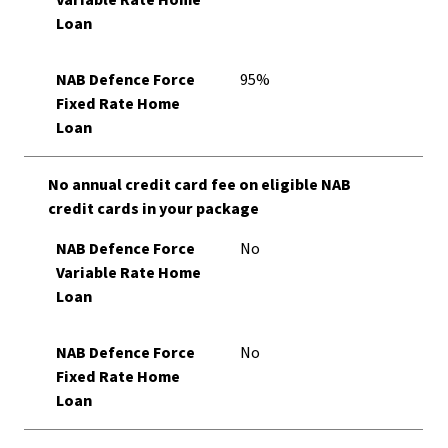
Variable Rate Home
Loan
NAB Defence Force
95%
Fixed Rate Home
Loan
No annual credit card fee on eligible NAB
credit cards in your package
NAB Defence Force
No
Variable Rate Home
Loan
NAB Defence Force
No
Fixed Rate Home
Loan