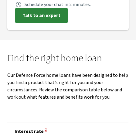
Schedule your chat in 2 minutes.
Talk to an expert
Find the right home loan
Our Defence Force home loans have been designed to help
you find a product that’s right for you and your
circumstances. Review the comparison table below and
work out what features and benefits work for you.
View Disclaimer
2
Interest rate