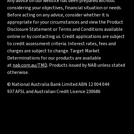
Any advice on our website has been prepared without
considering your objectives, financial situation or needs.
Before acting on any advice, consider whether it is
appropriate for your circumstances and view the Product
Disclosure Statement or Terms and Conditions available
online or by contacting us. Credit applications are subject
to credit assessment criteria. Interest rates, fees and
charges are subject to change. Target Market
Determinations for our products are available
at
nab.com.au/TMD
. Products issued by NAB unless stated
otherwise.
© National Australia Bank Limited ABN 12 004 044
937 AFSL and Australian Credit Licence 230686