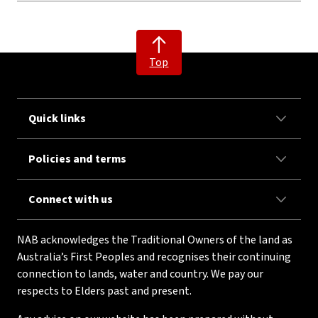
Top
Quick links
Policies and terms
Connect with us
NAB acknowledges the Traditional Owners of the land as
Australia’s First Peoples and recognises their continuing
connection to lands, water and country. We pay our
respects to Elders past and present.