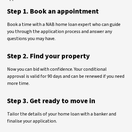
Step 1. Book an appointment
Book a time with a NAB home loan expert who can guide
you through the application process and answer any
questions you may have.
Step 2. Find your property
Now you can bid with confidence. Your conditional
approval is valid for 90 days and can be renewed if you need
more time.
Step 3. Get ready to move in
Tailor the details of your home loan with a banker and
finalise your application.