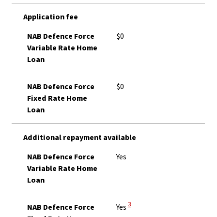
Application fee
NAB Defence Force
$0
Variable Rate Home
Loan
NAB Defence Force
$0
Fixed Rate Home
Loan
Additional repayment available
NAB Defence Force
Yes
Variable Rate Home
Loan
View Disclaimer
3
NAB Defence Force
Yes