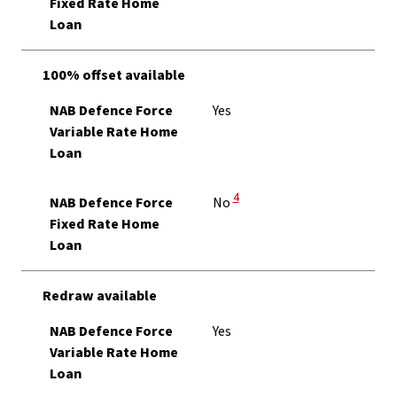
Fixed Rate Home
Loan
100% offset available
NAB Defence Force
Yes
Variable Rate Home
Loan
View Disclaimer
4
NAB Defence Force
No
Fixed Rate Home
Loan
Redraw available
NAB Defence Force
Yes
Variable Rate Home
Loan