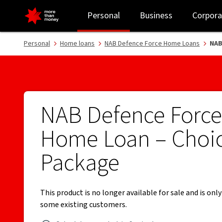
NAB Defence Force Home Loan Choice Package - NAB
Personal
Business
Corpora
Personal
Home loans
NAB Defence Force Home Loans
NAB
NAB Defence Force
Home Loan – Choi
Package
This product is no longer available for sale and is only
some existing customers.