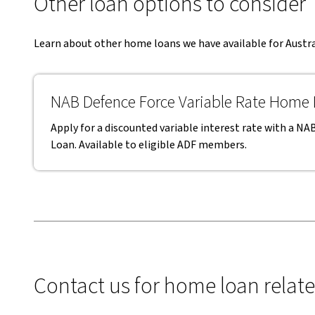
Other loan options to consider
Learn about other home loans we have available for Aust
NAB Defence Force Variable Rate Home
Apply for a discounted variable interest rate with a 
Loan. Available to eligible ADF members.
Contact us for home loan relat