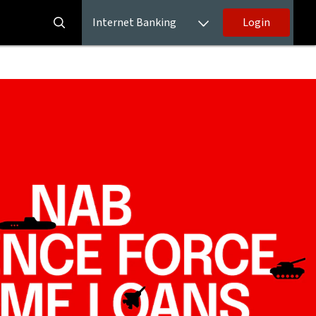
Internet Banking
Login