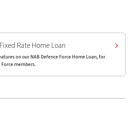
 Fixed Rate Home Loan
 features on our NAB Defence Force Home Loan, for
ce Force members.