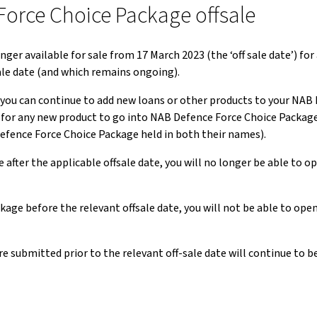
Force Choice Package offsale
r available for sale from 17 March 2023 (the ‘off sale date’) for
ale date (and which remains ongoing).
 you can continue to add new loans or other products to your NAB
ing for any new product to go into NAB Defence Force Choice Packag
Defence Force Choice Package held in both their names).
after the applicable offsale date, you will no longer be able to 
kage before the relevant offsale date, you will not be able to op
e submitted prior to the relevant off-sale date will continue to 