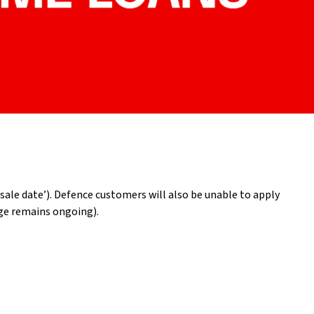
ale date’). Defence customers will also be unable to apply
age remains ongoing).