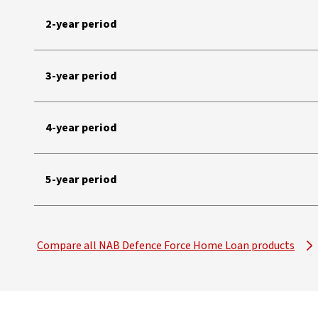
2-year period
3-year period
4-year period
5-year period
Compare all NAB Defence Force Home Loan products