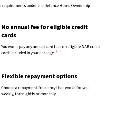
 the requirements under the Defence Home Ownership
No annual fee for eligible credit
cards
You won’t pay any annual card fees on eligible NAB credit
View Disclaimer
View Disclaimer
3
,
2
cards included in your package.
Flexible repayment options
Choose a repayment frequency that works for you –
weekly, fortnightly or monthly.