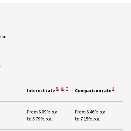
oan.
iew Disclaimer
2
View Disclaimer
View Disclaimer
View Disclaimer
View Discl
5
,
6
,
7
8
Interest rate
Comparison rate
tes
From 6.09% p.a
From 6.46% p.a
to 6.79% p.a.
to 7.15% p.a.