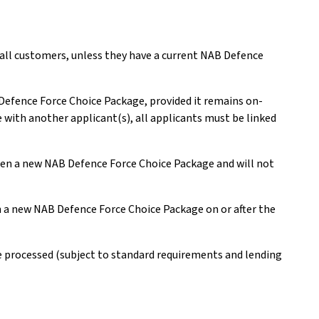
 all customers, unless they have a current NAB Defence
 Defence Force Choice Package, provided it remains on-
e with another applicant(s), all applicants must be linked
open a new NAB Defence Force Choice Package and will not
en a new NAB Defence Force Choice Package on or after the
be processed (subject to standard requirements and lending