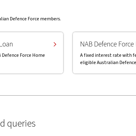
ralian Defence Force members.
 Loan
NAB Defence Force
NAB Defence Force Home
A fixed interest rate with
eligible Australian Defen
ed queries