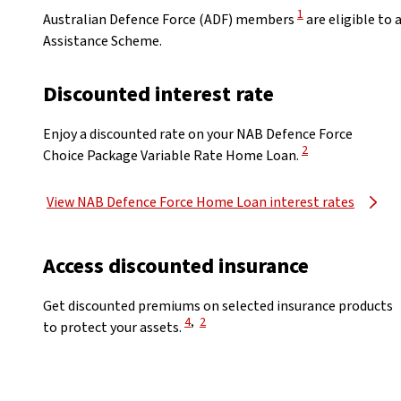
View Disclaimer
1
Australian Defence Force (ADF) members
are eligible to
Assistance Scheme.
Discounted interest rate
Enjoy a discounted rate on your NAB Defence Force
View Disclaimer
2
Choice Package Variable Rate Home Loan.
View NAB Defence Force Home Loan interest rates
Access discounted insurance
Get discounted premiums on selected insurance products
View Disclaimer
View Disclaimer
4
,
2
to protect your assets.