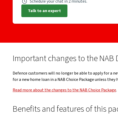
Schedule your chat in 2 minutes.
Talk to an expert
Important changes to the NAB 
Defence customers will no longer be able to apply for a ne
for a new home loan in a NAB Choice Package unless they h
Read more about the changes to the NAB Choice Package
.
Benefits and features of this p