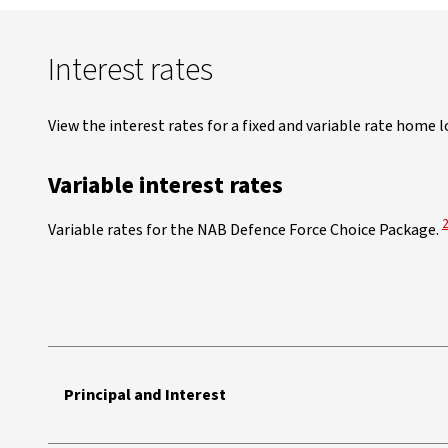
Interest rates
View the interest rates for a fixed and variable rate home l
Variable interest rates
V
Variable rates for the NAB Defence Force Choice Package.
NAB Defence Force Home Loan Choice Package variable interest ra
Principal and Interest