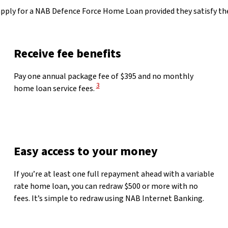
 apply for a NAB Defence Force Home Loan provided they satisfy
Receive fee benefits
Pay one annual package fee of $395 and no monthly
View Disclaimer
3
home loan service fees.
Easy access to your money
If you’re at least one full repayment ahead with a variable
rate home loan, you can redraw $500 or more with no
fees. It’s simple to redraw using NAB Internet Banking.