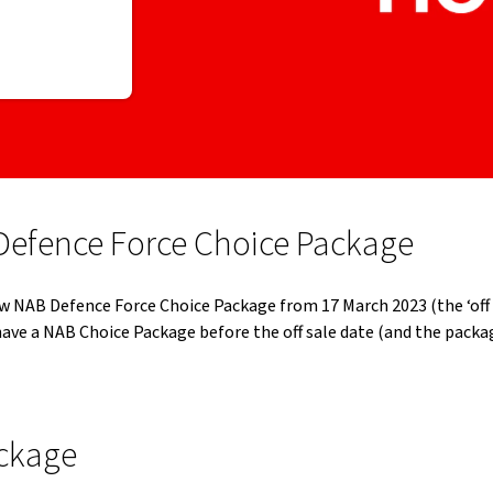
Defence Force Choice Package
w NAB Defence Force Choice Package from 17 March 2023 (the ‘off s
ave a NAB Choice Package before the off sale date (and the pack
ackage