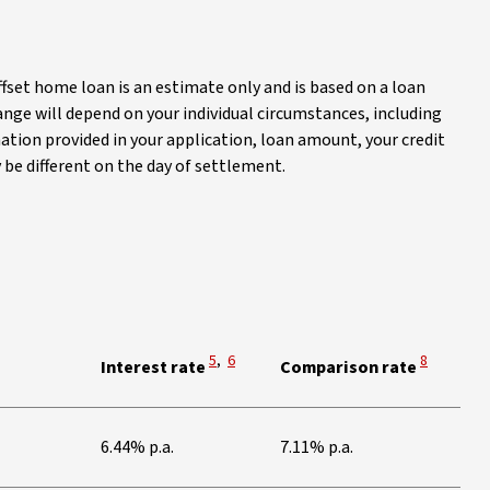
ffset home loan is an estimate only and is based on a loan
ange will depend on your individual circumstances, including
ation provided in your application, loan amount, your credit
y be different on the day of settlement.
 Disclaimer
iew Disclaimer
View Disclaimer
View Disclaimer
View Discl
5
,
6
8
Interest rate
Comparison rate
s
6.44% p.a.
7.11% p.a.