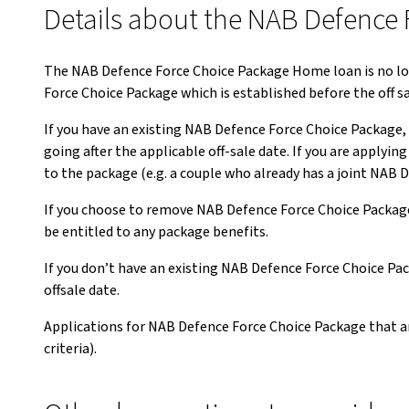
Details about the NAB Defence 
The NAB Defence Force Choice Package Home loan is no longe
Force Choice Package which is established before the off s
If you have an existing NAB Defence Force Choice Package,
going after the applicable off-sale date. If you are apply
to the package (e.g. a couple who already has a joint NAB 
If you choose to remove NAB Defence Force Choice Package 
be entitled to any package benefits.
If you don’t have an existing NAB Defence Force Choice Pac
offsale date.
Applications for NAB Defence Force Choice Package that ar
criteria).