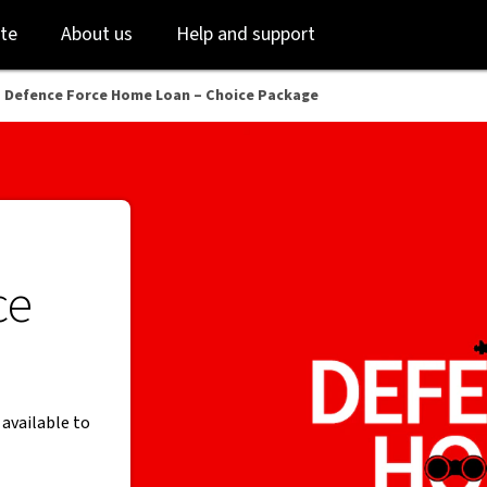
Skip
Skip
te
About us
Help and support
to
to
login
main
content
 Defence Force Home Loan – Choice Package
ce
 available to