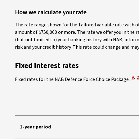
How we calculate your rate
The rate range shown for the Tailored variable rate with o
amount of $750,000 or more. The rate we offer you in the r
(but not limited to) your banking history with NAB, inform
risk and your credit history. This rate could change and ma
Fixed interest rates
View
V
9
,
2
Fixed rates for the NAB Defence Force Choice Package.
NAB Defence Force Home Loan Choice Package fixed interest rate
1-year period