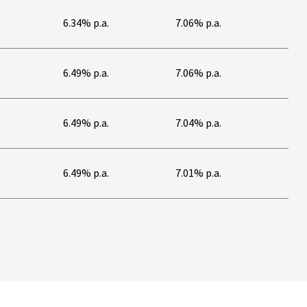
6.34% p.a.
7.06% p.a.
6.49% p.a.
7.06% p.a.
6.49% p.a.
7.04% p.a.
6.49% p.a.
7.01% p.a.