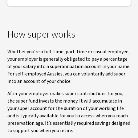
How super works
Whether you’re a full-time, part-time or casual employee,
your employer is generally obligated to pay a percentage
of your salary into a superannuation account in your name.
For self-employed Aussies, you can voluntarily add super
into an account of your choice.
After your employer makes super contributions for you,
the super fund invests the money. It will accumulate in
your super account for the duration of your working life
and is typically available for you to access when you reach
preservation age. It’s essentially required savings designed
to support you when you retire.