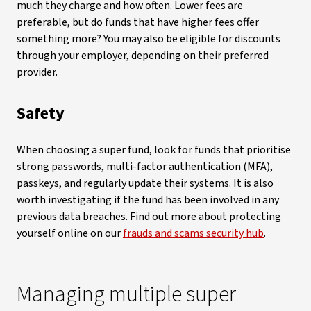
much they charge and how often. Lower fees are
preferable, but do funds that have higher fees offer
something more? You may also be eligible for discounts
through your employer, depending on their preferred
provider.
Safety
When choosing a super fund, look for funds that prioritise
strong passwords, multi-factor authentication (MFA),
passkeys, and regularly update their systems. It is also
worth investigating if the fund has been involved in any
previous data breaches. Find out more about protecting
yourself online on our
frauds and scams security hub
.
Managing multiple super