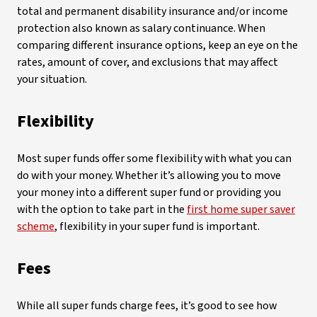
total and permanent disability insurance and/or income
protection also known as salary continuance. When
comparing different insurance options, keep an eye on the
rates, amount of cover, and exclusions that may affect
your situation.
Flexibility
Most super funds offer some flexibility with what you can
do with your money. Whether it’s allowing you to move
your money into a different super fund or providing you
with the option to take part in the
first home super saver
scheme
, flexibility in your super fund is important.
Fees
While all super funds charge fees, it’s good to see how