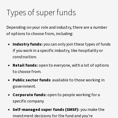
Types of super funds
Depending on your role and industry, there are a number
of options to choose from, including:
Industry funds:
you can only join these types of funds
if you work in a specific industry, like hospitality or
construction.
Retail funds:
open to everyone, with a lot of options
to choose from.
Public sector funds
: available to those working in
government.
Corporate funds:
open to people working for a
specific company.
Self-managed super funds (SMSF):
you make the
investment decisions for the fund and you're