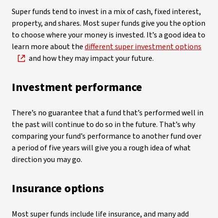
Super funds tend to invest in a mix of cash, fixed interest,
property, and shares. Most super funds give you the option
to choose where your money is invested. It’s a good idea to
learn more about the
different super investment options
and how they may impact your future.
Investment performance
There’s no guarantee that a fund that’s performed well in
the past will continue to do so in the future. That’s why
comparing your fund’s performance to another fund over
a period of five years will give you a rough idea of what
direction you may go.
Insurance options
Most super funds include life insurance, and many add