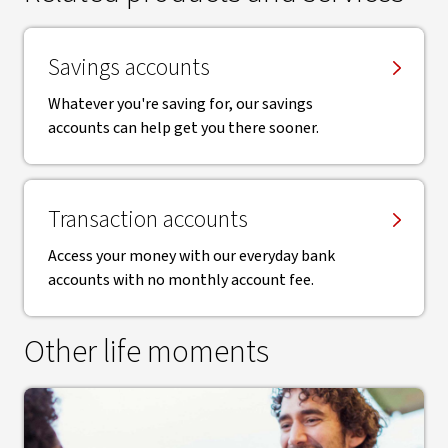
Savings accounts
Whatever you're saving for, our savings
accounts can help get you there sooner.
Transaction accounts
Access your money with our everyday bank
accounts with no monthly account fee.
Other life moments