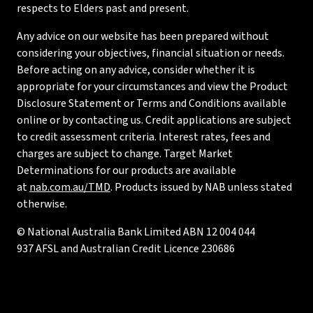
respects to Elders past and present.
Any advice on our website has been prepared without
considering your objectives, financial situation or needs.
Before acting on any advice, consider whether it is
appropriate for your circumstances and view the Product
Disclosure Statement or Terms and Conditions available
online or by contacting us. Credit applications are subject
to credit assessment criteria. Interest rates, fees and
charges are subject to change. Target Market
Determinations for our products are available
at
nab.com.au/TMD
. Products issued by NAB unless stated
otherwise.
© National Australia Bank Limited ABN 12 004 044
937 AFSL and Australian Credit Licence 230686