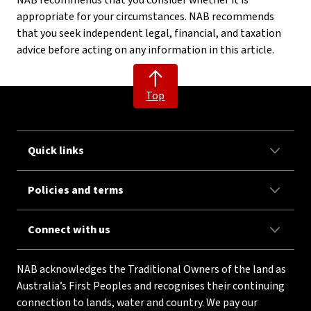
NAB recommends that you consider whether it is
appropriate for your circumstances. NAB recommends
that you seek independent legal, financial, and taxation
advice before acting on any information in this article.
Top
Quick links
Policies and terms
Connect with us
NAB acknowledges the Traditional Owners of the land as
Australia’s First Peoples and recognises their continuing
connection to lands, water and country. We pay our