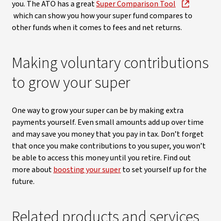
you. The ATO has a great
Super Comparison Tool
which can show you how your super fund compares to
other funds when it comes to fees and net returns.
Making voluntary contributions
to grow your super
One way to grow your super can be by making extra
payments yourself. Even small amounts add up over time
and may save you money that you pay in tax. Don’t forget
that once you make contributions to you super, you won’t
be able to access this money until you retire. Find out
more about
boosting your super
to set yourself up for the
future.
Related products and services