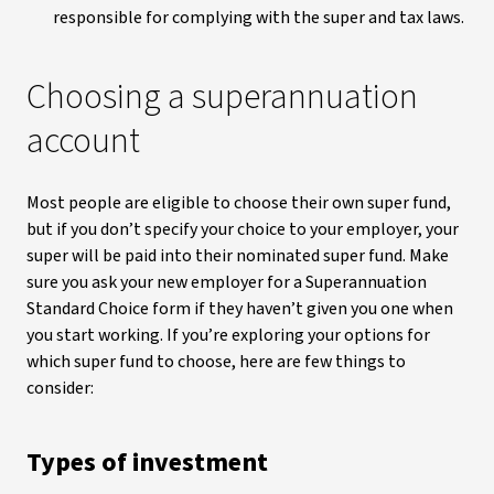
responsible for complying with the super and tax laws.
Choosing a superannuation
account
Most people are eligible to choose their own super fund,
but if you don’t specify your choice to your employer, your
super will be paid into their nominated super fund. Make
sure you ask your new employer for a Superannuation
Standard Choice form if they haven’t given you one when
you start working. If you’re exploring your options for
which super fund to choose, here are few things to
consider:
Types of investment