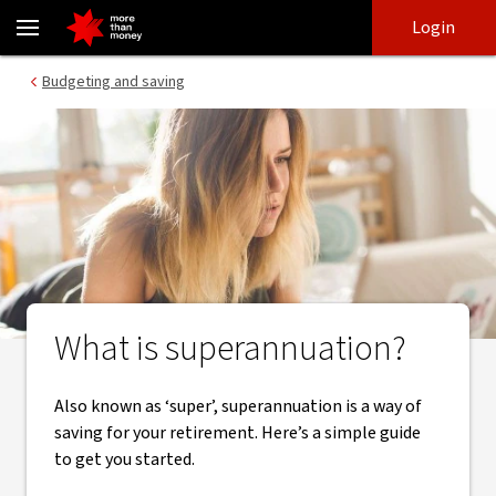
What is superannuation | A guide to super - NAB
Skip
Skip
Login
to
to
login
main
Main menu
Budgeting and saving
content
What is superannuation?
Also known as ‘super’, superannuation is a way of
saving for your retirement. Here’s a simple guide
to get you started.