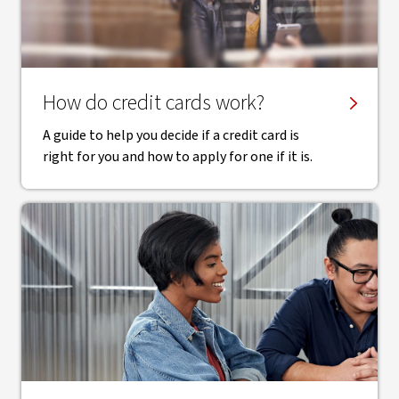
How do credit cards work?
A guide to help you decide if a credit card is
right for you and how to apply for one if it is.