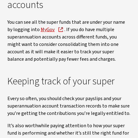
accounts
You can see all the super funds that are under your name
by logging into
MyGov
. If you do have multiple
superannuation accounts across different funds, you
might want to consider consolidating them into one
account as it will make it easier to track your super
balance and potentially pay fewer fees and charges.
Keeping track of your super
Every so often, you should check your payslips and your
superannuation account transaction records to make sure
you’re getting the contributions you’re legally entitled to.
It’s also worthwhile paying attention to how your super
fund is performing and whether it’s still the right fund for