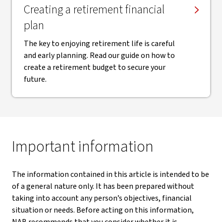
Creating a retirement financial
plan
The key to enjoying retirement life is careful
and early planning. Read our guide on how to
create a retirement budget to secure your
future.
Important information
The information contained in this article is intended to be
of a general nature only. It has been prepared without
taking into account any person’s objectives, financial
situation or needs. Before acting on this information,