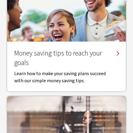
Money saving tips to reach your
goals
Learn how to make your saving plans succeed
with our simple money saving tips.