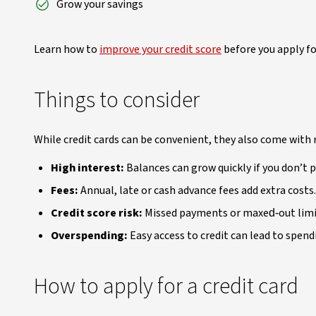
Grow your savings
Learn how to
improve your credit score
before you apply fo
Things to consider
While credit cards can be convenient, they also come with r
High interest:
Balances can grow quickly if you don’t p
Fees:
Annual, late or cash advance fees add extra costs.
Credit score risk:
Missed payments or maxed‑out limit
Overspending:
Easy access to credit can lead to spen
How to apply for a credit card