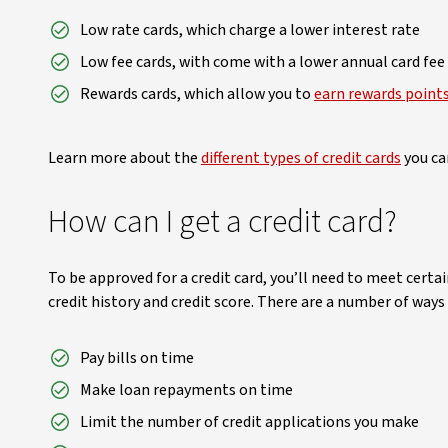
Low rate cards, which charge a lower interest rate
Low fee cards, with come with a lower annual card fee
Rewards cards, which allow you to
earn rewards point
Learn more about the
different types of credit cards
you can
How can I get a credit card?
To be approved for a credit card, you’ll need to meet certai
credit history and credit score. There are a number of ways
Pay bills on time
Make loan repayments on time
Limit the number of credit applications you make