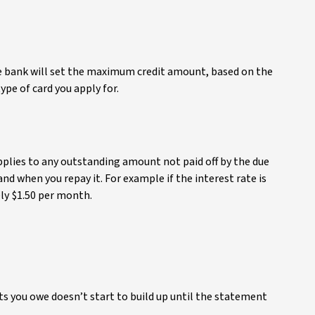
the bank will set the maximum credit amount, based on the
pe of card you apply for.
applies to any outstanding amount not paid off by the due
d when you repay it. For example if the interest rate is
ly $1.50 per month.
 you owe doesn’t start to build up until the statement