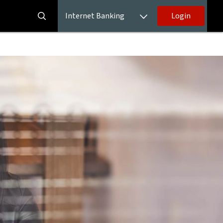
Internet Banking
Login