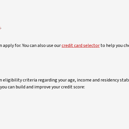
s
.
 apply for. You can also use our
credit card selector
to help you cho
n eligibility criteria regarding your age, income and residency stat
 you can build and improve your credit score: