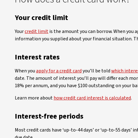
Your credit limit
Your
credit limit
is the amount you can borrow. When you app
information you supplied about your financial situation. T
Interest rates
When you
apply for a credit card
you’ll be told
which intere
date. The amount of interest you’ll pay will differ each mo
18% per annum, and you have $100 outstanding on your bal
Learn more about
how credit card interest is calculated
.
Interest-free periods
Most credit cards have ‘up-to-44 days’ or ‘up-to-55 days’ i
due date.