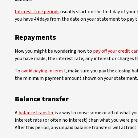
Interest-free periods
usually start on the first day of your
you have 44 days from the date on your statement to pay th
Repayments
Now you might be wondering how to
pay off your credit ca
you have made, the interest rate, any interest or charges 
To
avoid paying interest
, make sure you pay the closing bal
the minimum payment amount shown on your statement. If th
Balance transfer
A
balance transfer
is a way to move some or all of what yo
interest rate (or often no interest) than what you were pre
After this period, any unpaid balance transfers will attract