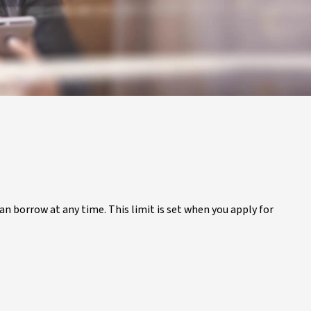
 can borrow at any time. This limit is set when you apply for