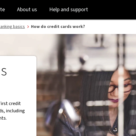
Skip
Skip
te
About us
Help and support
to
to
login
main
content
anking basics
How do credit cards work?
ds
first credit
ds, including
nts.