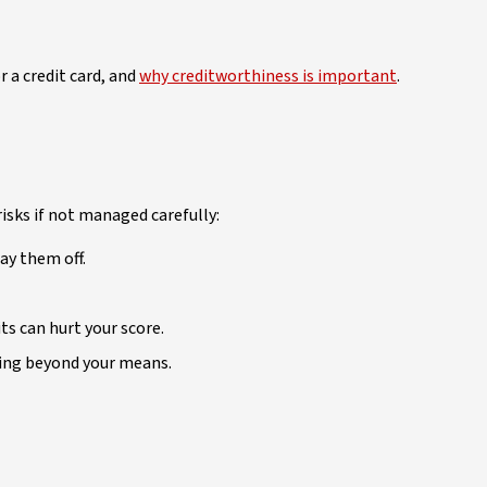
r a credit card, and
why creditworthiness is important
.
isks if not managed carefully:
ay them off.
s can hurt your score.
ding beyond your means.