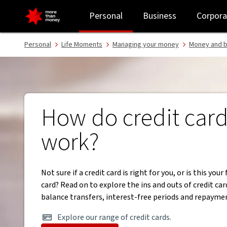
How do credit cards work | Money Basics - NAB
Personal
Business
Corpora
Personal
Life Moments
Managing your money
Money and b
How do credit car
work?
Not sure if a credit card is right for you, or is this your 
card? Read on to explore the ins and outs of credit car
balance transfers, interest-free periods and repayme
Explore our range of credit cards.