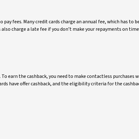
o pay fees. Many credit cards charge an annual fee, which has to 
rds also charge a late fee if you don’t make your repayments on ti
t. To earn the cashback, you need to make contactless purchases w
ards have offer cashback, and the eligibility criteria for the cash