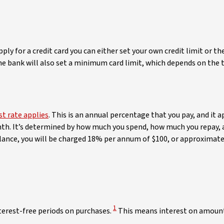
ly for a credit card you can either set your own credit limit or 
he bank will also set a minimum card limit, which depends on the ty
st rate applies
. This is an annual percentage that you pay, and it 
nth. It’s determined by how much you spend, how much you repay, an
ance, you will be charged 18% per annum of $100, or approximate
View Disclaimer
1
nterest-free periods on purchases.
This means interest on amounts