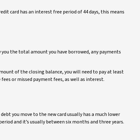
redit card has an interest free period of 44 days, this means
ow you the total amount you have borrowed, any payments
amount of the closing balance, you will need to pay at least
ees or missed payment fees, as well as interest.
e debt you move to the new card usually has a much lower
period and it’s usually between six months and three years.