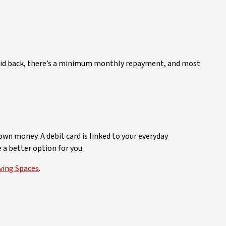
t paid back, there’s a minimum monthly repayment, and most
own money. A debit card is linked to your everyday
 a better option for you.
ving Spaces
.