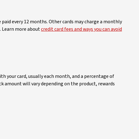
be paid every 12 months. Other cards may charge a monthly
me. Learn more about
credit card fees and ways you can avoid
ith your card, usually each month, and a percentage of
back amount will vary depending on the product, rewards