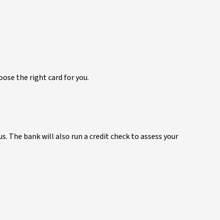
ose the right card for you.
us. The bank will also run a credit check to assess your