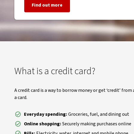
Find out more
What is a credit card?
A credit card is a way to borrow money or get ‘credit’ from a
a card.
Everyday spending:
Groceries, fuel, and dining out
Online shopping:
Securely making purchases online
Bills:
Electricity, water, internet and mobile phone