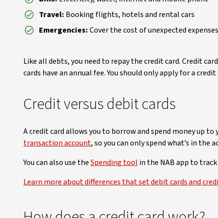
Travel:
Booking flights, hotels and rental cars
Emergencies:
Cover the cost of unexpected expense
Like all debts, you need to repay the credit card. Credit 
cards have an annual fee. You should only apply for a credit
Credit versus debit cards
A credit card allows you to borrow and spend money up to y
transaction account
, so you can only spend what’s in the a
You can also use the
Spending tool
in the NAB app to track
Learn more about differences that set debit cards and credi
How does a credit card work?