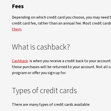
Fees
Depending on which credit card you choose, you may need t
credit card fee, rather than an annual fee. Most credit ca
them
.
What is cashback?
Cashback
is when you receive a credit back to your accoun
those purchases will be returned to your account. Not all c
program or offer you sign up for.
Types of credit cards
There are many types of credit cards available: