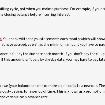
 billing cycle, not when you make a purchase. For example, if your c
e closing balance before incurring interest.
rd
. Your bank will send you statements each month which will sh
that have accrued, as well as the minimum amount you have to pay.
ance in full by the due date each month. If you don’t pay the full 
is amount isn’t paid by the due date, you may have to pay late f
u owe (your balance) on one or more credit cards to a new one. Th
viously paying, for a period of time. This is known as a promotion 
 the variable cash advance rate.