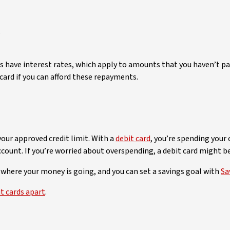
s
cards have interest rates, which apply to amounts that you haven’
 card if you can afford these repayments.
our approved credit limit. With a
debit card
, you’re spending your 
ccount. If you’re worried about overspending, a debit card might be
 where your money is going, and you can set a savings goal with
Sa
t cards apart
.