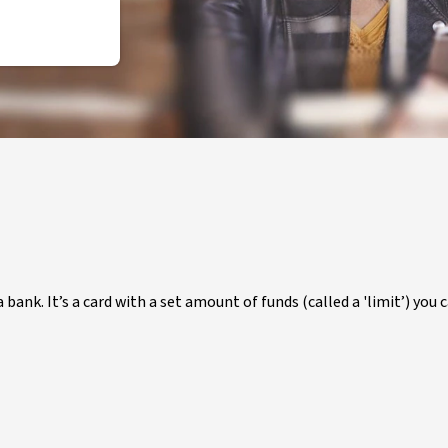
 bank. It’s a card with a set amount of funds (called a 'limit’) you