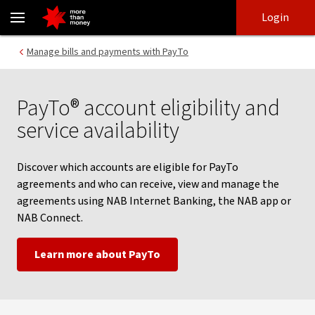
PayTo eligibility criteria and eligible accounts - NAB
Skip
Skip
Login
to
to
login
main
Main menu
Manage bills and payments with PayTo
content
PayTo® account eligibility and
service availability
Discover which accounts are eligible for PayTo
agreements and who can receive, view and manage the
agreements using NAB Internet Banking, the NAB app or
NAB Connect.
Learn more about PayTo