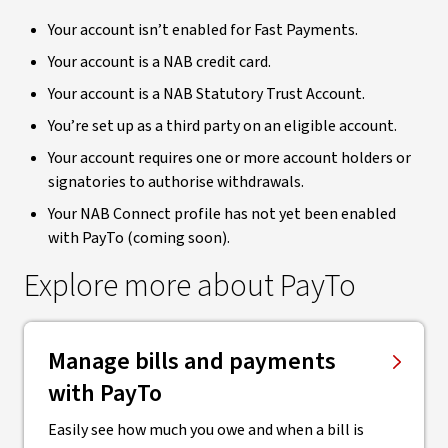
Your account isn’t enabled for Fast Payments.
Your account is a NAB credit card.
Your account is a NAB Statutory Trust Account.
You’re set up as a third party on an eligible account.
Your account requires one or more account holders or
signatories to authorise withdrawals.
Your NAB Connect profile has not yet been enabled
with PayTo (coming soon).
Explore more about PayTo
Manage bills and payments
with PayTo
Easily see how much you owe and when a bill is