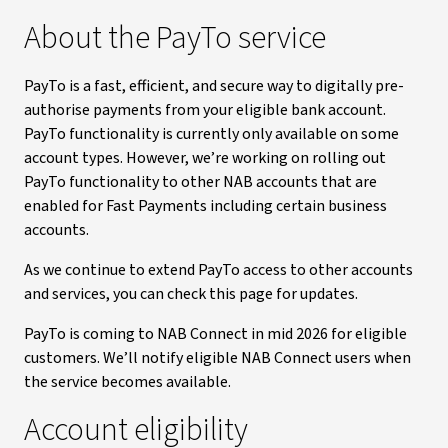
About the PayTo service
PayTo is a fast, efficient, and secure way to digitally pre-
authorise payments from your eligible bank account.
PayTo functionality is currently only available on some
account types. However, we’re working on rolling out
PayTo functionality to other NAB accounts that are
enabled for Fast Payments including certain business
accounts.
As we continue to extend PayTo access to other accounts
and services, you can check this page for updates.
PayTo is coming to NAB Connect in mid 2026 for eligible
customers. We’ll notify eligible NAB Connect users when
the service becomes available.
Account eligibility