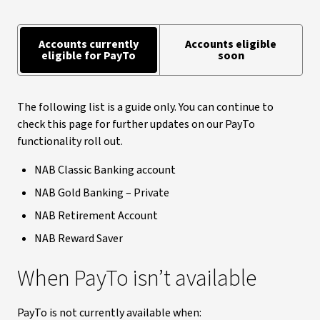
Accounts currently
Accounts eligible
eligible for PayTo
soon
The following list is a guide only. You can continue to
check this page for further updates on our PayTo
functionality roll out.
NAB Classic Banking account
NAB Gold Banking – Private
NAB Retirement Account
NAB Reward Saver
When PayTo isn’t available
PayTo is not currently available when: