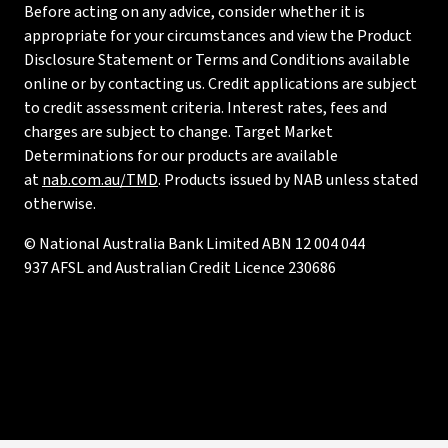
Before acting on any advice, consider whether it is
appropriate for your circumstances and view the Product
Disclosure Statement or Terms and Conditions available
online or by contacting us. Credit applications are subject
to credit assessment criteria. Interest rates, fees and
charges are subject to change. Target Market
Determinations for our products are available
at
nab.com.au/TMD
. Products issued by NAB unless stated
otherwise.
© National Australia Bank Limited ABN 12 004 044
937 AFSL and Australian Credit Licence 230686