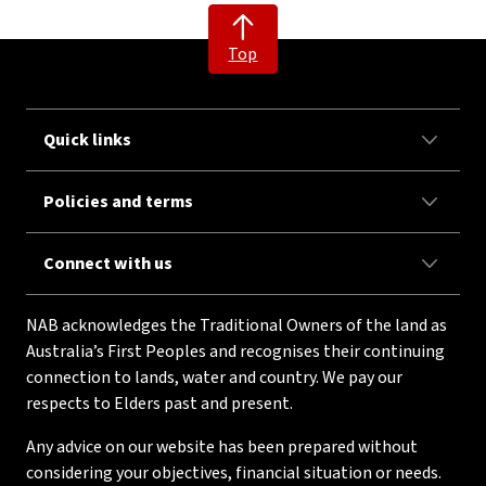
Top
Quick links
Policies and terms
Connect with us
NAB acknowledges the Traditional Owners of the land as
Australia’s First Peoples and recognises their continuing
connection to lands, water and country. We pay our
respects to Elders past and present.
Any advice on our website has been prepared without
considering your objectives, financial situation or needs.