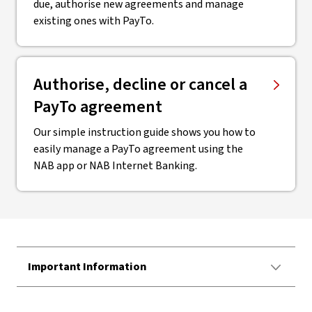
due, authorise new agreements and manage
existing ones with PayTo.
Authorise, decline or cancel a
PayTo agreement
Our simple instruction guide shows you how to
easily manage a PayTo agreement using the
NAB app or NAB Internet Banking.
Important Information