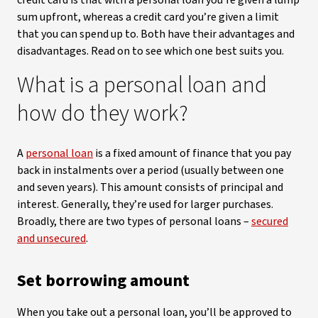
credit card is that with a personal loan you’re given a lump
sum upfront, whereas a credit card you’re given a limit
that you can spend up to. Both have their advantages and
disadvantages. Read on to see which one best suits you.
What is a personal loan and
how do they work?
A
personal loan
is a fixed amount of finance that you pay
back in instalments over a period (usually between one
and seven years). This amount consists of principal and
interest. Generally, they’re used for larger purchases.
Broadly, there are two types of personal loans –
secured
and unsecured
.
Set borrowing amount
When you take out a personal loan, you’ll be approved to