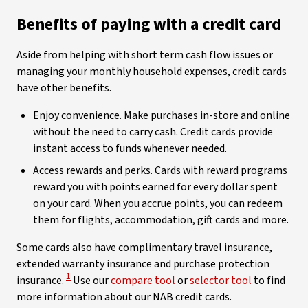
Benefits of paying with a credit card
Aside from helping with short term cash flow issues or
managing your monthly household expenses, credit cards
have other benefits.
Enjoy convenience. Make purchases in-store and online
without the need to carry cash. Credit cards provide
instant access to funds whenever needed.
Access rewards and perks. Cards with reward programs
reward you with points earned for every dollar spent
on your card. When you accrue points, you can redeem
them for flights, accommodation, gift cards and more.
Some cards also have complimentary travel insurance,
extended warranty insurance and purchase protection
View Disclaimer
1
insurance.
Use our
compare tool
or
selector tool
to find
more information about our NAB credit cards.