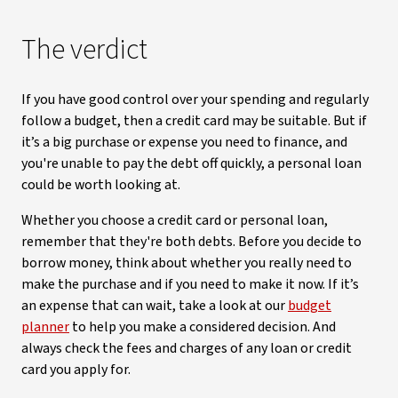
The verdict
If you have good control over your spending and regularly
follow a budget, then a credit card may be suitable. But if
it’s a big purchase or expense you need to finance, and
you're unable to pay the debt off quickly, a personal loan
could be worth looking at.
Whether you choose a credit card or personal loan,
remember that they're both debts. Before you decide to
borrow money, think about whether you really need to
make the purchase and if you need to make it now. If it’s
an expense that can wait, take a look at our
budget
planner
to help you make a considered decision. And
always check the fees and charges of any loan or credit
card you apply for.