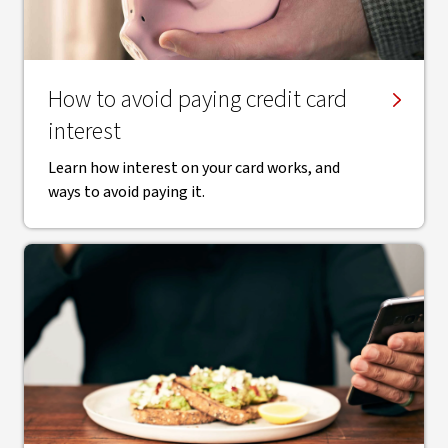
How to avoid paying credit card
interest
Learn how interest on your card works, and
ways to avoid paying it.