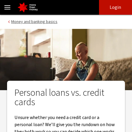
Choosing between a credit card or personal loan - NAB
Skip
Skip
Login
to
to
login
main
Main menu
Money and banking basics
content
Personal loans vs. credit
cards
Unsure whether you need a credit card or a
personal loan? We’ll give you the rundown on how
they both work so you can decide which one works