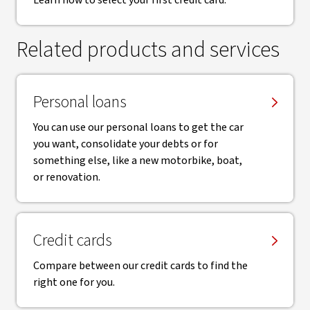
Learn how to select your first credit card.
Related products and services
Personal loans
You can use our personal loans to get the car
you want, consolidate your debts or for
something else, like a new motorbike, boat,
or renovation.
Credit cards
Compare between our credit cards to find the
right one for you.