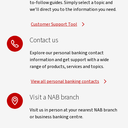
to-follow guides. Simply select a topic and
we’ll direct you to the information you need.
Customer Support Tool
Contact us
Explore our personal banking contact
information and get support with a wide
range of products, services and topics.
View all personal banking contacts
Visit a NAB branch
Visit us in person at your nearest NAB branch
or business banking centre.