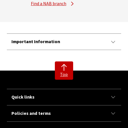
Find a NAB branch
Important Information
Top
Quick links
Policies and terms