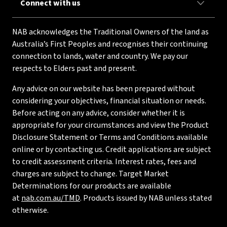
Connect with us
NAB acknowledges the Traditional Owners of the land as
Australia’s First Peoples and recognises their continuing
connection to lands, water and country. We pay our
respects to Elders past and present.
Any advice on our website has been prepared without
considering your objectives, financial situation or needs.
Before acting on any advice, consider whether it is
appropriate for your circumstances and view the Product
Disclosure Statement or Terms and Conditions available
online or by contacting us. Credit applications are subject
to credit assessment criteria. Interest rates, fees and
charges are subject to change. Target Market
Determinations for our products are available
at
nab.com.au/TMD
. Products issued by NAB unless stated
otherwise.