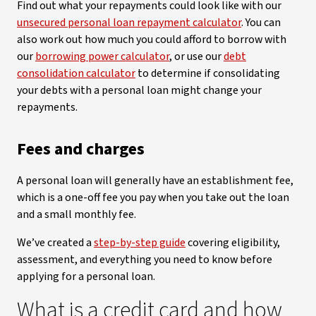
Find out what your repayments could look like with our
unsecured personal loan repayment calculator
. You can
also work out how much you could afford to borrow with
our
borrowing power calculator
, or use our
debt
consolidation calculator
to determine if consolidating
your debts with a personal loan might change your
repayments.
Fees and charges
A personal loan will generally have an establishment fee,
which is a one-off fee you pay when you take out the loan
and a small monthly fee.
We’ve created a
step-by-step guide
covering eligibility,
assessment, and everything you need to know before
applying for a personal loan.
What is a credit card and how