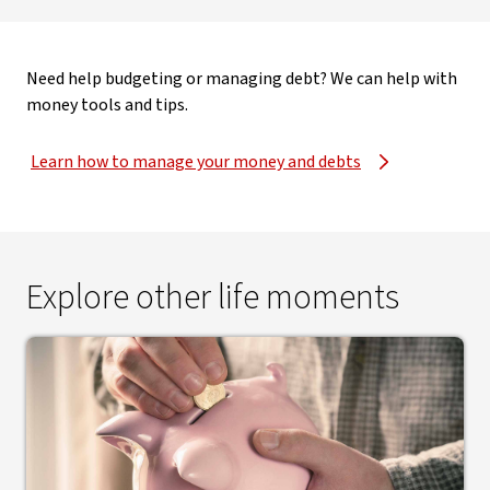
Need help budgeting or managing debt? We can help with
money tools and tips.
Learn how to manage your money and debts
Explore other life moments