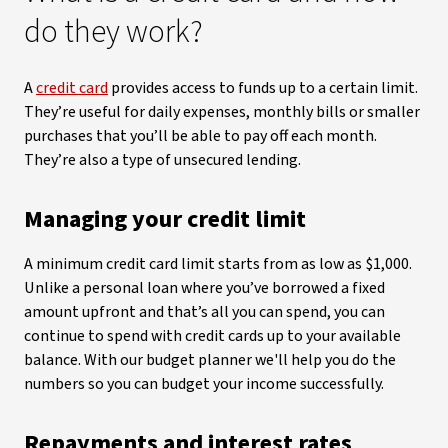
do they work?
A
credit card
provides access to funds up to a certain limit.
They’re useful for daily expenses, monthly bills or smaller
purchases that you’ll be able to pay off each month.
They’re also a type of unsecured lending.
Managing your credit limit
A minimum credit card limit starts from as low as $1,000.
Unlike a personal loan where you’ve borrowed a fixed
amount upfront and that’s all you can spend, you can
continue to spend with credit cards up to your available
balance. With our budget planner we'll help you do the
numbers so you can budget your income successfully.
Repayments and interest rates