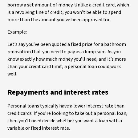
borrow a set amount of money. Unlike a credit card, which
is a revolving line of credit, you won’t be able to spend
more than the amount you’ve been approved for.
Example:
Let’s say you’ve been quoted a fixed price for a bathroom
renovation that you need to pay as a lump sum. As you
know exactly how much money you’ll need, and it’s more
than your credit card limit, a personal loan could work
well.
Repayments and interest rates
Personal loans typically have a lower interest rate than
credit cards. If you’re looking to take out a personal loan,
then you’ll need decide whether you want a loan with a
variable or fixed interest rate.