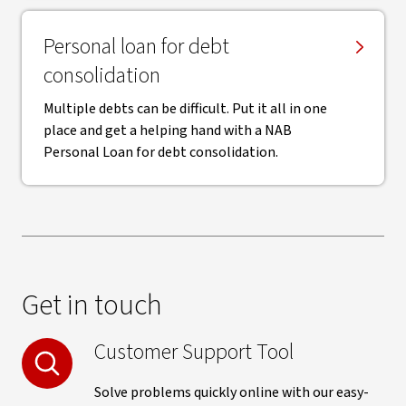
Personal loan for debt
consolidation
Multiple debts can be difficult. Put it all in one
place and get a helping hand with a NAB
Personal Loan for debt consolidation.
Get in touch
Customer Support Tool
Solve problems quickly online with our easy-