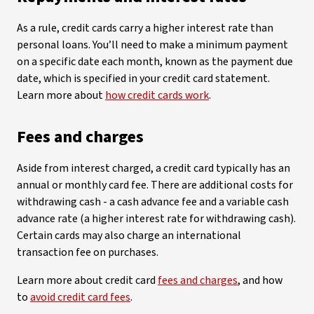
As a rule, credit cards carry a higher interest rate than
personal loans. You’ll need to make a minimum payment
on a specific date each month, known as the payment due
date, which is specified in your credit card statement.
Learn more about
how credit cards work
.
Fees and charges
Aside from interest charged, a credit card typically has an
annual or monthly card fee. There are additional costs for
withdrawing cash - a cash advance fee and a variable cash
advance rate (a higher interest rate for withdrawing cash).
Certain cards may also charge an international
transaction fee on purchases.
Learn more about credit card
fees and charges
, and how
to
avoid credit card fees
.