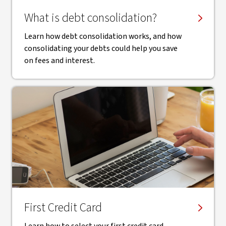
What is debt consolidation?
Learn how debt consolidation works, and how
consolidating your debts could help you save
on fees and interest.
First Credit Card