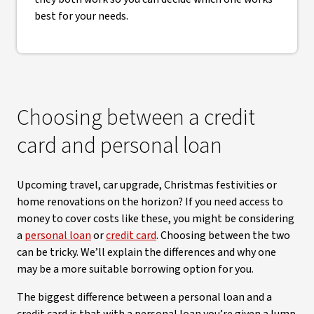
best for your needs.
Choosing between a credit
card and personal loan
Upcoming travel, car upgrade, Christmas festivities or
home renovations on the horizon? If you need access to
money to cover costs like these, you might be considering
a
personal loan
or
credit card
. Choosing between the two
can be tricky. We’ll explain the differences and why one
may be a more suitable borrowing option for you.
The biggest difference between a personal loan and a