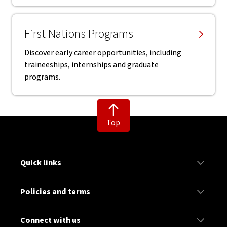
First Nations Programs
Discover early career opportunities, including
traineeships, internships and graduate
programs.
Top
Quick links
Policies and terms
Connect with us