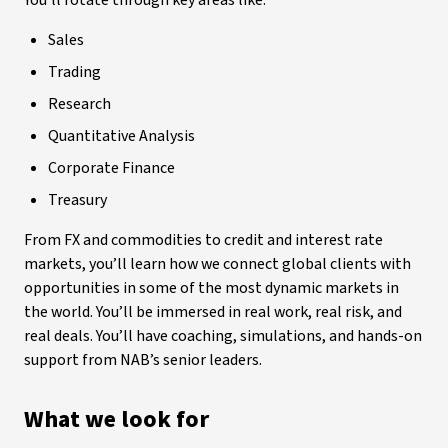
You’ll rotate through key areas like:
Sales
Trading
Research
Quantitative Analysis
Corporate Finance
Treasury
From FX and commodities to credit and interest rate
markets, you’ll learn how we connect global clients with
opportunities in some of the most dynamic markets in
the world. You’ll be immersed in real work, real risk, and
real deals. You’ll have coaching, simulations, and hands-on
support from NAB’s senior leaders.
What we look for