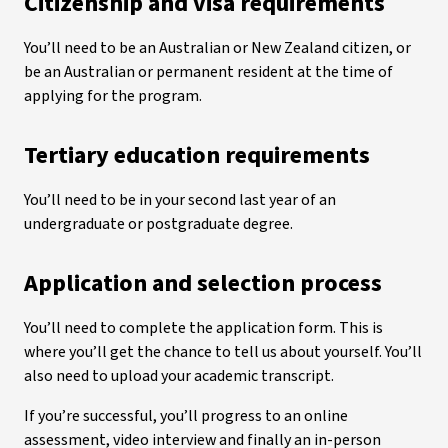
Citizenship and visa requirements
You’ll need to be an Australian or New Zealand citizen, or
be an Australian or permanent resident at the time of
applying for the program.
Tertiary education requirements
You’ll need to be in your second last year of an
undergraduate or postgraduate degree.
Application and selection process
You’ll need to complete the application form. This is
where you’ll get the chance to tell us about yourself. You’ll
also need to upload your academic transcript.
If you’re successful, you’ll progress to an online
assessment, video interview and finally an in-person