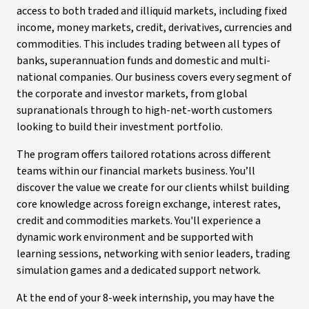
access to both traded and illiquid markets, including fixed
income, money markets, credit, derivatives, currencies and
commodities. This includes trading between all types of
banks, superannuation funds and domestic and multi-
national companies. Our business covers every segment of
the corporate and investor markets, from global
supranationals through to high-net-worth customers
looking to build their investment portfolio.
The program offers tailored rotations across different
teams within our financial markets business. You’ll
discover the value we create for our clients whilst building
core knowledge across foreign exchange, interest rates,
credit and commodities markets. You'll experience a
dynamic work environment and be supported with
learning sessions, networking with senior leaders, trading
simulation games and a dedicated support network.
At the end of your 8-week internship, you may have the