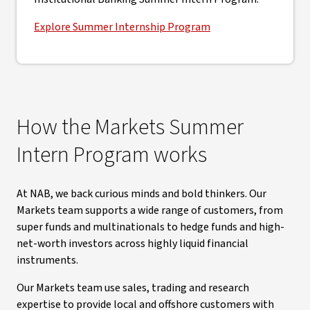
Explore Summer Internship Program
How the Markets Summer
Intern Program works
At NAB, we back curious minds and bold thinkers. Our
Markets team supports a wide range of customers, from
super funds and multinationals to hedge funds and high-
net-worth investors across highly liquid financial
instruments.
Our Markets team use sales, trading and research
expertise to provide local and offshore customers with