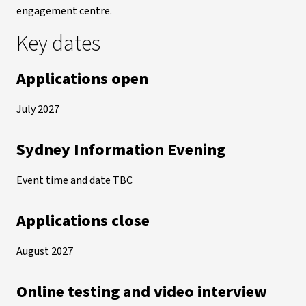
engagement centre.
Key dates
Applications open
July 2027
Sydney Information Evening
Event time and date TBC
Applications close
August 2027
Online testing and video interview