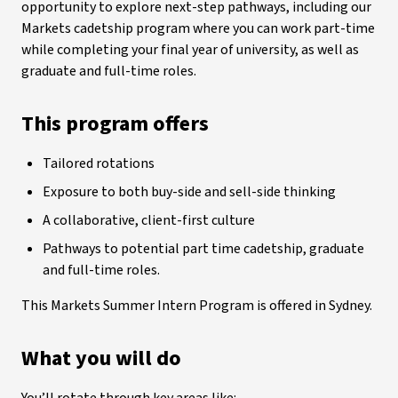
opportunity to explore next-step pathways, including our
Markets cadetship program where you can work part-time
while completing your final year of university, as well as
graduate and full-time roles.
This program offers
Tailored rotations
Exposure to both buy-side and sell-side thinking
A collaborative, client-first culture
Pathways to potential part time cadetship, graduate
and full-time roles.
This Markets Summer Intern Program is offered in Sydney.
What you will do