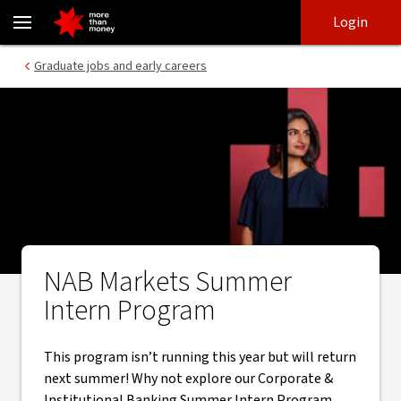
Markets Intern Program - NAB
Skip
Skip
Login
to
to
login
main
Main menu
Graduate jobs and early careers
content
NAB Markets Summer
Intern Program
This program isn’t running this year but will return
next summer! Why not explore our Corporate &
Institutional Banking Summer Intern Program.