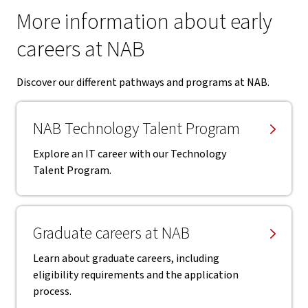
More information about early
careers at NAB
Discover our different pathways and programs at NAB.
NAB Technology Talent Program
Explore an IT career with our Technology
Talent Program.
Graduate careers at NAB
Learn about graduate careers, including
eligibility requirements and the application
process.