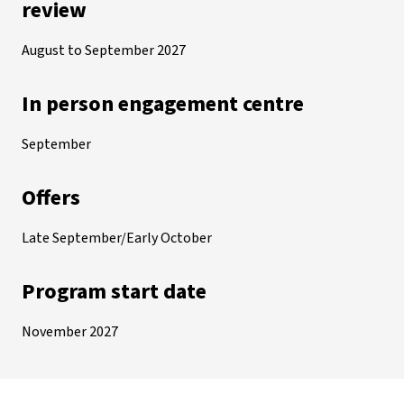
review
August to September 2027
In person engagement centre
September
Offers
Late September/Early October
Program start date
November 2027