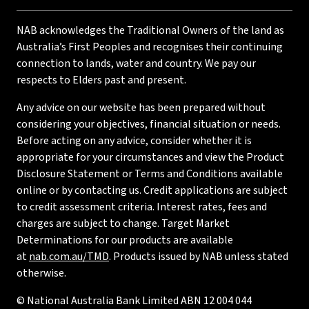
NAB acknowledges the Traditional Owners of the land as
Australia’s First Peoples and recognises their continuing
connection to lands, water and country. We pay our
respects to Elders past and present.
Any advice on our website has been prepared without
considering your objectives, financial situation or needs.
Before acting on any advice, consider whether it is
appropriate for your circumstances and view the Product
Disclosure Statement or Terms and Conditions available
online or by contacting us. Credit applications are subject
to credit assessment criteria. Interest rates, fees and
charges are subject to change. Target Market
Determinations for our products are available
at
nab.com.au/TMD
. Products issued by NAB unless stated
otherwise.
© National Australia Bank Limited ABN 12 004 044