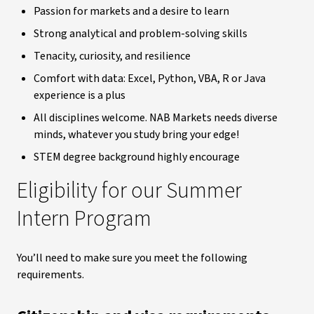
Passion for markets and a desire to learn
Strong analytical and problem-solving skills
Tenacity, curiosity, and resilience
Comfort with data: Excel, Python, VBA, R or Java
experience is a plus
All disciplines welcome. NAB Markets needs diverse
minds, whatever you study bring your edge!
STEM degree background highly encourage
Eligibility for our Summer
Intern Program
You’ll need to make sure you meet the following
requirements.