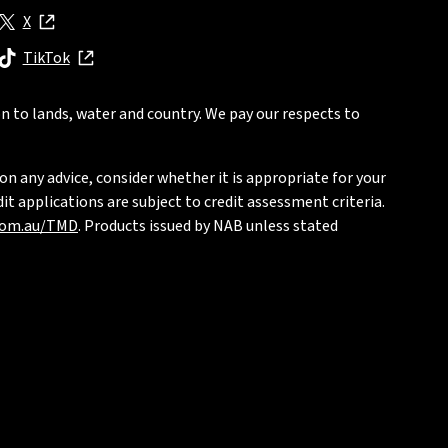
X
, opens in new window
TikTok
, opens in new window
n to lands, water and country. We pay our respects to
on any advice, consider whether it is appropriate for your
t applications are subject to credit assessment criteria.
com.au/TMD
. Products issued by NAB unless stated