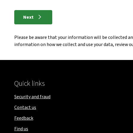
Next
Please be aware that your information will be collected a
information on how we collect and use your data, review o
Quick links
Security and fraud
Contact us
Feedback
Find us