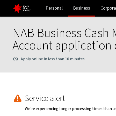
Business Cash Maximiser account eligibility checklist - NAB
Personal
Business
Corpora
NAB Business Cash 
Account application 
Apply online in less than 10 minutes
Service alert
We're experiencing longer processing times than usu