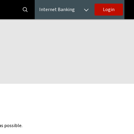
Internet Banking
Login
as possible.