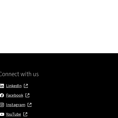
Connect with us
LinkedIn
, opens in new window
Facebook
, opens in new window
Instagram
, opens in new window
YouTube
, opens in new window