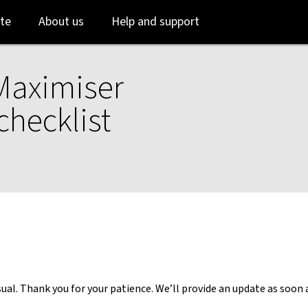
Skip
Skip
te
About us
Help and support
to
to
login
main
content
Maximiser
checklist
al. Thank you for your patience. We’ll provide an update as soon 