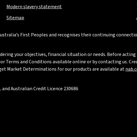
Modern slavery statement
Sitemap
stralia’s First Peoples and recognises their continuing connectio
ring your objectives, financial situation or needs. Before acting 
 Terms and Conditions available online or by contacting us. Credi
rget Market Determinations for our products are available at
nab.
 and Australian Credit Licence 230686