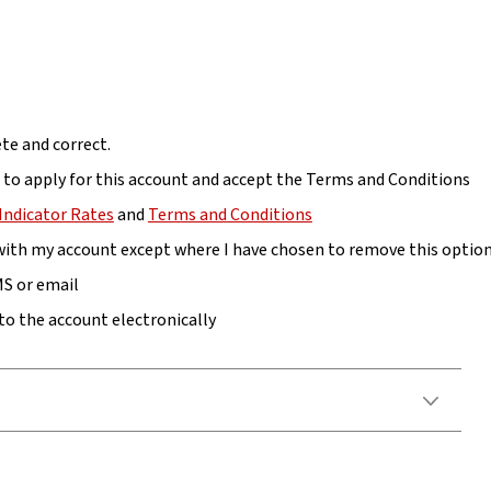
te and correct.
s to apply for this account and accept the Terms and Conditions
Indicator Rates
and
Terms and Conditions
 with my account except where I have chosen to remove this optio
MS or email
to the account electronically