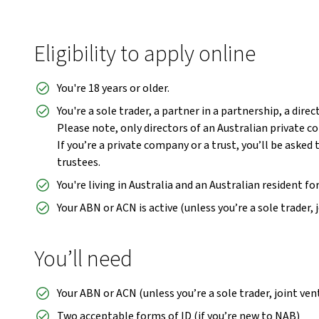
Eligibility to apply online
You're 18 years or older.
You're a sole trader, a partner in a partnership, a dire
Please note, only directors of an Australian private 
If you’re a private company or a trust, you’ll be asked 
trustees.
You're living in Australia and an Australian resident fo
Your ABN or ACN is active (unless you’re a sole trader, 
You’ll need
Your ABN or ACN (unless you’re a sole trader, joint ve
Two acceptable forms of ID (if you’re new to NAB)