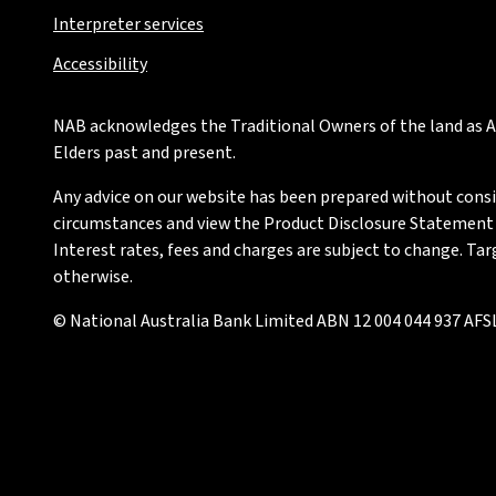
Interpreter services
Accessibility
NAB acknowledges the Traditional Owners of the land as Au
Elders past and present.
Any advice on our website has been prepared without conside
circumstances and view the Product Disclosure Statement or
Interest rates, fees and charges are subject to change. Ta
otherwise.
© National Australia Bank Limited ABN 12 004 044 937 AFSL