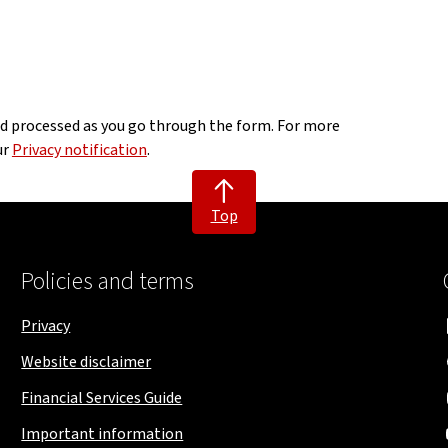
nd processed as you go through the form. For more
ur
Privacy notification
.
Top
Policies and terms
Privacy
Website disclaimer
Financial Services Guide
Important information