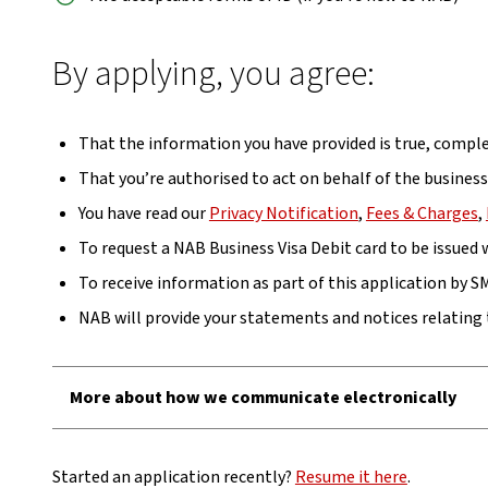
By applying, you agree:
That the information you have provided is true, comple
That you’re authorised to act on behalf of the busines
You have read our
Privacy Notification
,
Fees & Charges
,
To request a NAB Business Visa Debit card to be issued
To receive information as part of this application by S
NAB will provide your statements and notices relating 
More about how we communicate electronically
Started an application recently?
Resume it here
.