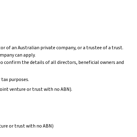
ctor of an Australian private company, or a trustee of a trust.
company can apply.
to confirm the details of all directors, beneficial owners and
r tax purposes.
joint venture or trust with no ABN).
nture or trust with no ABN)