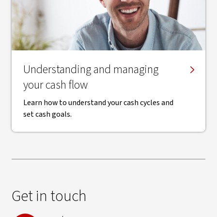
​Understanding and managing
your cash flow
Learn how to understand your cash cycles and
set cash goals.
Get in touch