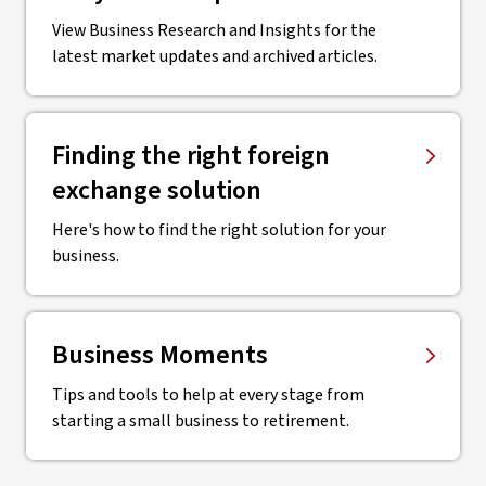
View Business Research and Insights for the
latest market updates and archived articles.
Finding the right ​foreign
exchange solution
Here's how to find the right solution for your
business.
Business Moments
Tips and tools to help at every stage from
starting a small business to retirement.