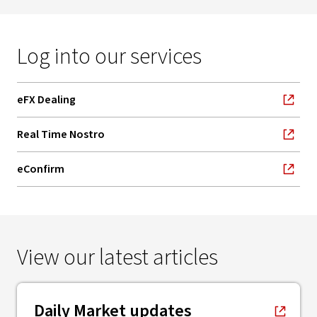
Log into our services
eFX Dealing
, opens in new window
Real Time Nostro
, opens in new window
eConfirm
, opens in new window
View our latest articles
, opens in new window
Daily Market updates