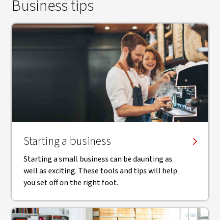
Business tips
Starting a business
Starting a small business can be daunting as
well as exciting. These tools and tips will help
you set off on the right foot.