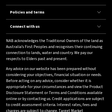
Policies and terms
Connect with us
NAB acknowledges the Traditional Owners of the land as
Australia’s First Peoples and recognises their continuing
connection to lands, water and country. We pay our
respects to Elders past and present.
Any advice on our website has been prepared without
considering your objectives, financial situation or needs.
Before acting on any advice, consider whether it is
appropriate for your circumstances and view the Product
Disclosure Statement or Terms and Conditions available
online or by contacting us. Credit applications are subject
to credit assessment criteria. Interest rates, fees and
charges are subject to change. Target Market