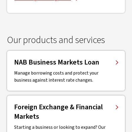
Our products and services
NAB Business Markets Loan
Manage borrowing costs and protect your
business against interest rate changes.
Foreign Exchange & Financial
Markets
Starting a business or looking to expand? Our