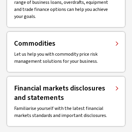
range of business loans, overdrafts, equipment
and trade finance options can help you achieve
your goals.
Commodities
Let us help you with commodity price risk
management solutions for your business.
Financial markets disclosures
and statements
Familiarise yourself with the latest financial
markets standards and important disclosures.