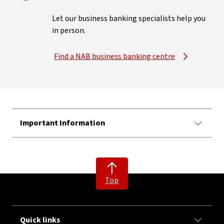
Let our business banking specialists help you
in person.
Find a NAB business banking centre
Important Information
Top
Quick links