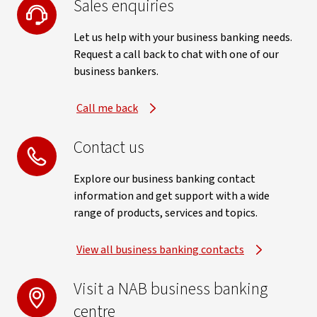
Sales enquiries
Let us help with your business banking needs.
Request a call back to chat with one of our
business bankers.
Call me back
Contact us
Explore our business banking contact
information and get support with a wide
range of products, services and topics.
View all business banking contacts
Visit a NAB business banking
centre