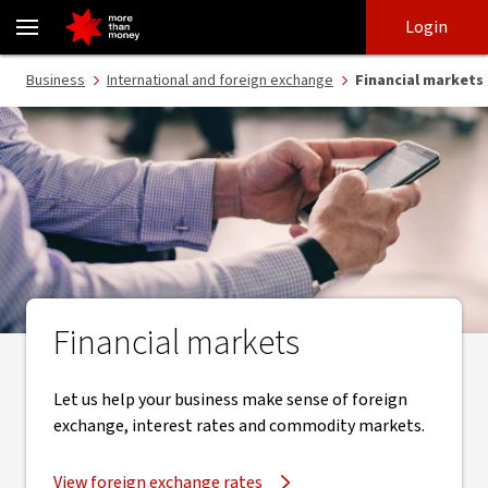
Financial markets, loans, foreign exchange, commodities - NAB
Skip
Skip
Login
to
to
login
main
Main menu
Business
International and foreign exchange
Financial markets
content
Financial markets
Let us help your business make sense of foreign
exchange, interest rates and commodity markets.
View foreign exchange rates