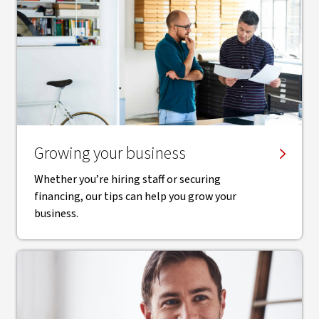
Growing your business
Whether you’re hiring staff or securing
financing, our tips can help you grow your
business.