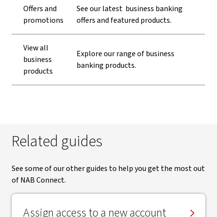
Offers and
See our latest business banking
promotions
offers and featured products.
View all
Explore our range of business
business
banking products.
products
Related guides
See some of our other guides to help you get the most out
of NAB Connect.
Assign access to a new account