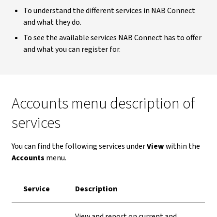
To understand the different services in NAB Connect
and what they do.
To see the available services NAB Connect has to offer
and what you can register for.
Accounts menu description of
services
You can find the following services under
View
within the
Accounts
menu.
Service
Description
View and report on current and