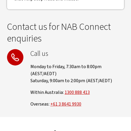
Contact us for NAB Connect
enquiries
Call us
Monday to Friday, 7:30am to 8:00pm
(AEST/AEDT)
Saturday, 9:00am to 2:00pm (AEST/AEDT)
Within Australia:
1300 888 413
Overseas:
+61 3 8641 9930