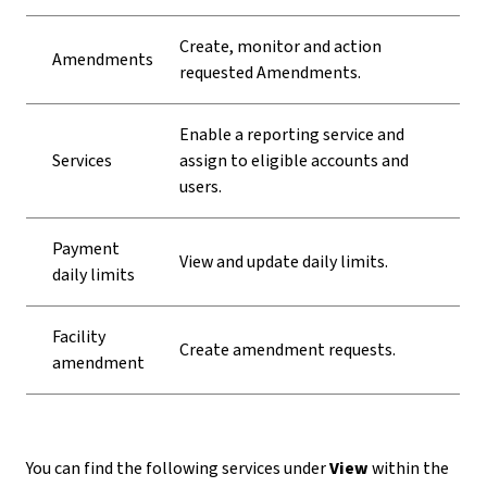
Create, monitor and action
Amendments
requested Amendments.
Enable a reporting service and
Services
assign to eligible accounts and
users.
Payment
View and update daily limits.
daily limits
Facility
Create amendment requests.
amendment
You can find the following services under
View
within the