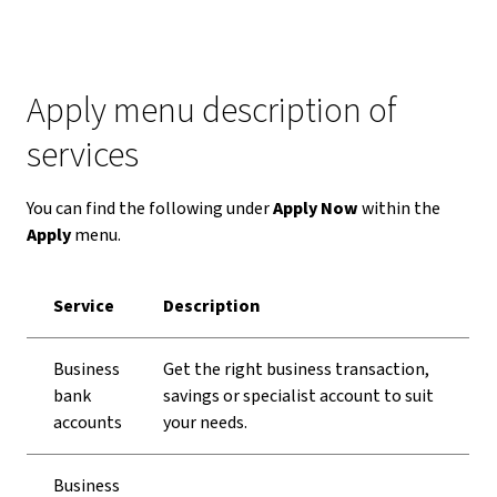
Apply menu description of
services
You can find the following under
Apply Now
within the
Apply
menu.
Service
Description
Business
Get the right business transaction,
bank
savings or specialist account to suit
accounts
your needs.
Business