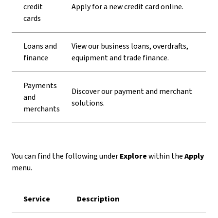
credit
Apply for a new credit card online.
cards
Loans and
View our business loans, overdrafts,
finance
equipment and trade finance.
Payments
Discover our payment and merchant
and
solutions.
merchants
You can find the following under
Explore
within the
Apply
menu.
Service
Description