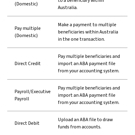
to a beneficiary within
(Domestic)
Australia.
Make a payment to multiple
Pay multiple
beneficiaries within Australia
(Domestic)
in the one transaction.
Pay multiple beneficiaries and
Direct Credit
import an ABA payment file
from your accounting system.
Pay multiple beneficiaries and
Payroll/Executive
import an ABA payment file
Payroll
from your accounting system.
Upload an ABA file to draw
Direct Debit
funds from accounts.