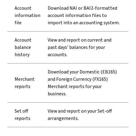
Account
Download NAI or BAI2-formatted
information
account information files to
file
import into an accounting system.
Account
View and report on current and
balance
past days’ balances for your
history
accounts.
Download your Domestic (EB165)
Merchant
and Foreign Currency (FX165)
reports
Merchant reports for your
business.
Set off
View and report on your Set-off
reports
arrangements.