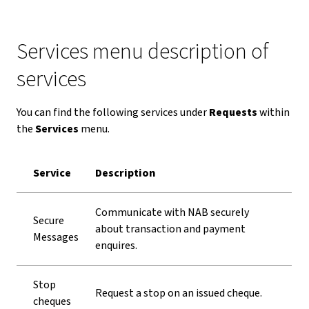
Services menu description of
services
You can find the following services under
Requests
within
the
Services
menu.
Service
Description
Communicate with NAB securely
Secure
about transaction and payment
Messages
enquires.
Stop
Request a stop on an issued cheque.
cheques