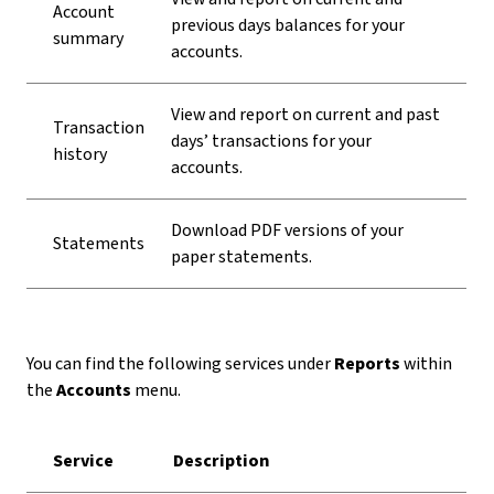
Account
previous days balances for your
summary
accounts.
View and report on current and past
Transaction
days’ transactions for your
history
accounts.
Download PDF versions of your
Statements
paper statements.
You can find the following services under
Reports
within
the
Accounts
menu.
Service
Description