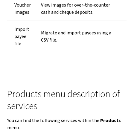
Voucher
View images for over-the-counter
images
cash and cheque deposits.
Import
Migrate and import payees using a
payee
CSV file.
file
Products menu description of
services
You can find the following services within the
Products
menu.