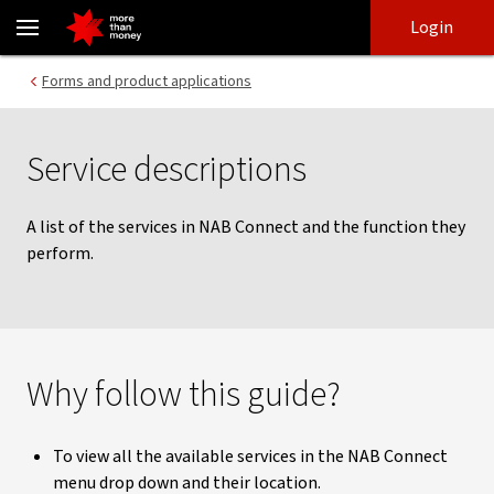
Service descriptions | NAB Connect - NAB
Skip
Skip
Login
to
to
login
main
Main menu
Forms and product applications
content
Service descriptions
A list of the services in NAB Connect and the function they
perform.
Why follow this guide?
To view all the available services in the NAB Connect
menu drop down and their location.