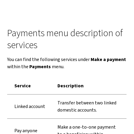
Payments menu description of
services
You can find the following services under
Make a payment
within the
Payments
menu.
Service
Description
Transfer between two linked
Linked account
domestic accounts.
Make a one-to-one payment
Pay anyone