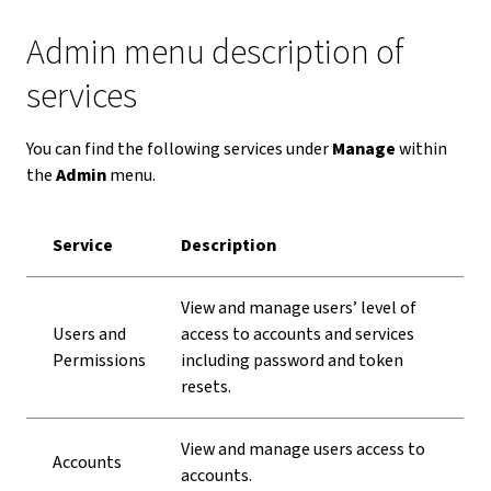
Admin menu description of
services
You can find the following services under
Manage
within
the
Admin
menu.
Service
Description
View and manage users’ level of
Users and
access to accounts and services
Permissions
including password and token
resets.
View and manage users access to
Accounts
accounts.