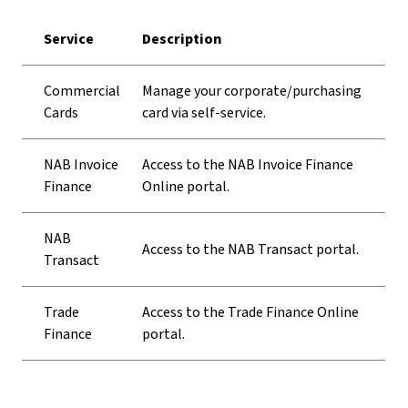
Service
Description
Commercial
Manage your corporate/purchasing
Cards
card via self-service.
NAB Invoice
Access to the NAB Invoice Finance
Finance
Online portal.
NAB
Access to the NAB Transact portal.
Transact
Trade
Access to the Trade Finance Online
Finance
portal.