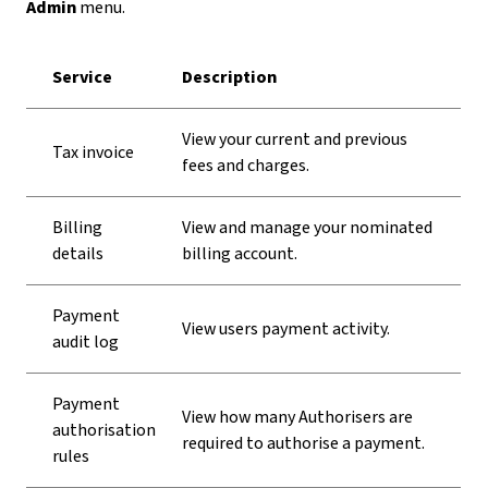
Admin
menu.
Service
Description
View your current and previous
Tax invoice
fees and charges.
Billing
View and manage your nominated
details
billing account.
Payment
View users payment activity.
audit log
Payment
View how many Authorisers are
authorisation
required to authorise a payment.
rules