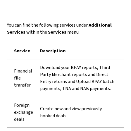
You can find the following services under
Additional
Services
within the
Services
menu.
Service
Description
Download your BPAY reports, Third
Financial
Party Merchant reports and Direct
file
Entry returns and Upload BPAY batch
transfer
payments, TNA and NAB payments.
Foreign
Create new and view previously
exchange
booked deals.
deals