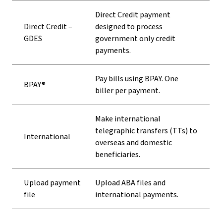
Direct Credit payment
Direct Credit –
designed to process
GDES
government only credit
payments.
Pay bills using BPAY. One
BPAY®
biller per payment.
Make international
telegraphic transfers (TTs) to
International
overseas and domestic
beneficiaries.
Upload payment
Upload ABA files and
file
international payments.