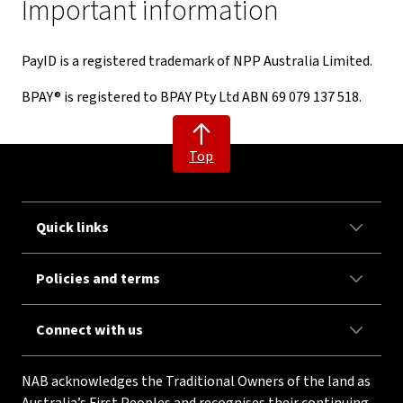
Important information
PayID is a registered trademark of NPP Australia Limited.
BPAY® is registered to BPAY Pty Ltd ABN 69 079 137 518.
Top
Quick links
Policies and terms
Connect with us
NAB acknowledges the Traditional Owners of the land as