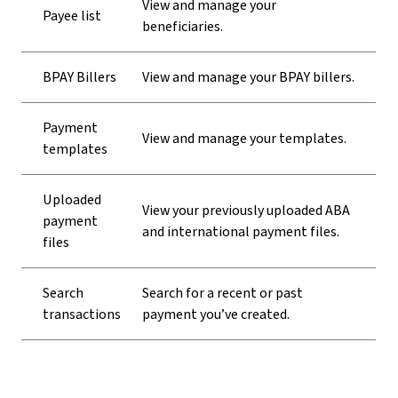
View and manage your
Payee list
beneficiaries.
BPAY Billers
View and manage your BPAY billers.
Payment
View and manage your templates.
templates
Uploaded
View your previously uploaded ABA
payment
and international payment files.
files
Search
Search for a recent or past
transactions
payment you’ve created.