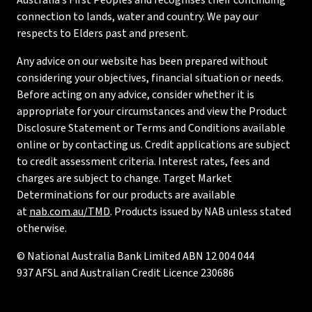
Australia’s First Peoples and recognises their continuing
connection to lands, water and country. We pay our
respects to Elders past and present.
Any advice on our website has been prepared without
considering your objectives, financial situation or needs.
Before acting on any advice, consider whether it is
appropriate for your circumstances and view the Product
Disclosure Statement or Terms and Conditions available
online or by contacting us. Credit applications are subject
to credit assessment criteria. Interest rates, fees and
charges are subject to change. Target Market
Determinations for our products are available
at
nab.com.au/TMD
. Products issued by NAB unless stated
otherwise.
© National Australia Bank Limited ABN 12 004 044
937 AFSL and Australian Credit Licence 230686