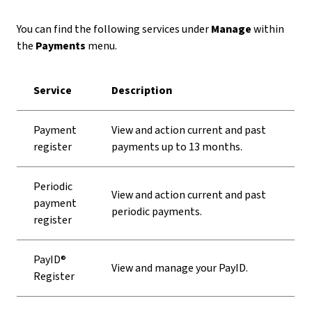
You can find the following services under
Manage
within
the
Payments
menu.
Service
Description
Payment
View and action current and past
register
payments up to 13 months.
Periodic
View and action current and past
payment
periodic payments.
register
PayID®
View and manage your PayID.
Register