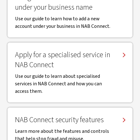
under your business name
Use our guide to learn how to add a new
account under your business in NAB Connect.
Apply for a specialised service in
NAB Connect
Use our guide to learn about specialised
services in NAB Connect and how you can
access them.
NAB Connect security features
Learn more about the features and controls
that help stop fraud and misuse.