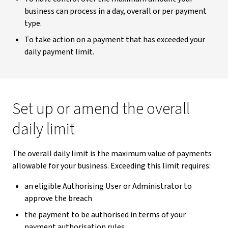
business can process in a day, overall or per payment
type.
To take action on a payment that has exceeded your
daily payment limit.
Set up or amend the overall
daily limit
The overall daily limit is the maximum value of payments
allowable for your business. Exceeding this limit requires:
an eligible Authorising User or Administrator to
approve the breach
the payment to be authorised in terms of your
payment authorisation rules