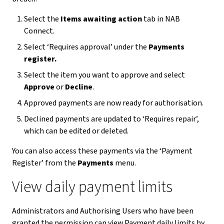
Select the
Items awaiting action
tab in NAB
Connect.
Select ‘Requires approval’ under the
Payments
register.
Select the item you want to approve and select
Approve
or
Decline
.
Approved payments are now ready for authorisation.
Declined payments are updated to ‘Requires repair’,
which can be edited or deleted.
You can also access these payments via the ‘Payment
Register’ from the
Payments
menu.
View daily payment limits
Administrators and Authorising Users who have been
granted the permission can view Payment daily limits by