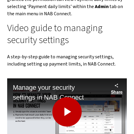
selecting ‘Payment daily limits’ within the
Admin
tab on
the main menu in NAB Connect.
Video guide to managing
security settings
A step-by-step guide to managing security settings,
including setting up payment limits, in NAB Connect.
Manage your security
Share
settings in NAB Connect
Play