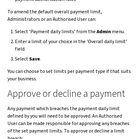
To amend the default overall payment limit,
Administrators or an Authorised User can:
Select ‘Payment daily limits’ from the
Admin
menu.
Enter a limit of your choice in the 'Overall daily limit'
field.
Select
Save
.
You can choose to set limits per payment type if that suits
your business.
Approve or decline a payment
Any payment which breaches the payment daily limit
defined by you will need to be approved. An Authorised
User can be made responsible for approving any breaches
of the set payment limits. To approve or decline a limit
breach: