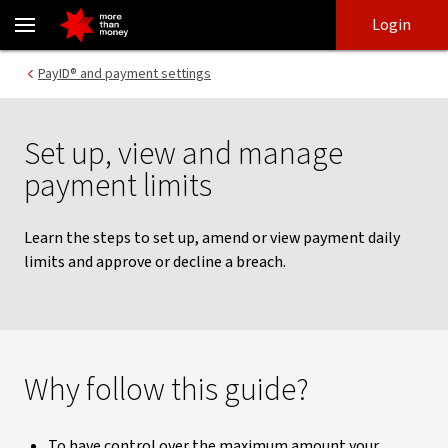
Setting up payment limits | NAB Connect - NAB
Skip
Skip
Login
to
to
login
main
Main menu
PayID® and payment settings
content
Set up, view and manage
payment limits
Learn the steps to set up, amend or view payment daily
limits and approve or decline a breach.
Why follow this guide?
To have control over the maximum amount your