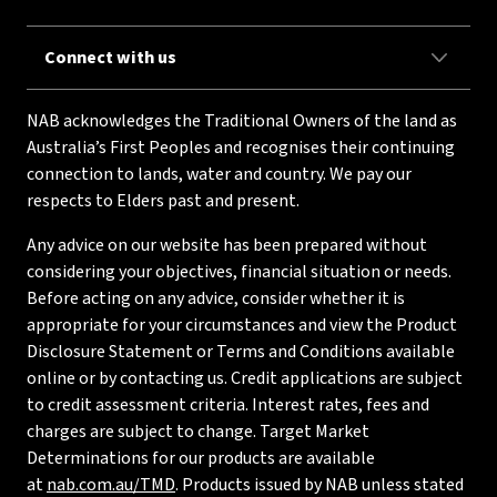
Connect with us
NAB acknowledges the Traditional Owners of the land as
Australia’s First Peoples and recognises their continuing
connection to lands, water and country. We pay our
respects to Elders past and present.
Any advice on our website has been prepared without
considering your objectives, financial situation or needs.
Before acting on any advice, consider whether it is
appropriate for your circumstances and view the Product
Disclosure Statement or Terms and Conditions available
online or by contacting us. Credit applications are subject
to credit assessment criteria. Interest rates, fees and
charges are subject to change. Target Market
Determinations for our products are available
at
nab.com.au/TMD
. Products issued by NAB unless stated