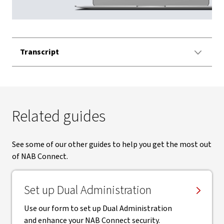
Video
Transcript
Related guides
See some of our other guides to help you get the most out
of NAB Connect.
Set up Dual Administration
Use our form to set up Dual Administration
and enhance your NAB Connect security.