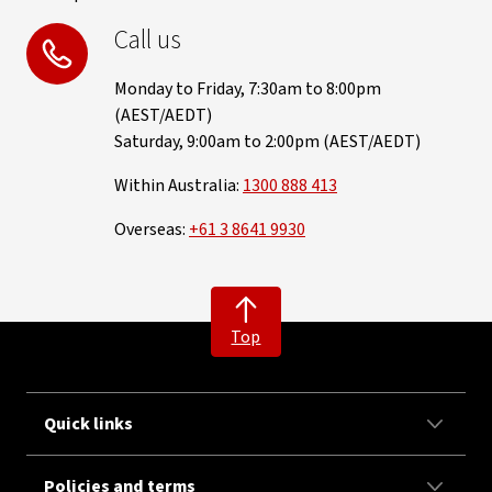
Call us
Monday to Friday, 7:30am to 8:00pm
(AEST/AEDT)
Saturday, 9:00am to 2:00pm (AEST/AEDT)
Within Australia:
1300 888 413
Overseas:
+61 3 8641 9930
Top
Quick links
Policies and terms