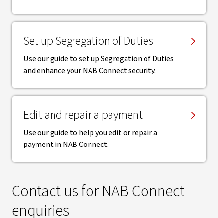
Set up Segregation of Duties
Use our guide to set up Segregation of Duties
and enhance your NAB Connect security.
Edit and repair a payment
Use our guide to help you edit or repair a
payment in NAB Connect.
Contact us for NAB Connect
enquiries