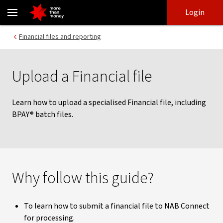
Upload a Financial file | NAB Connect - NAB
Skip
Skip
Login
to
to
login
main
Main menu
Financial files and reporting
content
Upload a Financial file
Learn how to upload a specialised Financial file, including
BPAY® batch files.
Why follow this guide?
To learn how to submit a financial file to NAB Connect
for processing.