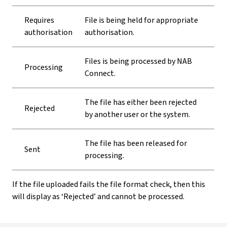
Requires
File is being held for appropriate
authorisation
authorisation.
Files is being processed by NAB
Processing
Connect.
The file has either been rejected
Rejected
by another user or the system.
The file has been released for
Sent
processing.
If the file uploaded fails the file format check, then this
will display as ‘Rejected’ and cannot be processed.