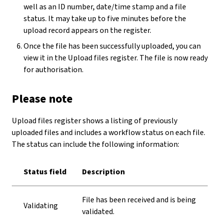
well as an ID number, date/time stamp and a file
status. It may take up to five minutes before the
upload record appears on the register.
Once the file has been successfully uploaded, you can
view it in the Upload files register. The file is now ready
for authorisation.
Please note
Upload files register shows a listing of previously
uploaded files and includes a workflow status on each file.
The status can include the following information:
Status field
Description
File has been received and is being
Validating
validated.