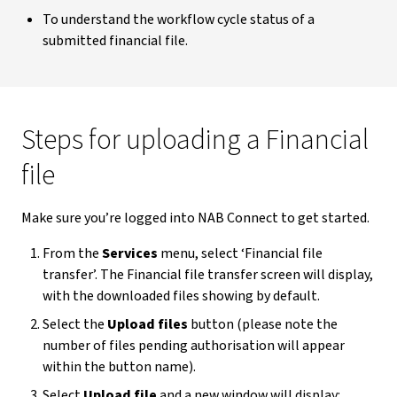
To understand the workflow cycle status of a
submitted financial file.
Steps for uploading a Financial
file
Make sure you’re logged into NAB Connect to get started.
From the
Services
menu, select ‘Financial file
transfer’. The Financial file transfer screen will display,
with the downloaded files showing by default.
Select the
Upload files
button (please note the
number of files pending authorisation will appear
within the button name).
Select
Upload file
and a new window will display: