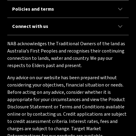
Policies and terms
Connect with us
NAB acknowledges the Traditional Owners of the land as
Australia’s First Peoples and recognises their continuing
connection to lands, water and country. We pay our
respects to Elders past and present.
Any advice on our website has been prepared without
considering your objectives, financial situation or needs.
Before acting on any advice, consider whether it is
appropriate for your circumstances and view the Product
Disclosure Statement or Terms and Conditions available
online or by contacting us. Credit applications are subject
to credit assessment criteria. Interest rates, fees and
charges are subject to change. Target Market