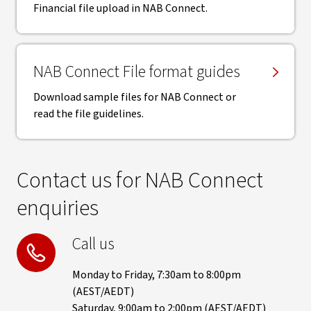
Financial file upload in NAB Connect.
NAB Connect File format guides
Download sample files for NAB Connect or
read the file guidelines.
Contact us for NAB Connect
enquiries
Call us
Monday to Friday, 7:30am to 8:00pm
(AEST/AEDT)
Saturday, 9:00am to 2:00pm (AEST/AEDT)