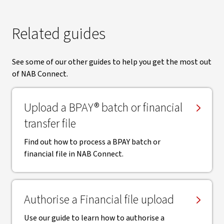
Related guides
See some of our other guides to help you get the most out
of NAB Connect.
Upload a BPAY® batch or financial
transfer file
Find out how to process a BPAY batch or
financial file in NAB Connect.
Authorise a Financial file upload
Use our guide to learn how to authorise a