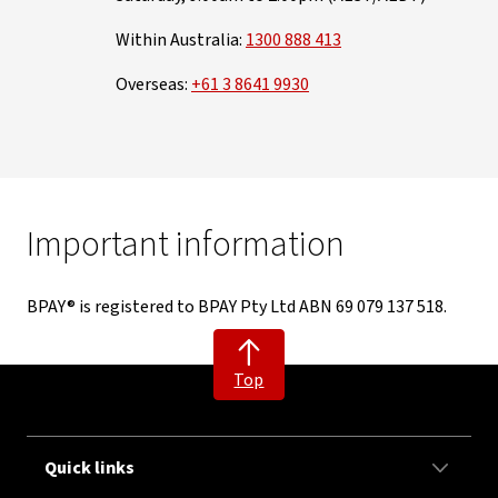
Within Australia:
1300 888 413
Overseas:
+61 3 8641 9930
Important information
BPAY® is registered to BPAY Pty Ltd ABN 69 079 137 518.
Top
Quick links