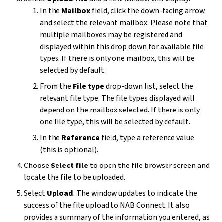
In the
Mailbox
field, click the down-facing arrow
and select the relevant mailbox. Please note that
multiple mailboxes may be registered and
displayed within this drop down for available file
types. If there is only one mailbox, this will be
selected by default.
From the
File type
drop-down list, select the
relevant file type. The file types displayed will
depend on the mailbox selected. If there is only
one file type, this will be selected by default.
In the
Reference
field, type a reference value
(this is optional).
Choose
Select file
to open the file browser screen and
locate the file to be uploaded.
Select
Upload
. The window updates to indicate the
success of the file upload to NAB Connect. It also
provides a summary of the information you entered, as