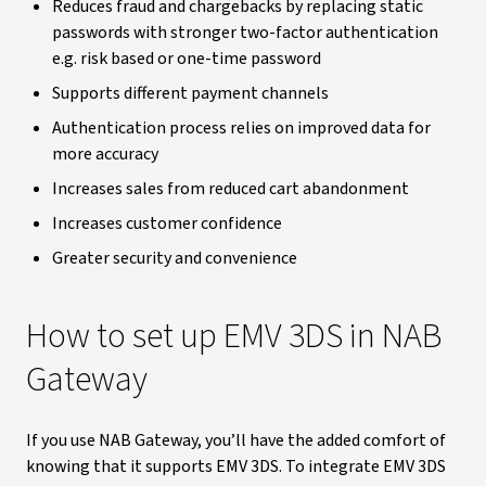
Reduces fraud and chargebacks by replacing static
passwords with stronger two-factor authentication
e.g. risk based or one-time password
Supports different payment channels
Authentication process relies on improved data for
more accuracy
Increases sales from reduced cart abandonment
Increases customer confidence
Greater security and convenience
How to set up EMV 3DS in NAB
Gateway
If you use NAB Gateway, you’ll have the added comfort of
knowing that it supports EMV 3DS. To integrate EMV 3DS