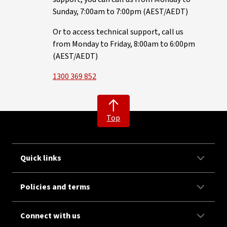
Sunday, 7:00am to 7:00pm (AEST/AEDT)
Or to access technical support, call us
from Monday to Friday, 8:00am to 6:00pm
(AEST/AEDT)
1300 369 852
Top
Quick links
Policies and terms
Connect with us