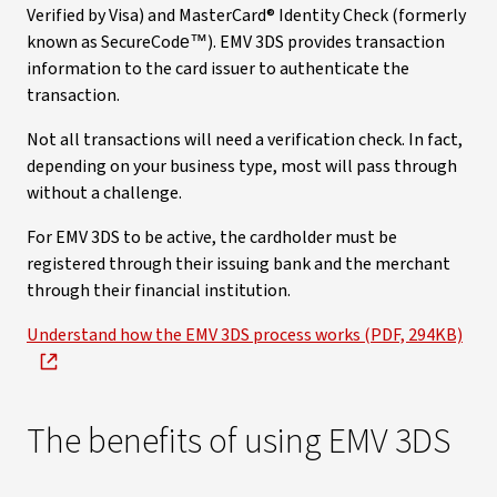
Verified by Visa) and MasterCard® Identity Check (formerly
known as SecureCode™). EMV 3DS provides transaction
information to the card issuer to authenticate the
transaction.
Not all transactions will need a verification check. In fact,
depending on your business type, most will pass through
without a challenge.
For EMV 3DS to be active, the cardholder must be
registered through their issuing bank and the merchant
through their financial institution.
Understand how the EMV 3DS process works (PDF, 294KB)
The benefits of using EMV 3DS