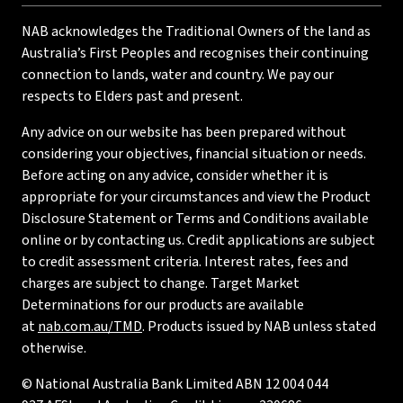
NAB acknowledges the Traditional Owners of the land as
Australia’s First Peoples and recognises their continuing
connection to lands, water and country. We pay our
respects to Elders past and present.
Any advice on our website has been prepared without
considering your objectives, financial situation or needs.
Before acting on any advice, consider whether it is
appropriate for your circumstances and view the Product
Disclosure Statement or Terms and Conditions available
online or by contacting us. Credit applications are subject
to credit assessment criteria. Interest rates, fees and
charges are subject to change. Target Market
Determinations for our products are available
at
nab.com.au/TMD
. Products issued by NAB unless stated
otherwise.
© National Australia Bank Limited ABN 12 004 044