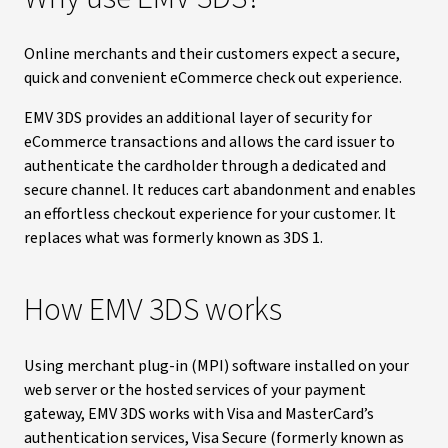
Online merchants and their customers expect a secure,
quick and convenient eCommerce check out experience.
EMV 3DS provides an additional layer of security for
eCommerce transactions and allows the card issuer to
authenticate the cardholder through a dedicated and
secure channel. It reduces cart abandonment and enables
an effortless checkout experience for your customer. It
replaces what was formerly known as 3DS 1.
How EMV 3DS works
Using merchant plug-in (MPI) software installed on your
web server or the hosted services of your payment
gateway, EMV 3DS works with Visa and MasterCard’s
authentication services, Visa Secure (formerly known as