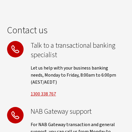
Contact us
Talk to a transactional banking
specialist
Let us help with your business banking
needs, Monday to Friday, 8:00am to 6:00pm
(AEST/AEDT)
1300 338 767
NAB Gateway support
For NAB Gateway transaction and general
support, you can call us from Monday to