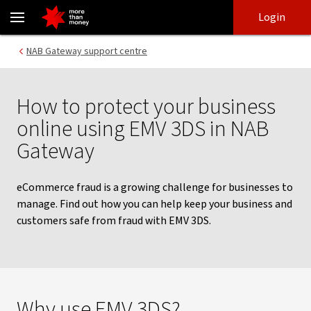
Protect your business with EMV 3DS in NAB Gateway - NAB
Skip
Skip
Login
to
to
login
main
Main menu
NAB Gateway support centre
content
How to protect your business
online using EMV 3DS in NAB
Gateway
eCommerce fraud is a growing challenge for businesses to
manage. Find out how you can help keep your business and
customers safe from fraud with EMV 3DS.
Why use EMV 3DS?