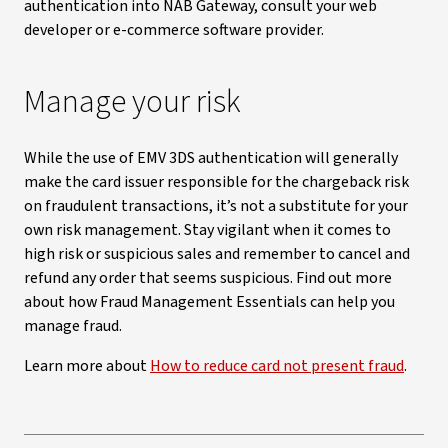
authentication into NAB Gateway, consult your web
developer or e-commerce software provider.
Manage your risk
While the use of EMV 3DS authentication will generally
make the card issuer responsible for the chargeback risk
on fraudulent transactions, it’s not a substitute for your
own risk management. Stay vigilant when it comes to
high risk or suspicious sales and remember to cancel and
refund any order that seems suspicious. Find out more
about how Fraud Management Essentials can help you
manage fraud.
Learn more about
How to reduce card not present fraud
.