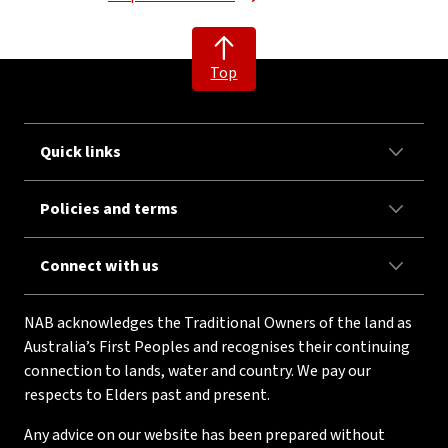
Top
Quick links
Policies and terms
Connect with us
NAB acknowledges the Traditional Owners of the land as
Australia’s First Peoples and recognises their continuing
connection to lands, water and country. We pay our
respects to Elders past and present.
Any advice on our website has been prepared without