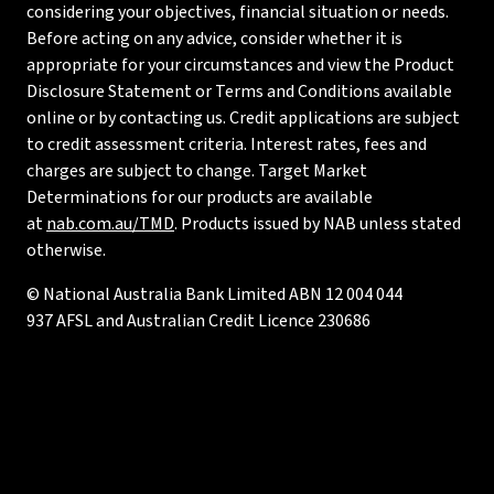
considering your objectives, financial situation or needs.
Before acting on any advice, consider whether it is
appropriate for your circumstances and view the Product
Disclosure Statement or Terms and Conditions available
online or by contacting us. Credit applications are subject
to credit assessment criteria. Interest rates, fees and
charges are subject to change. Target Market
Determinations for our products are available
at
nab.com.au/TMD
. Products issued by NAB unless stated
otherwise.
© National Australia Bank Limited ABN 12 004 044
937 AFSL and Australian Credit Licence 230686