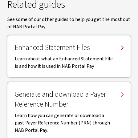
Related guides
See some of our other guides to help you get the most out
of NAB Portal Pay.
Enhanced Statement Files
Learn about what an Enhanced Statement File
is and how it is used in NAB Portal Pay.
Generate and download a Payer
Reference Number
Learn how you can generate or download a
past Payer Reference Number (PRN) through
NAB Portal Pay.