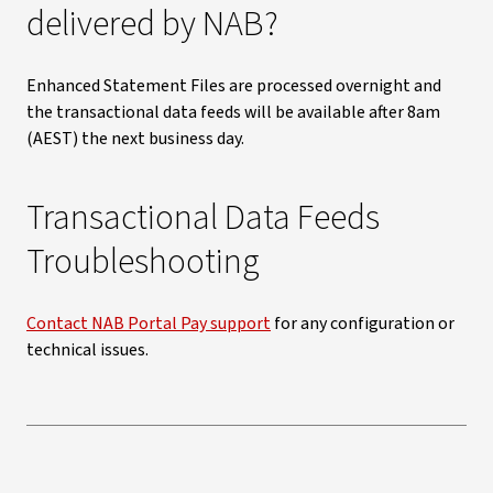
delivered by NAB?
Enhanced Statement Files are processed overnight and
the transactional data feeds will be available after 8am
(AEST) the next business day.
Transactional Data Feeds
Troubleshooting
Contact NAB Portal Pay support
for any configuration or
technical issues.