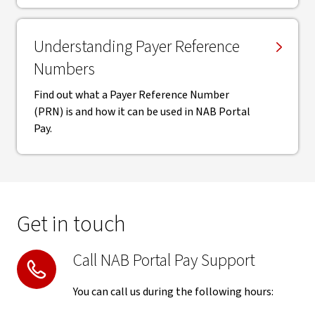
Understanding Payer Reference
Numbers
Find out what a Payer Reference Number
(PRN) is and how it can be used in NAB Portal
Pay.
Get in touch
Call NAB Portal Pay Support
You can call us during the following hours: