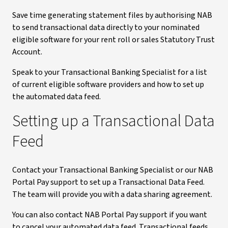
Save time generating statement files by authorising NAB
to send transactional data directly to your nominated
eligible software for your rent roll or sales Statutory Trust
Account.
Speak to your Transactional Banking Specialist for a list
of current eligible software providers and how to set up
the automated data feed.
Setting up a Transactional Data
Feed
Contact your Transactional Banking Specialist or our NAB
Portal Pay support to set up a Transactional Data Feed.
The team will provide you with a data sharing agreement.
You can also contact NAB Portal Pay support if you want
to cancel your automated data feed. Transactional feeds