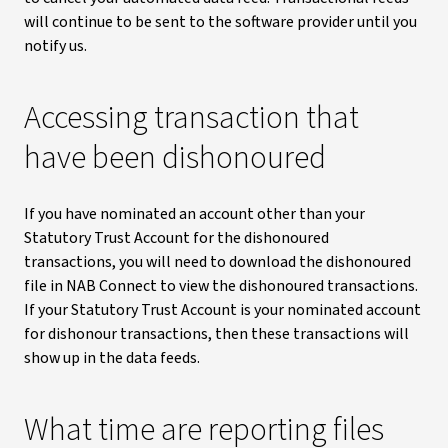
will continue to be sent to the software provider until you
notify us.
Accessing transaction that
have been dishonoured
If you have nominated an account other than your
Statutory Trust Account for the dishonoured
transactions, you will need to download the dishonoured
file in NAB Connect to view the dishonoured transactions.
If your Statutory Trust Account is your nominated account
for dishonour transactions, then these transactions will
show up in the data feeds.
What time are reporting files