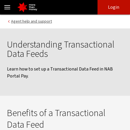
Transactional Data Feeds | NAB Portal Pay - NAB
Skip
Skip
Login
to
to
login
main
Main menu
Agent help and support
content
Understanding Transactional
Data Feeds
Learn how to set up a Transactional Data Feed in NAB
Portal Pay.
Benefits of a Transactional
Data Feed