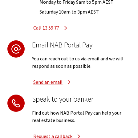
Monday to Friday 9am to 5pm AEST
Saturday 10am to 3pm AEST
Call 13 59 77
Email NAB Portal Pay
You can reach out to us via email and we will
respond as soon as possible.
Send an email
Speak to your banker
Find out how NAB Portal Pay can help your
real estate business.
Request a callback