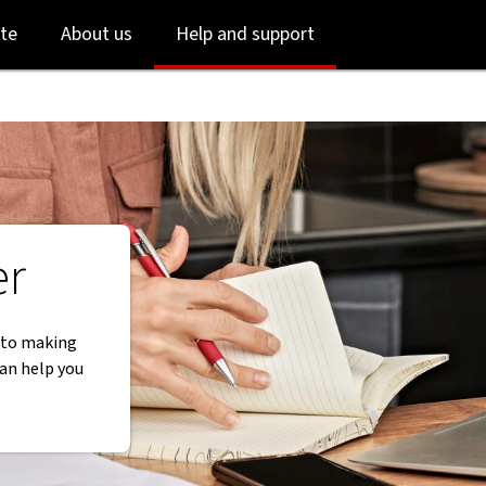
Skip
Skip
te
About us
Help and support
to
to
login
main
content
er
y to making
can help you