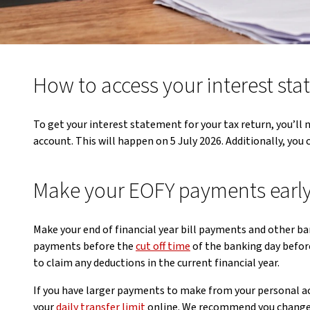
How to access your interest st
To get your interest statement for your tax return, you’ll n
account. This will happen on 5 July 2026. Additionally, you 
Make your EOFY payments earl
Make your end of financial year bill payments and other ba
payments before the
cut off time
of the banking day befor
to claim any deductions in the current financial year.
If you have larger payments to make from your personal ac
your
daily transfer limit
online. We recommend you change 