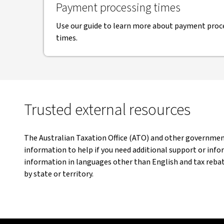
Payment processing times
Use our guide to learn more about payment proce
times.
Trusted external resources
The Australian Taxation Office (ATO) and other governme
information to help if you need additional support or info
information in languages other than English and tax rebate
by state or territory.