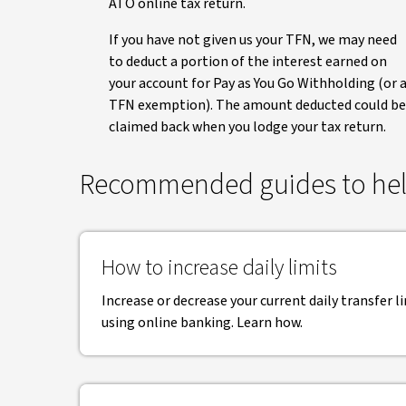
ATO online tax return.
If you have not given us your TFN, we may need
to deduct a portion of the interest earned on
your account for Pay as You Go Withholding (or 
TFN exemption). The amount deducted could be
claimed back when you lodge your tax return.
Recommended guides to hel
How to increase daily limits
Increase or decrease your current daily transfer li
using online banking. Learn how.