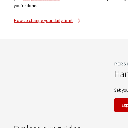
you’re done.
How to change your daily limit
PERS
Han
Set you
Ex