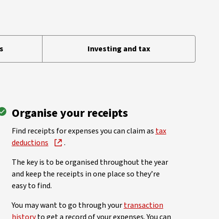
s
Investing and tax
Organise your receipts
Find receipts for expenses you can claim as
tax
deductions
.
The key is to be organised throughout the year
and keep the receipts in one place so they’re
easy to find.
You may want to go through your
transaction
history
to get a record of your expenses. You can