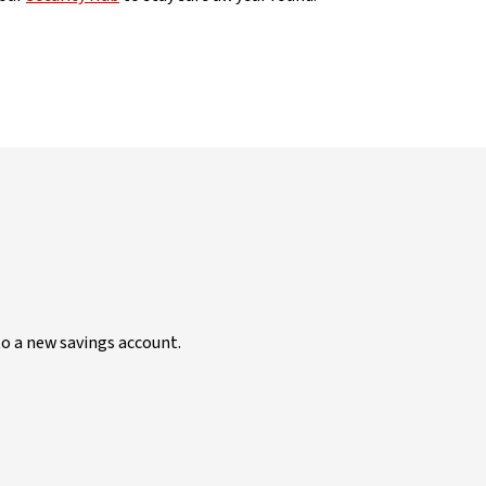
to a new savings account.