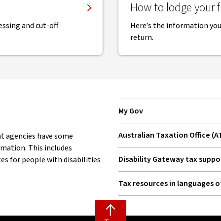
How to lodge your fi
ssing and cut-off
Here’s the information you’
return.
My Gov
, opens in new window
Australian Taxation Office (A
nt agencies have some
, opens in new window
rmation. This includes
Disability Gateway tax suppo
s for people with disabilities
, opens in new window
Tax resources in languages o
, opens in new window