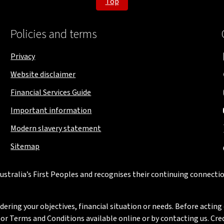
Top
Policies and terms
Privacy
Website disclaimer
Financial Services Guide
Important information
Modern slavery statement
Sitemap
stralia’s First Peoples and recognises their continuing connectio
ring your objectives, financial situation or needs. Before acting 
 Terms and Conditions available online or by contacting us. Credi