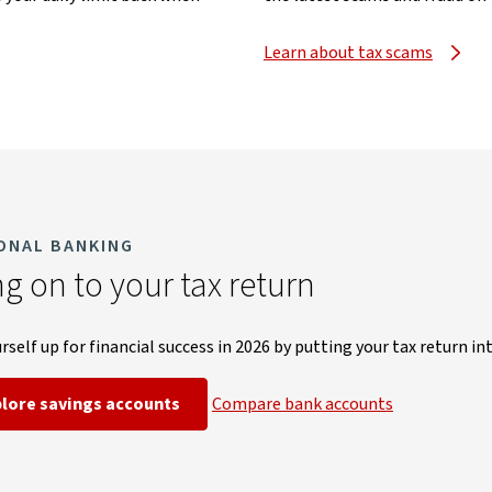
Learn about tax scams
ONAL BANKING
g on to your tax return
rself up for financial success in 2026 by
putting your tax return in
plore savings accounts
Compare bank accounts