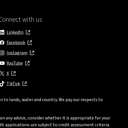
Connect with us
LinkedIn
, opens in new window
Facebook
, opens in new window
Instagram
, opens in new window
YouTube
, opens in new window
X
, opens in new window
TikTok
, opens in new window
n to lands, water and country. We pay our respects to
on any advice, consider whether it is appropriate for your
t applications are subject to credit assessment criteria.