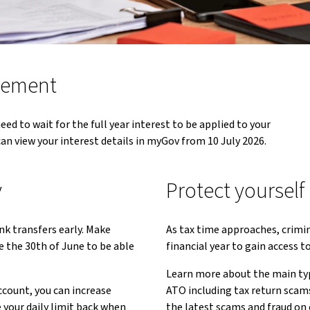
atement
eed to wait for the full year interest to be applied to your
can view your interest details in myGov from 10 July 2026.
y
Protect yourself
nk transfers early. Make
As tax time approaches, crimi
e the 30th of June to be able
financial year to gain access 
Learn more about the main typ
count, you can increase
ATO including tax return scams
your daily limit back when
the latest scams and fraud on