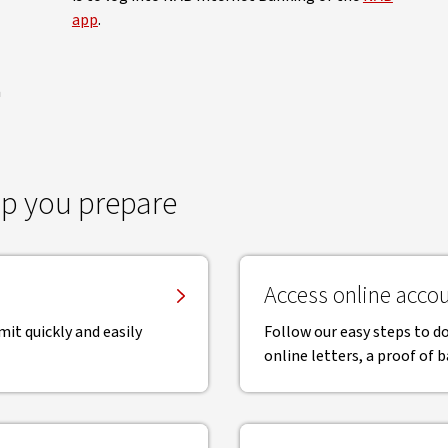
app
.
a
p you prepare
Access online accou
mit quickly and easily
Follow our easy steps to 
online letters, a proof of 