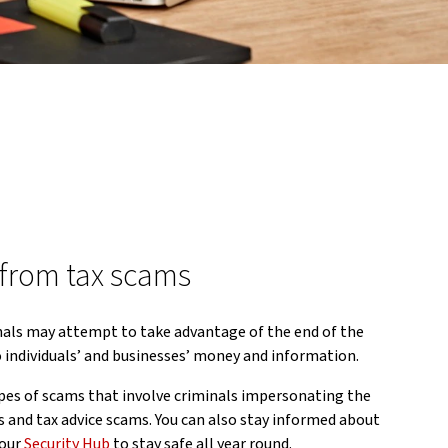
 from tax scams
nals may attempt to take advantage of the end of the
to individuals’ and businesses’ money and information.
es of scams that involve criminals impersonating the
 and tax advice scams. You can also stay informed about
 our
Security Hub
to stay safe all year round.