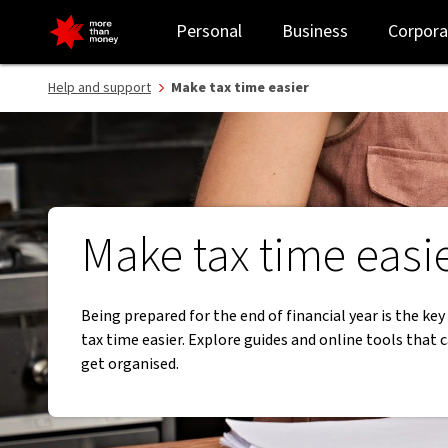
Make tax time easier with our guides, tools and checklists - NAB
Personal
Business
Corpora
Help and support
Make tax time easier
Make tax time easi
Being prepared for the end of financial year is the ke
tax time easier. Explore guides and online tools that 
get organised.