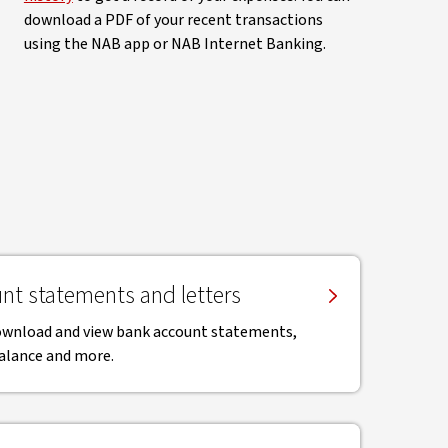
download a PDF of your recent transactions
using the NAB app or NAB Internet Banking.
nt statements and letters
download and view bank account statements,
balance and more.