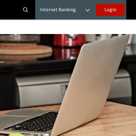
Internet Banking
Login