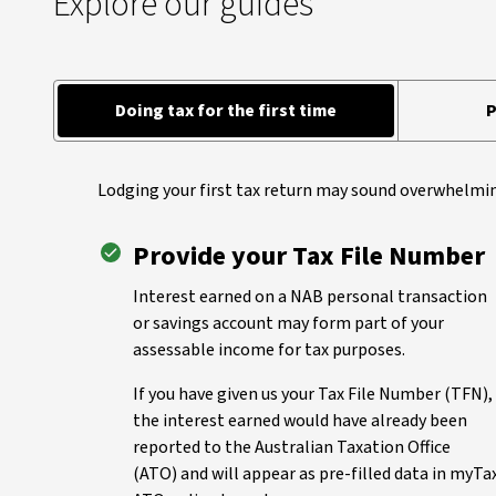
Explore our guides
Doing tax for the first time
P
Lodging your first tax return may sound overwhelmin
Provide your Tax File Number
Interest earned on a NAB personal transaction
or savings account may form part of your
assessable income for tax purposes.
If you have given us your Tax File Number (TFN),
the interest earned would have already been
reported to the Australian Taxation Office
(ATO) and will appear as pre-filled data in myTa