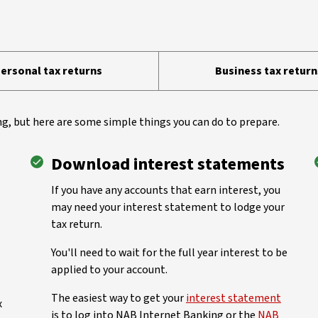
ersonal tax returns
Business tax return
g, but here are some simple things you can do to prepare.
Download interest statements
If you have any accounts that earn interest, you
may need your interest statement to lodge your
tax return.
You'll need to wait for the full year interest to be
applied to your account.
The easiest way to get your
interest statement
x
is to log into NAB Internet Banking or the
NAB