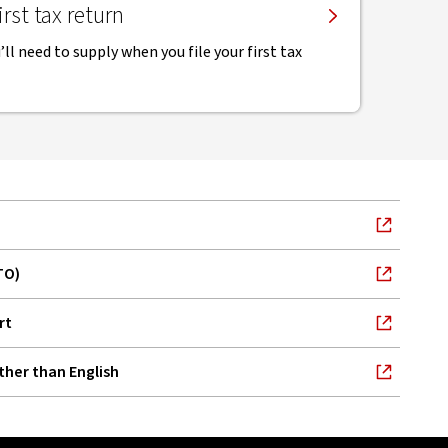
rst tax return
ll need to supply when you file your first tax
TO)
rt
ther than English