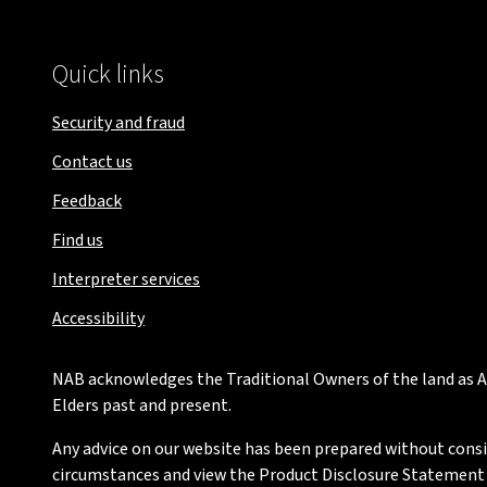
Quick links
Security and fraud
Contact us
Feedback
Find us
Interpreter services
Accessibility
NAB acknowledges the Traditional Owners of the land as Au
Elders past and present.
Any advice on our website has been prepared without conside
circumstances and view the Product Disclosure Statement or