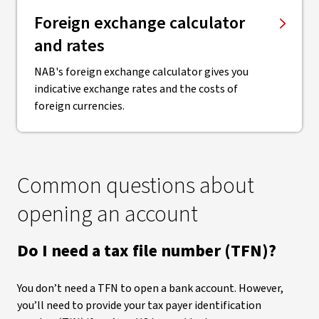
Foreign exchange calculator
and rates
NAB's foreign exchange calculator gives you
indicative exchange rates and the costs of
foreign currencies.
Common questions about
opening an account
Do I need a tax file number (TFN)?
You don’t need a TFN to open a bank account. However,
you’ll need to provide your tax payer identification