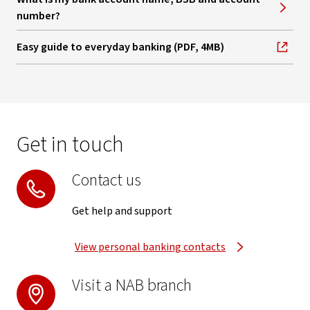
number?
Easy guide to everyday banking (PDF, 4MB)
, opens in new window
Get in touch
Contact us
Get help and support
View personal banking contacts
Visit a NAB branch