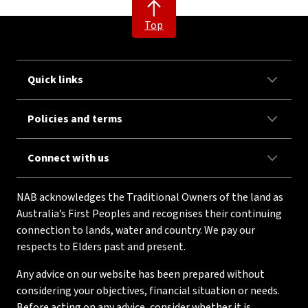
Top
Quick links
Policies and terms
Connect with us
NAB acknowledges the Traditional Owners of the land as
Australia’s First Peoples and recognises their continuing
connection to lands, water and country. We pay our
respects to Elders past and present.
Any advice on our website has been prepared without
considering your objectives, financial situation or needs.
Before acting on any advice, consider whether it is