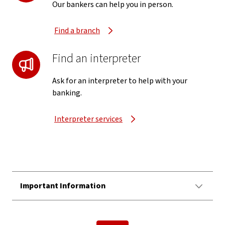
Our bankers can help you in person.
Find a branch
Find an interpreter
Ask for an interpreter to help with your
banking.
Interpreter services
Important Information