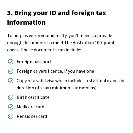
3. Bring your ID and foreign tax
information
To help us verify your identity, you’ll need to provide
enough documents to meet the Australian 100-point
check. These documents can include:
Foreign passport
Foreign drivers licence, if you have one
Copy of a valid visa which includes a start date and the
duration of stay (minimum six months)
Birth certificate
Medicare card
Pensioner card