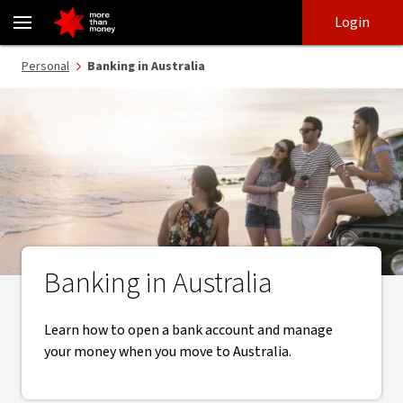
Banking in Australia | Open an Australian bank account - NAB
Skip
Skip
Login
to
to
login
main
Main menu
Personal
Banking in Australia
content
Banking in Australia
Learn how to open a bank account and manage
your money when you move to Australia.