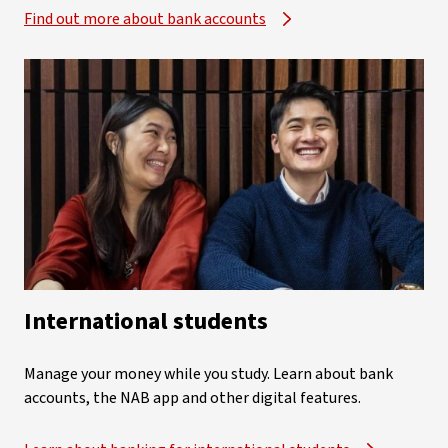
Find out more about bank accounts
International students
Manage your money while you study. Learn about bank
accounts, the NAB app and other digital features.