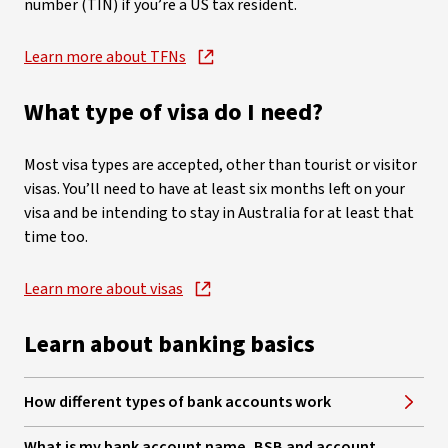
number (TIN) if you’re a US tax resident.
Learn more about TFNs
, opens in new window
What type of visa do I need?
Most visa types are accepted, other than tourist or visitor
visas. You’ll need to have at least six months left on your
visa and be intending to stay in Australia for at least that
time too.
Learn more about visas
, opens in new window
Learn about banking basics
How different types of bank accounts work
What is my bank account name, BSB and account