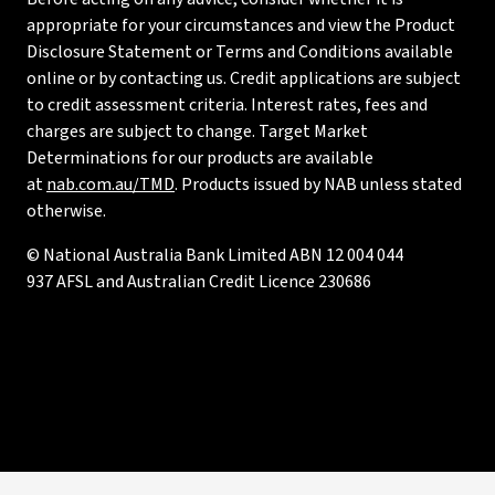
appropriate for your circumstances and view the Product
Disclosure Statement or Terms and Conditions available
online or by contacting us. Credit applications are subject
to credit assessment criteria. Interest rates, fees and
charges are subject to change. Target Market
Determinations for our products are available
at
nab.com.au/TMD
. Products issued by NAB unless stated
otherwise.
© National Australia Bank Limited ABN 12 004 044
937 AFSL and Australian Credit Licence 230686