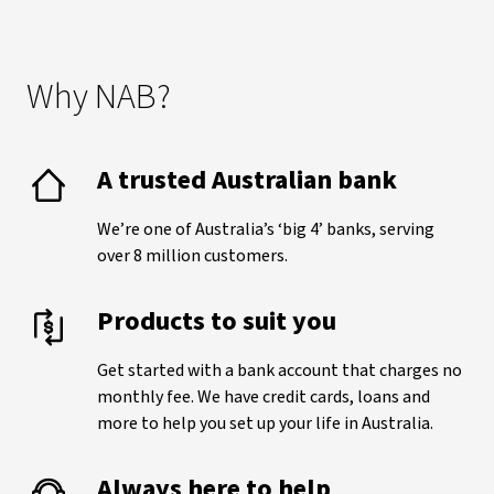
Why NAB?
A trusted Australian bank
We’re one of Australia’s ‘big 4’ banks, serving
over 8 million customers.
Products to suit you
Get started with a bank account that charges no
monthly fee. We have credit cards, loans and
more to help you set up your life in Australia.
Always here to help