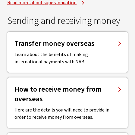
Read more about superannuation
Sending and receiving money
Transfer money overseas
Learn about the benefits of making
international payments with NAB.
How to receive money from
overseas
Here are the details you will need to provide in
order to receive money from overseas.