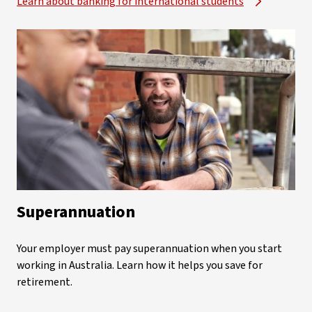
Learn about banking for international students
Superannuation
Your employer must pay superannuation when you start
working in Australia. Learn how it helps you save for
retirement.