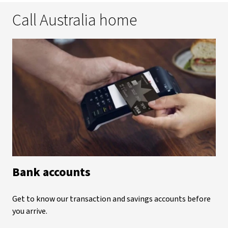
Call Australia home
Bank accounts
Get to know our transaction and savings accounts before
you arrive.