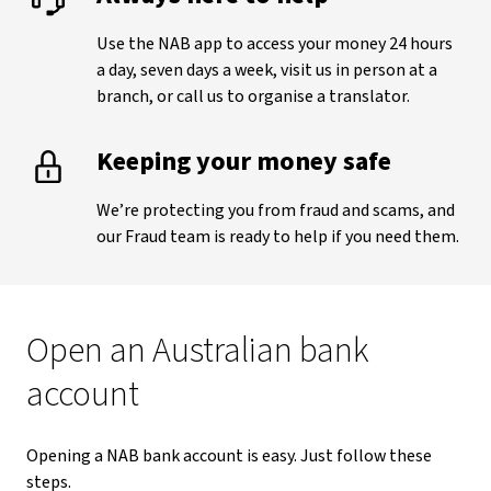
Use the NAB app to access your money 24 hours
a day, seven days a week, visit us in person at a
branch, or call us to organise a translator.
Keeping your money safe
We’re protecting you from fraud and scams, and
our Fraud team is ready to help if you need them.
Open an Australian bank
account
Opening a NAB bank account is easy. Just follow these
steps.