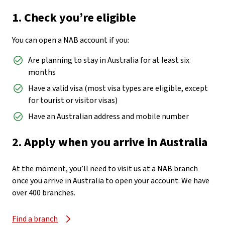
1. Check you’re eligible
You can open a NAB account if you:
Are planning to stay in Australia for at least six
months
Have a valid visa (most visa types are eligible, except
for tourist or visitor visas)
Have an Australian address and mobile number
2. Apply when you arrive in Australia
At the moment, you’ll need to visit us at a NAB branch
once you arrive in Australia to open your account. We have
over 400 branches.
Find a branch