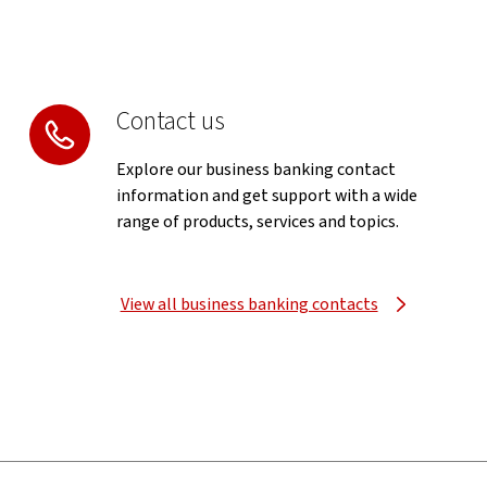
Contact us
Explore our business banking contact
information and get support with a wide
range of products, services and topics.
View all business banking contacts