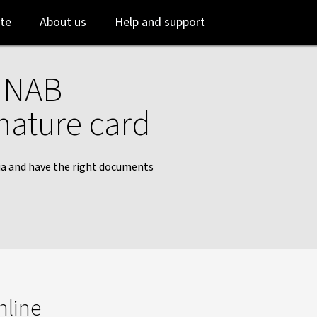
Skip
Skip
te
About us
Help and support
to
to
login
main
content
a NAB
nature card
eria and have the right documents
nline