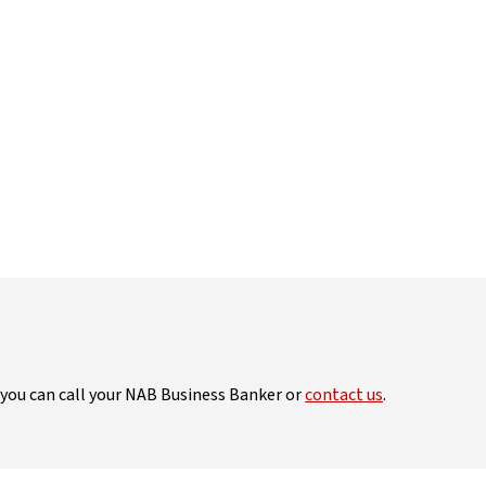
, you can call your NAB Business Banker or
contact us
.