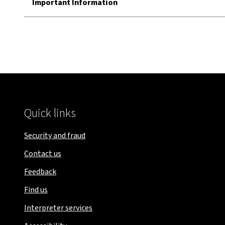
Important Information
Quick links
Security and fraud
Contact us
Feedback
Find us
Interpreter services