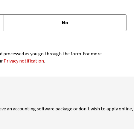
No
nd processed as you go through the form. For more
ur
Privacy notification
.
 have an accounting software package or don’t wish to apply online