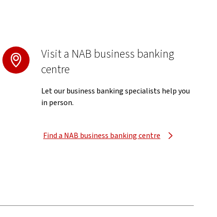
Visit a NAB business banking
centre
Let our business banking specialists help you
in person.
Find a NAB business banking centre