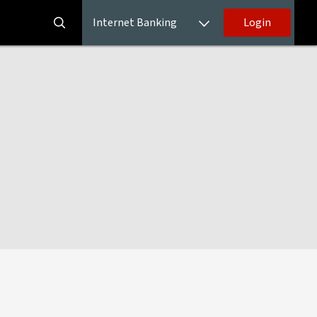
Internet Banking
Login