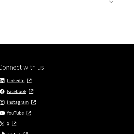
Connect with us
LinkedIn
, opens in new window
Facebook
, opens in new window
Instagram
, opens in new window
YouTube
, opens in new window
X
, opens in new window