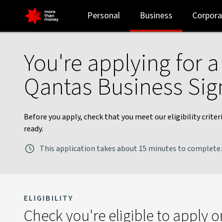
Qantas Business Signature card application checklist - NAB
Personal
Business
Corpora
You're applying for 
Qantas Business Sig
Before you apply, check that you meet our eligibility crit
ready.
This application takes about 15 minutes to complete.
ELIGIBILITY
Check you're eligible to apply o