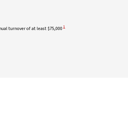
View Disclaimer
1
ual turnover of at least $75,000