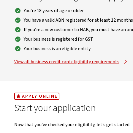
You’re 18 years of age or older
You have a valid ABN registered for at least 12 months
If you’re a new customer to NAB, you must have an ann
Your business is registered for GST
Your business is an eligible entity
View all business credit card eligibility requirements
, opens in new window
APPLY ONLINE
Start your application
Now that you’ve checked your eligibility, let’s get started.