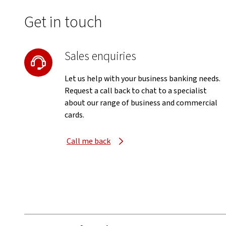
Get in touch
Sales enquiries
Let us help with your business banking needs.
Request a call back to chat to a specialist
about our range of business and commercial
cards.
Call me back