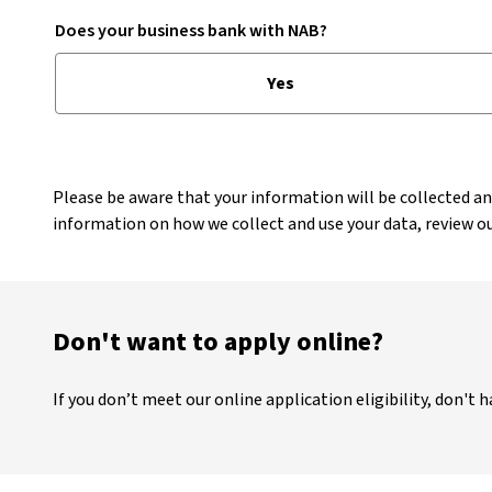
Does your business bank with NAB?
Yes
Please be aware that your information will be collected a
information on how we collect and use your data, review o
Don't want to apply online?
If you don’t meet our online application eligibility, don't