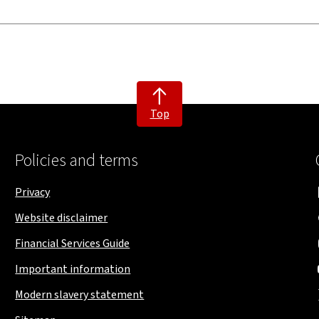
Top
Policies and terms
Privacy
Website disclaimer
Financial Services Guide
Important information
Modern slavery statement