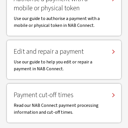
mobile or physical token
Use our guide to authorise a payment with a
mobile or physical token in NAB Connect.
Edit and repair a payment
Use our guide to help you edit or repair a
payment in NAB Connect.
Payment cut-off times
Read our NAB Connect payment processing
information and cut-off times.