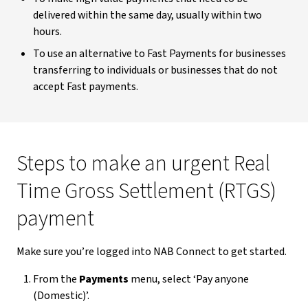
delivered within the same day, usually within two
hours.
To use an alternative to Fast Payments for businesses
transferring to individuals or businesses that do not
accept Fast payments.
Steps to make an urgent Real
Time Gross Settlement (RTGS)
payment
Make sure you’re logged into NAB Connect to get started.
From the
Payments
menu, select ‘Pay anyone
(Domestic)’.