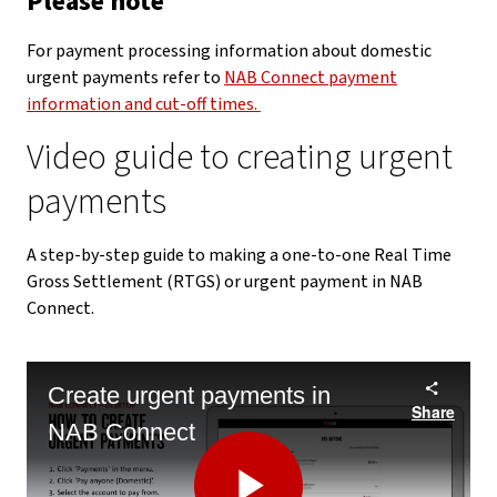
Please note
For payment processing information about domestic
urgent payments refer to
NAB Connect payment
information and cut-off times.
Video guide to creating urgent
payments
A step-by-step guide to making a one-to-one Real Time
Gross Settlement (RTGS) or urgent payment in NAB
Connect.
Create urgent payments in
Share
NAB Connect