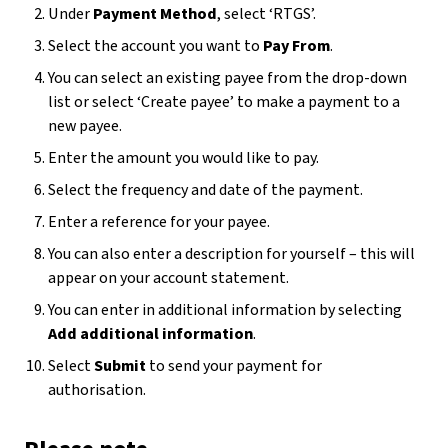
Under
Payment Method
, select ‘RTGS’.
Select the account you want to
Pay From
.
You can select an existing payee from the drop-down
list or select ‘Create payee’ to make a payment to a
new payee.
Enter the amount you would like to pay.
Select the frequency and date of the payment.
Enter a reference for your payee.
You can also enter a description for yourself – this will
appear on your account statement.
You can enter in additional information by selecting
Add additional information
.
Select
Submit
to send your payment for
authorisation.