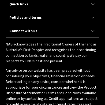
Quick links
Policies and terms
Connect with us
NAB acknowledges the Traditional Owners of the land as
Australia’s First Peoples and recognises their continuing
connection to lands, water and country. We pay our
respects to Elders past and present.
Any advice on our website has been prepared without
considering your objectives, financial situation or needs.
Before acting on any advice, consider whether it is
appropriate for your circumstances and view the Product
Disclosure Statement or Terms and Conditions available
online or by contacting us. Credit applications are subject
to credit assessment criteria. Interest rates, fees and