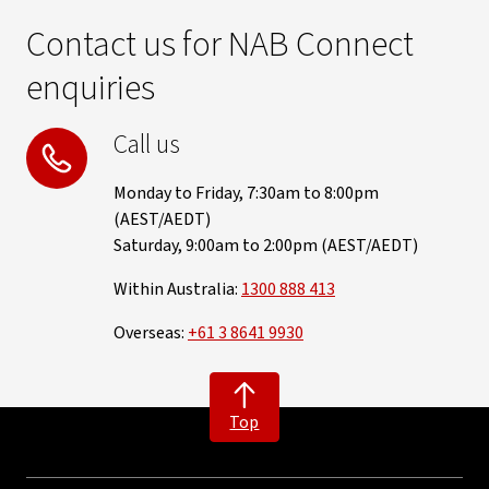
Contact us for NAB Connect
enquiries
Call us
Monday to Friday, 7:30am to 8:00pm
(AEST/AEDT)
Saturday, 9:00am to 2:00pm (AEST/AEDT)
Within Australia:
1300 888 413
Overseas:
+61 3 8641 9930
Top