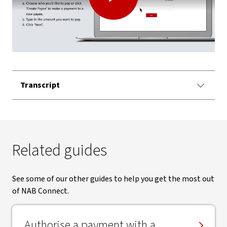
Play
Video
Transcript
Related guides
See some of our other guides to help you get the most out
of NAB Connect.
Authorise a payment with a