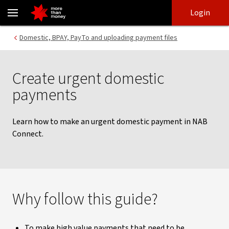
Making an urgent domestic payment | NAB Connect - NAB
Skip
Skip
Login
to
to
login
main
Main menu
Domestic, BPAY, PayTo and uploading payment files
content
Create urgent domestic
payments
Learn how to make an urgent domestic payment in NAB
Connect.
Why follow this guide?
To make high value payments that need to be