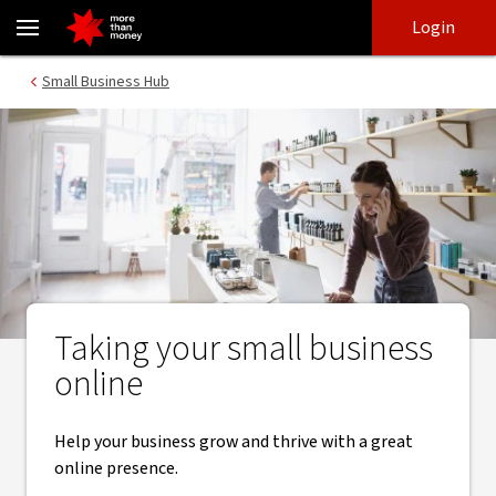
Growing your online business | Small Business Hub - NAB
Skip
Skip
Login
to
to
login
main
Main menu
Small Business Hub
content
Taking your small business
online
Help your business grow and thrive with a great
online presence.