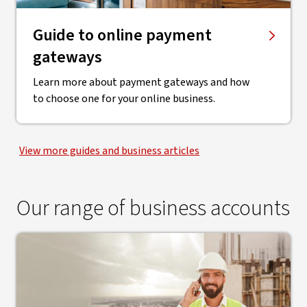
Guide to online payment
gateways
Learn more about payment gateways and how
to choose one for your online business.
View more guides and business articles
Our range of business accounts