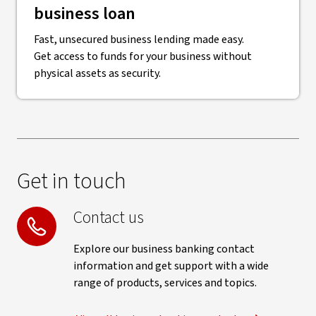
business loan
Fast, unsecured business lending made easy.
Get access to funds for your business without
physical assets as security.
Get in touch
Contact us
Explore our business banking contact
information and get support with a wide
range of products, services and topics.