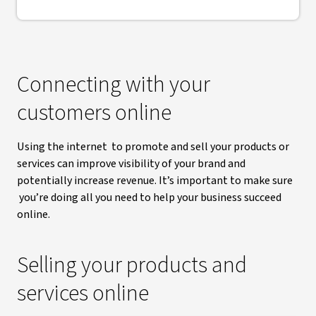
Connecting with your
customers online
Using the internet to promote and sell your products or
services can improve visibility of your brand and
potentially increase revenue. It’s important to make sure
you’re doing all you need to help your business succeed
online.
Selling your products and
services online