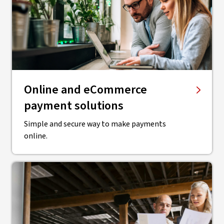
Online and eCommerce
payment solutions
Simple and secure way to make payments
online.