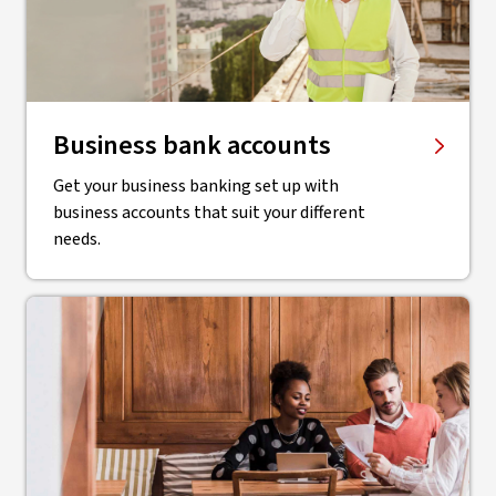
Business bank accounts
Get your business banking set up with
business accounts that suit your different
needs.