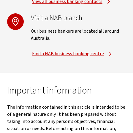
View all business banking contacts
Visit a NAB branch
Our business bankers are located all around
Australia.
Find a NAB business banking centre
Important information
The information contained in this article is intended to be
of a general nature only. It has been prepared without
taking into account any person’s objectives, financial
situation or needs. Before acting on this information,