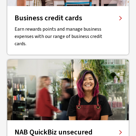
Business credit cards
Earn rewards points and manage business
expenses with our range of business credit
cards.
NAB QuickBiz unsecured