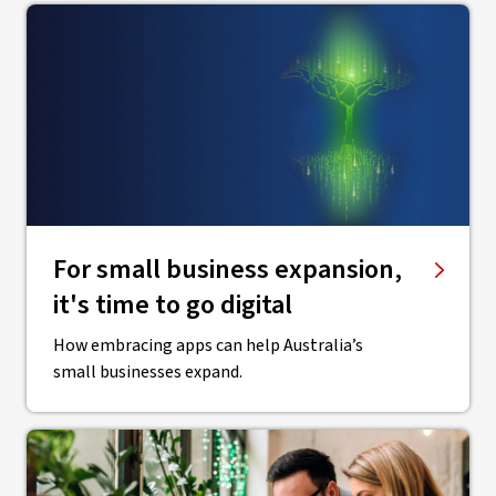
For small business expansion,
it's time to go digital
How embracing apps can help Australia’s
small businesses expand.