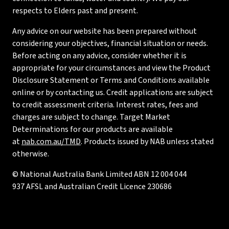
respects to Elders past and present.
Any advice on our website has been prepared without
considering your objectives, financial situation or needs.
Before acting on any advice, consider whether it is
appropriate for your circumstances and view the Product
Disclosure Statement or Terms and Conditions available
online or by contacting us. Credit applications are subject
to credit assessment criteria. Interest rates, fees and
charges are subject to change. Target Market
Determinations for our products are available
at
nab.com.au/TMD
. Products issued by NAB unless stated
otherwise.
© National Australia Bank Limited ABN 12 004 044
937 AFSL and Australian Credit Licence 230686