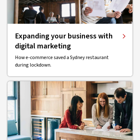
Expanding your business with
digital marketing
How e-commerce saved a Sydney restaurant
during lockdown.