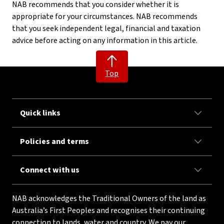
NAB recommends that you consider whether it is
appropriate for your circumstances. NAB recommends
that you seek independent legal, financial and taxation
advice before acting on any information in this article.
Top
Quick links
Policies and terms
Connect with us
NAB acknowledges the Traditional Owners of the land as
Australia’s First Peoples and recognises their continuing
connection to lands, water and country. We pay our