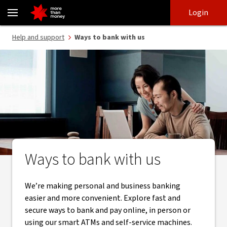
Ways to bank with NAB online and in person - NAB
Skip
Skip
Login
to
to
login
main
Main menu
Help and support
Ways to bank with us
content
Ways to bank with us
We’re making personal and business banking
easier and more convenient. Explore fast and
secure ways to bank and pay online, in person or
using our smart ATMs and self-service machines.