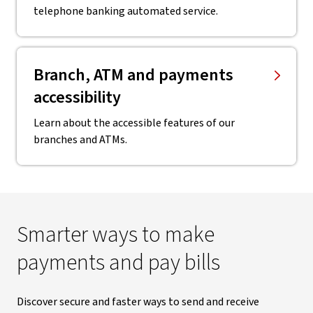
telephone banking automated service.
Branch, ATM and payments
accessibility
Learn about the accessible features of our
branches and ATMs.
Smarter ways to make
payments and pay bills
Discover secure and faster ways to send and receive