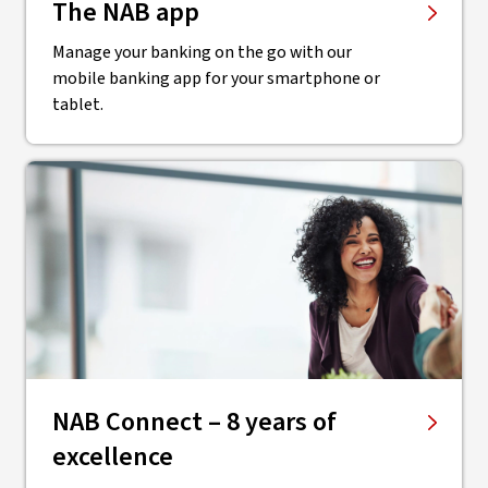
The NAB app
Manage your banking on the go with our
mobile banking app for your smartphone or
tablet.
NAB Connect – 8 years of
excellence