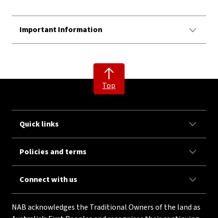
Important Information
Top
Quick links
Policies and terms
Connect with us
NAB acknowledges the Traditional Owners of the land as