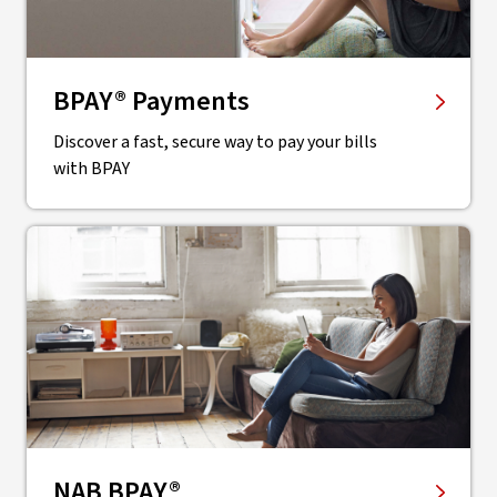
BPAY® Payments
Discover a fast, secure way to pay your bills
with BPAY
NAB BPAY®