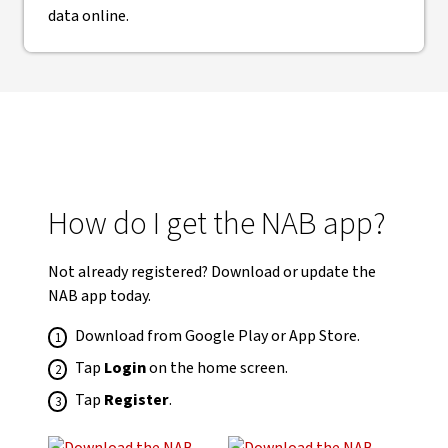
data online.
How do I get the NAB app?
Not already registered? Download or update the
NAB app today.
Download from Google Play or App Store.
Tap
Login
on the home screen.
Tap
Register
.