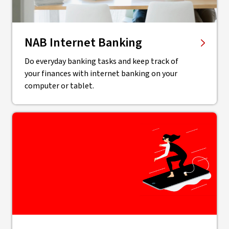
NAB Internet Banking
Do everyday banking tasks and keep track of
your finances with internet banking on your
computer or tablet.