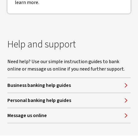
learn more.
Help and support
Need help? Use our simple instruction guides to bank
online or message us online if you need further support.
Business banking help guides
Personal banking help guides
Message us online