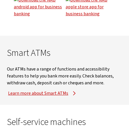
Smart ATMs
Our ATMs have a range of functions and accessibility
features to help you bank more easily. Check balances,
withdraw cash, deposit cash or cheques and more.
Learn more about Smart ATMs
Self-service machines