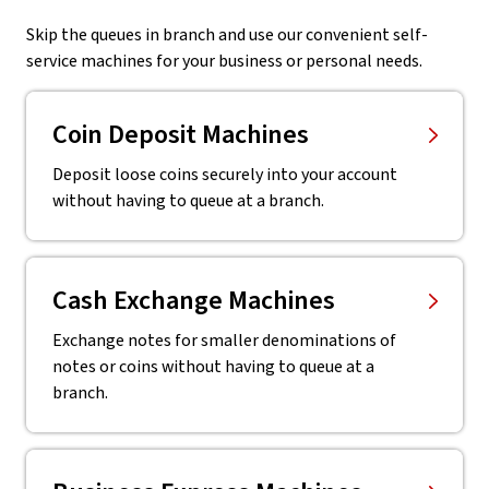
Skip the queues in branch and use our convenient self-
service machines for your business or personal needs.
Coin Deposit Machines
Deposit loose coins securely into your account
without having to queue at a branch.
Cash Exchange Machines
Exchange notes for smaller denominations of
notes or coins without having to queue at a
branch.