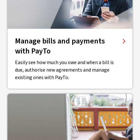
Manage bills and payments
with PayTo
Easily see how much you owe and when a bill is
due, authorise new agreements and manage
existing ones with PayTo.