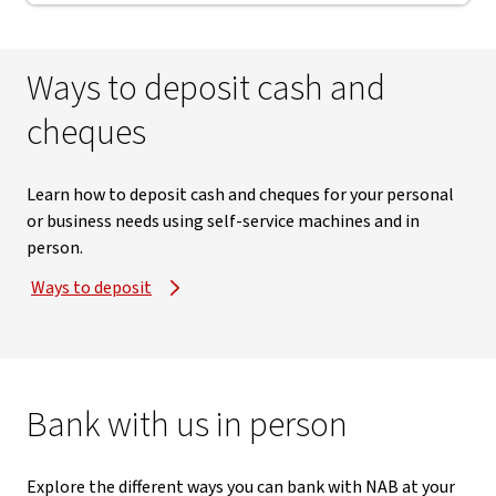
Ways to deposit cash and
cheques
Learn how to deposit cash and cheques for your personal
or business needs using self-service machines and in
person.
Ways to deposit
Bank with us in person
Explore the different ways you can bank with NAB at your