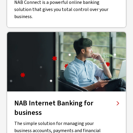
NAB Connect is a powerful online banking
solution that gives you total control over your
business.
NAB Internet Banking for
business
The simple solution for managing your
business accounts, payments and financial