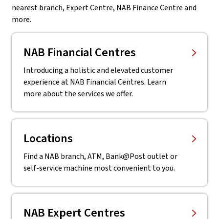
nearest branch, Expert Centre, NAB Finance Centre and
more.
NAB Financial Centres
Introducing a holistic and elevated customer
experience at NAB Financial Centres. Learn
more about the services we offer.
Locations
Find a NAB branch, ATM, Bank@Post outlet or
self-service machine most convenient to you.
NAB Expert Centres