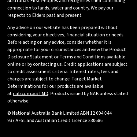
Australia’s First Peoples and recognises their continuing
connection to lands, water and country. We pay our
respects to Elders past and present.
Any advice on our website has been prepared without
considering your objectives, financial situation or needs.
Before acting on any advice, consider whether it is
appropriate for your circumstances and view the Product
Disclosure Statement or Terms and Conditions available
online or by contacting us. Credit applications are subject
to credit assessment criteria. Interest rates, fees and
charges are subject to change. Target Market
Determinations for our products are available
at
nab.com.au/TMD
. Products issued by NAB unless stated
otherwise.
© National Australia Bank Limited ABN 12 004 044
937 AFSL and Australian Credit Licence 230686