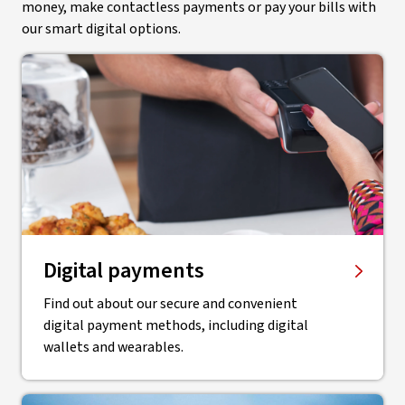
money, make contactless payments or pay your bills with
our smart digital options.
Digital payments
Find out about our secure and convenient
digital payment methods, including digital
wallets and wearables.