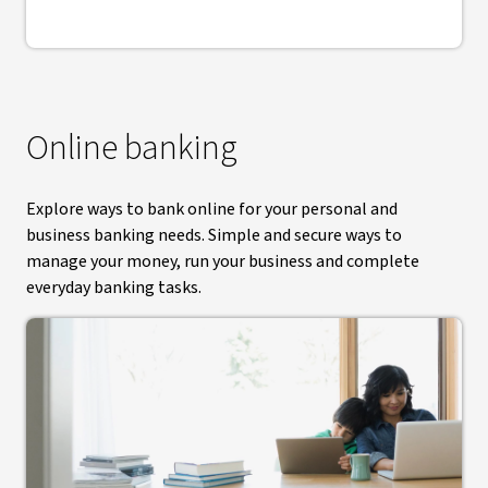
Online banking
Explore ways to bank online for your personal and
business banking needs. Simple and secure ways to
manage your money, run your business and complete
everyday banking tasks.