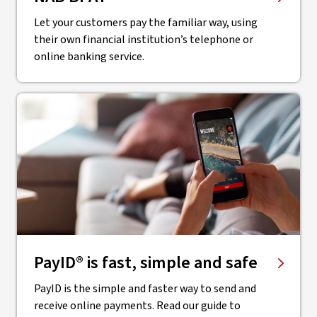
Let your customers pay the familiar way, using
their own financial institution’s telephone or
online banking service.
PayID® is fast, simple and safe
PayID is the simple and faster way to send and
receive online payments. Read our guide to