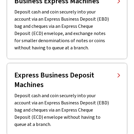
Business Express Machines
Deposit cash and coin securely into your
account via an Express Business Deposit (EBD)
bag and cheques via an Express Cheque
Deposit (ECD) envelope, and exchange notes
for smaller denominations of notes or coins
without having to queue at a branch.
Express Business Deposit
Machines
Deposit cash and coin securely into your
account via an Express Business Deposit (EBD)
bag and cheques via an Express Cheque
Deposit (ECD) envelope without having to
queue at a branch.