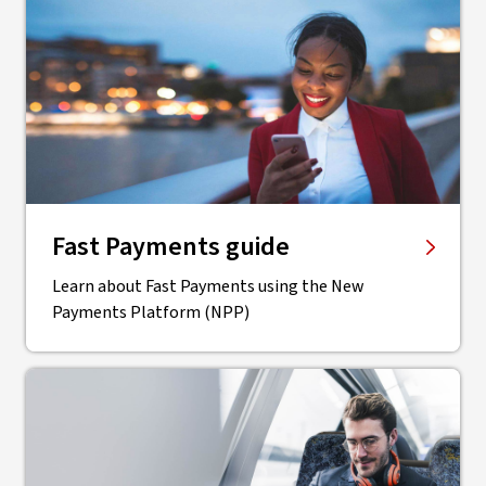
Fast Payments guide
Learn about Fast Payments using the New
Payments Platform (NPP)