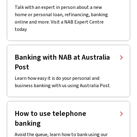
Talk with an expert in person about a new
home or personal loan, refinancing, banking
online and more. Visit a NAB Expert Centre
today.
Banking with NAB at Australia
Post
Learn how easy it is do your personal and
business banking with us using Australia Post.
How to use telephone
banking
Avoid the queue, learn how to bank using our