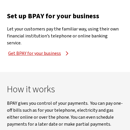
Set up BPAY for your business
Let your customers pay the familiar way, using their own
financial institution’s telephone or online banking
service.
Get BPAY for your business
How it works
BPAY gives you control of your payments. You can pay one-
off bills such as for your telephone, electricity and gas
either online or over the phone. You can even schedule
payments for a later date or make partial payments.