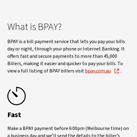
What is BPAY?
BPAY is a bill payment service that lets you pay your bills
day or night, through your phone or Internet Banking. It
offers fast and secure payments to more than 45,000
Billers, making it easier and quicker to pay your bills. To
view a full listing of BPAY billers visit
bpay.com.au
.
Fast
Make a BPAY payment before 6:00pm (Melbourne time) on
a business day and we’ll send the details to the biller’s