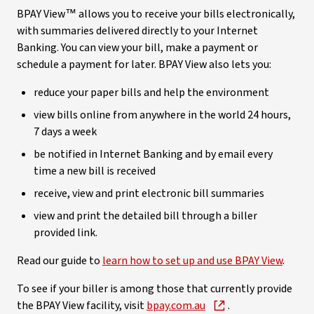
BPAY View™ allows you to receive your bills electronically,
with summaries delivered directly to your Internet
Banking. You can view your bill, make a payment or
schedule a payment for later. BPAY View also lets you:
reduce your paper bills and help the environment
view bills online from anywhere in the world 24 hours,
7 days a week
be notified in Internet Banking and by email every
time a new bill is received
receive, view and print electronic bill summaries
view and print the detailed bill through a biller
provided link.
Read our guide to
learn how to set up and use BPAY View
.
To see if your biller is among those that currently provide
the BPAY View facility, visit
bpay.com.au
.