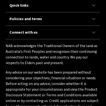
Quick links
Policies and terms
Connect with us
NAB acknowledges the Traditional Owners of the land as
Australia’s First Peoples and recognises their continuing
connection to lands, water and country. We pay our
respects to Elders past and present.
Any advice on our website has been prepared without
considering your objectives, financial situation or needs.
Before acting on any advice, consider whether it is
appropriate for your circumstances and view the Product
Disclosure Statement or Terms and Conditions available
online or by contacting us. Credit applications are subject