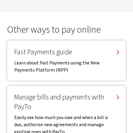
Other ways to pay online
Fast Payments guide
Learn about Fast Payments using the New
Payments Platform (NPP)
Manage bills and payments with
PayTo
Easily see how much you owe and when a bill is
due, authorise new agreements and manage
existing ones with PayTo.