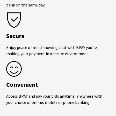
bank on the same day.
Secure
Enjoy peace of mind knowing that with BPAY
you’re
making your payment in a secure environment.
Convenient
Access BPAY
and pay your bills anytime, anywhere with
your choice of online, mobile or phone banking.