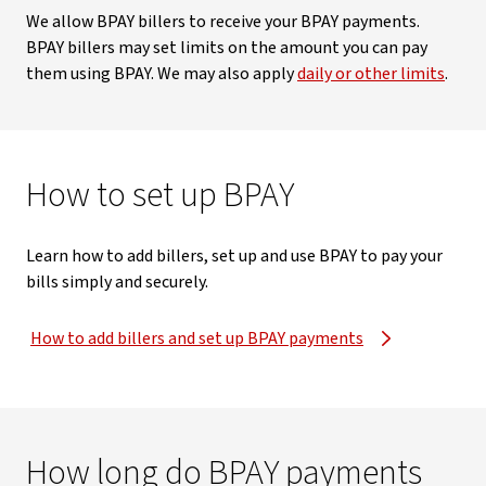
We allow BPAY billers to receive your BPAY payments.
BPAY billers may set limits on the amount you can pay
them using BPAY. We may also apply
daily or other limits
.
How to set up BPAY
Learn how to add billers, set up and use BPAY to pay your
bills simply and securely.
How to add billers and set up BPAY payments
How long do BPAY payments