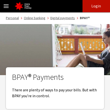
BPAY fast, secure and trusted bill payments - NAB
Skip
Skip
Login
to
to
login
main
Main menu
Personal
Online banking
Digital payments
BPAY®
content
BPAY® Payments
There are plenty of ways to pay your bills. But with
BPAY you’re in control.