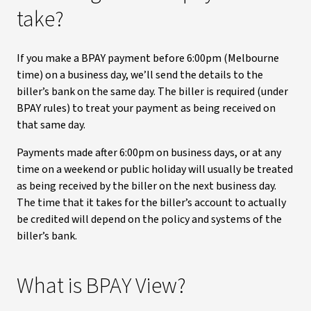
take?
If you make a BPAY payment before 6:00pm (Melbourne
time) on a business day, we’ll send the details to the
biller’s bank on the same day. The biller is required (under
BPAY rules) to treat your payment as being received on
that same day.
Payments made after 6:00pm on business days, or at any
time on a weekend or public holiday will usually be treated
as being received by the biller on the next business day.
The time that it takes for the biller’s account to actually
be credited will depend on the policy and systems of the
biller’s bank.
What is BPAY View?