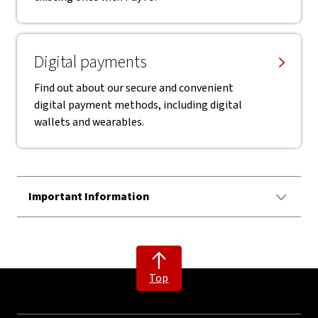
Digital payments
Find out about our secure and convenient
digital payment methods, including digital
wallets and wearables.
Important Information
Top