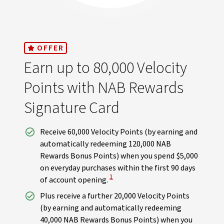
OFFER
Earn up to 80,000 Velocity
Points with NAB Rewards
Signature Card
Receive 60,000 Velocity Points (by earning and
automatically redeeming 120,000 NAB
Rewards Bonus Points) when you spend $5,000
on everyday purchases within the first 90 days
View Disclaimer
1
of account opening.
Plus receive a further 20,000 Velocity Points
(by earning and automatically redeeming
40,000 NAB Rewards Bonus Points) when you