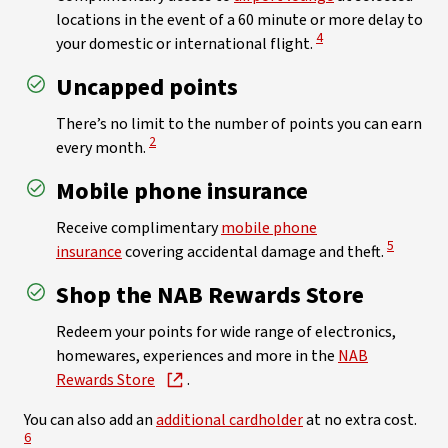
locations in the event of a 60 minute or more delay to
View Disclaimer
4
your domestic or international flight.
Uncapped points
There’s no limit to the number of points you can earn
View Disclaimer
2
every month.
Mobile phone insurance
Receive complimentary
mobile phone
View Discl
5
insurance
covering accidental damage and theft.
Shop the NAB Rewards Store
Redeem your points for wide range of electronics,
homewares, experiences and more in the
NAB
Rewards Store
.
View
You can also add an
additional cardholder
at no extra cost.
6