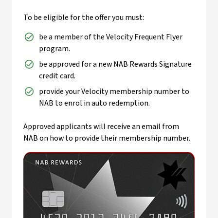
To be eligible for the offer you must:
be a member of the Velocity Frequent Flyer
program.
be approved for a new NAB Rewards Signature
credit card.
provide your Velocity membership number to
NAB to enrol in auto redemption.
Approved applicants will receive an email from
NAB on how to provide their membership number.