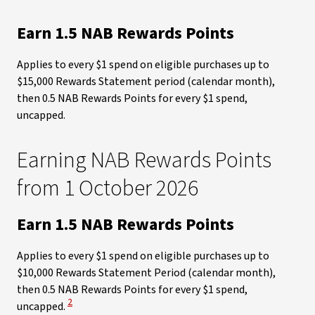
Earn 1.5 NAB Rewards Points
Applies to every $1 spend on eligible purchases up to
$15,000 Rewards Statement period (calendar month),
then 0.5 NAB Rewards Points for every $1 spend,
uncapped.
Earning NAB Rewards Points
from 1 October 2026​
Earn 1.5 NAB Rewards Points
Applies to every $1 spend on eligible purchases up to
$10,000 Rewards Statement Period (calendar month),
then 0.5 NAB Rewards Points for every $1 spend,
View Disclaimer
2
uncapped.