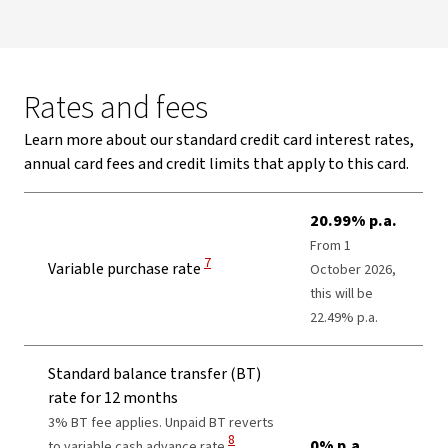
Rates and fees
Learn more about our standard credit card interest rates,
annual card fees and credit limits that apply to this card.
20.99% p.a.
From 1
View Disclaimer
7
Variable purchase rate
October 2026,
this will be
22.49% p.a.
Standard balance transfer (BT)
rate for 12 months
3% BT fee applies. Unpaid BT reverts
View Disclaimer
8
0% p.a.
to variable cash advance rate