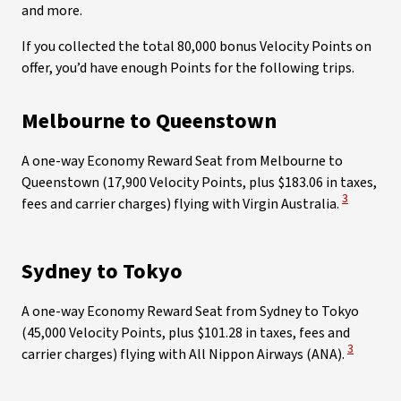
and more.
If you collected the total 80,000 bonus Velocity Points on
offer, you’d have enough Points for the following trips.
Melbourne to Queenstown
A one-way Economy Reward Seat from Melbourne to
Queenstown (17,900 Velocity Points, plus $183.06 in taxes,
View Discl
3
fees and carrier charges) flying with Virgin Australia.
Sydney to Tokyo
A one-way Economy Reward Seat from Sydney to Tokyo
(45,000 Velocity Points, plus $101.28 in taxes, fees and
View Disc
3
carrier charges) flying with All Nippon Airways (ANA).