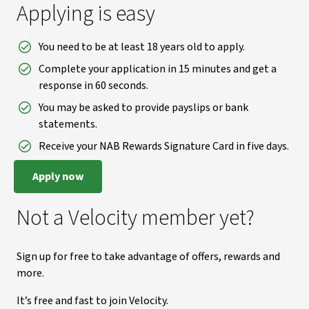
Applying is easy
You need to be at least 18 years old to apply.
Complete your application in 15 minutes and get a
response in 60 seconds.
You may be asked to provide payslips or bank
statements.
Receive your NAB Rewards Signature Card in five days.
Apply now
Not a Velocity member yet?
Sign up for free to take advantage of offers, rewards and
more.
It’s free and fast to join Velocity.