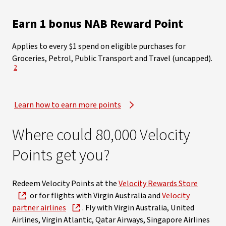
​Earn 1 bonus NAB Reward Point
Applies to every $1 spend on eligible purchases for
Groceries, Petrol, Public Transport and Travel (uncapped)​.
View Disclaimer
2
Learn how to earn more points
Where could 80,000 Velocity
Points get you?
Redeem Velocity Points at the
Velocity Rewards Store
or for flights with Virgin Australia and
Velocity
partner airlines
. Fly with Virgin Australia, United
Airlines, Virgin Atlantic, Qatar Airways, Singapore Airlines