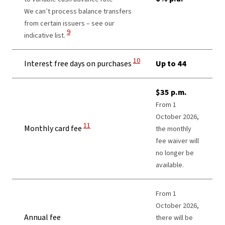
We can’t process balance transfers
from certain issuers – see our
View Disclaimer
9
indicative list.
View Disclaimer
10
Interest free days on purchases
Up to 44
$35 p.m.
From 1
October 2026,
View Disclaimer
11
Monthly card fee
the monthly
fee waiver will
no longer be
available.
From 1
October 2026,
Annual fee
there will be