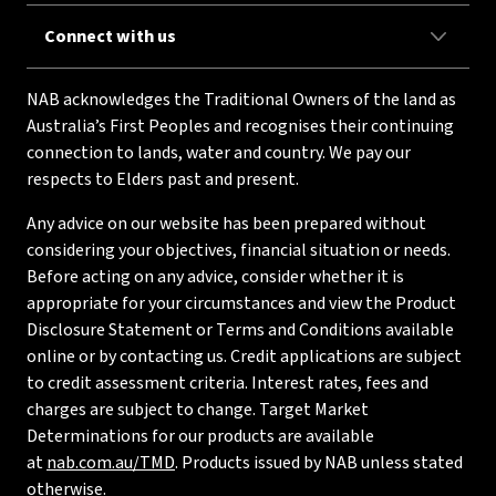
Connect with us
NAB acknowledges the Traditional Owners of the land as
Australia’s First Peoples and recognises their continuing
connection to lands, water and country. We pay our
respects to Elders past and present.
Any advice on our website has been prepared without
considering your objectives, financial situation or needs.
Before acting on any advice, consider whether it is
appropriate for your circumstances and view the Product
Disclosure Statement or Terms and Conditions available
online or by contacting us. Credit applications are subject
to credit assessment criteria. Interest rates, fees and
charges are subject to change. Target Market
Determinations for our products are available
at
nab.com.au/TMD
. Products issued by NAB unless stated
otherwise.