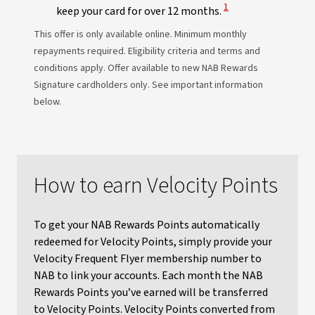
View Disclaimer
1
keep your card for over 12 months.
This offer is only available online. Minimum monthly
repayments required. Eligibility criteria and terms and
conditions apply. Offer available to new NAB Rewards
Signature cardholders only. See important information
below.
How to earn Velocity Points
To get your NAB Rewards Points automatically
redeemed for Velocity Points, simply provide your
Velocity Frequent Flyer membership number to
NAB to link your accounts. Each month the NAB
Rewards Points you’ve earned will be transferred
to Velocity Points. Velocity Points converted from