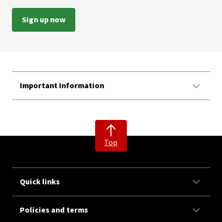
Sign up now
Important Information
Top
Quick links
Policies and terms