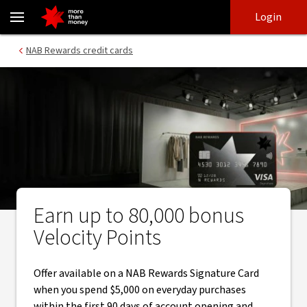
Earn bonus Velocity Points with a NAB Rewards Signature Card - 
Skip
Skip
Login
to
to
login
main
Main menu
NAB Rewards credit cards
content
Earn up to 80,000 bonus
Velocity Points
Offer available on a NAB Rewards Signature Card
when you spend $5,000 on everyday purchases
within the first 90 days of account opening and