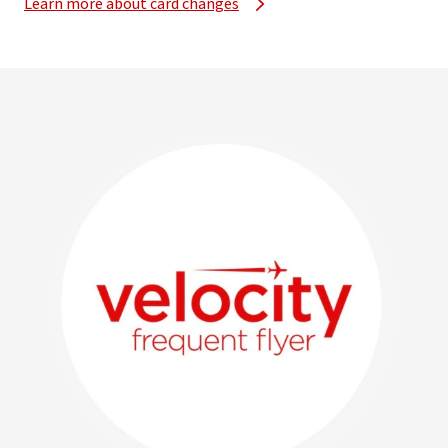
Learn more about card changes