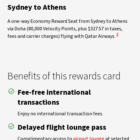
Sydney to Athens
A one-way Economy Reward Seat from Sydney to Athens
via Doha (80,000 Velocity Points, plus $327.57 in taxes,
View Disclai
3
fees and carrier charges) flying with Qatar Airways.
Benefits of this rewards card
Fee-free international
transactions
Enjoy no international transaction fees.
Delayed flight lounge pass
Complimentary access to
airport lounge
at selected