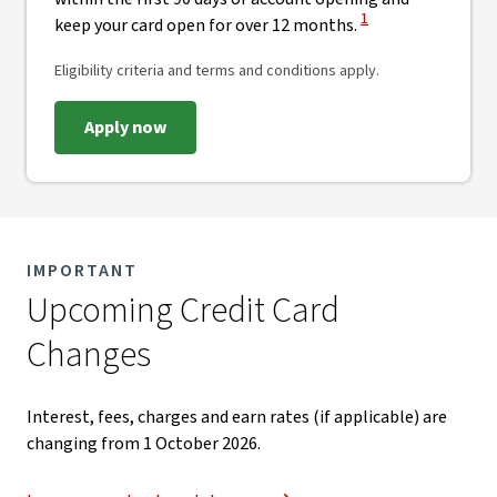
View Disclaimer
1
keep your card open for over 12 months.
Eligibility criteria and terms and conditions apply.
Apply now
IMPORTANT
Upcoming Credit Card
Changes​
Interest, fees, charges and earn rates (if applicable) are
changing from 1 October 2026.​