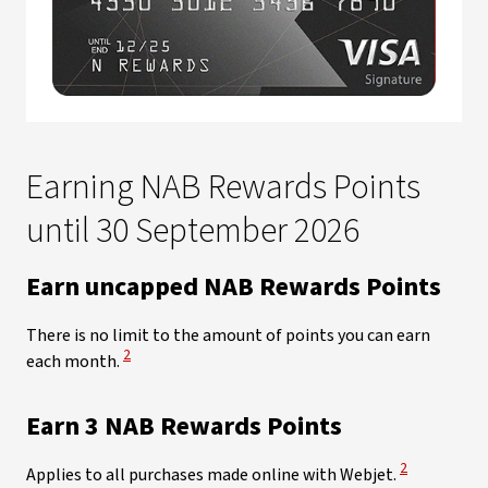
Earning NAB Rewards Points
until 30 September 2026​
Earn uncapped NAB Rewards Points
There is no limit to the amount of points you can earn
View Disclaimer
2
each month.
Earn 3 NAB Rewards Points
View Disclaim
2
Applies to all purchases made online with Webjet.