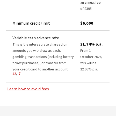
an annual fee
of $395​
Minimum credit limit
$6,000
Variable cash advance rate
21.74% p.a.
This is the interest rate charged on
amounts you withdraw as cash,
From 1
gambling transactions (including lottery
October 2026,
ticket purchases), or transfer from
this will be
View Disclaimer
your credit card to another account.
22.99% p.a.
View Disclaimer
12
,
7
Learn how to avoid fees