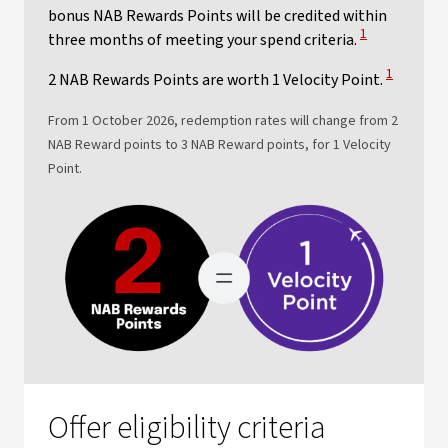
bonus NAB Rewards Points will be credited within
View Disclaime
1
three months of meeting your spend criteria.
View Discl
1
2 NAB Rewards Points are worth 1 Velocity Point.
From 1 October 2026, redemption rates will change from 2
NAB Reward points to 3 NAB Reward points, for 1 Velocity
Point.
Offer eligibility criteria