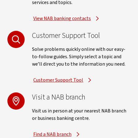
services and topics.
View NAB banking contacts
Customer Support Tool
Solve problems quickly online with our easy-
to-follow guides. Simply select a topic and
we’ll direct you to the information you need.
Customer Support Tool
Visit a NAB branch
Visit us in person at your nearest NAB branch
or business banking centre.
Find a NAB branch