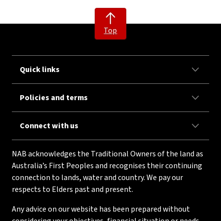
Top
Quick links
Policies and terms
Connect with us
NAB acknowledges the Traditional Owners of the land as
Australia’s First Peoples and recognises their continuing
connection to lands, water and country. We pay our
respects to Elders past and present.
Any advice on our website has been prepared without