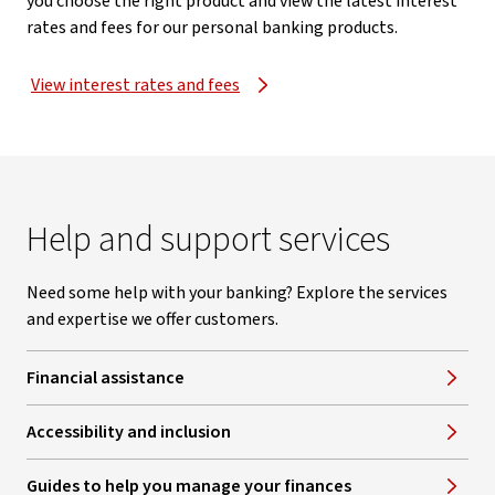
you choose the right product and view the latest interest
rates and fees for our personal banking products.
View interest rates and fees
Help and support services
Need some help with your banking? Explore the services
and expertise we offer customers.
Financial assistance
Accessibility and inclusion
Guides to help you manage your finances