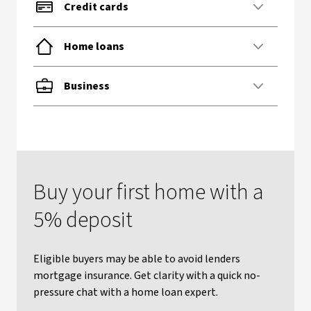
Credit cards
Home loans
Business
Buy your first home with a
5% deposit
Eligible buyers may be able to avoid lenders
mortgage insurance. Get clarity with a quick no-
pressure chat with a home loan expert.