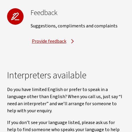
Feedback
Suggestions, compliments and complaints
Provide feedback
Interpreters available
Do you have limited English or prefer to speak in a
language other than English? When you call us, just say “I
need an interpreter” and we’ll arrange for someone to
help with your enquiry.
If you don’t see your language listed, please ask us for
help to find someone who speaks your language to help