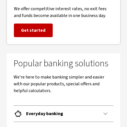
We offer competitive interest rates, no exit fees
and funds become available in one business day.
Get started
Popular banking solutions
We’re here to make banking simpler and easier
with our popular products, special offers and
helpful calculators.
Everyday banking