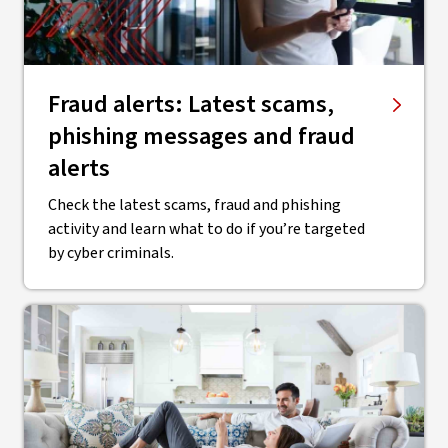
Fraud alerts: Latest scams,
phishing messages and fraud
alerts
Check the latest scams, fraud and phishing
activity and learn what to do if you’re targeted
by cyber criminals.