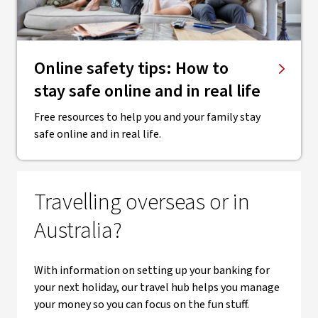
Online safety tips: How to
stay safe online and in real life
Free resources to help you and your family stay
safe online and in real life.
Travelling overseas or in
Australia?
With information on setting up your banking for
your next holiday, our travel hub helps you manage
your money so you can focus on the fun stuff.