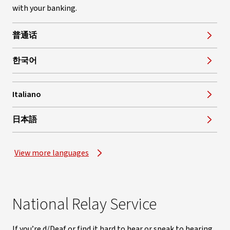
with your banking.
普通话
한국어
Italiano
, opens in new window
日本語
View more languages
National Relay Service
If you’re d/Deaf or find it hard to hear or speak to hearing