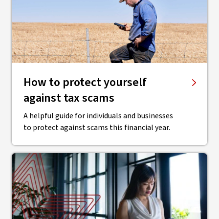
How to protect yourself
against tax scams
A helpful guide for individuals and businesses
to protect against scams this financial year.