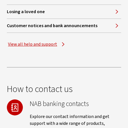
Losing a loved one
Customer notices and bank announcements
View all help and support
How to contact us
NAB banking contacts
Explore our contact information and get
support with a wide range of products,