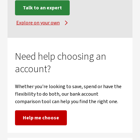
Talk to an expert
Explore on your own
Need help choosing an
account?
Whether you're looking to save, spend or have the
flexibility to do both, our bank account
comparison tool can help you find the right one.
Help me choose