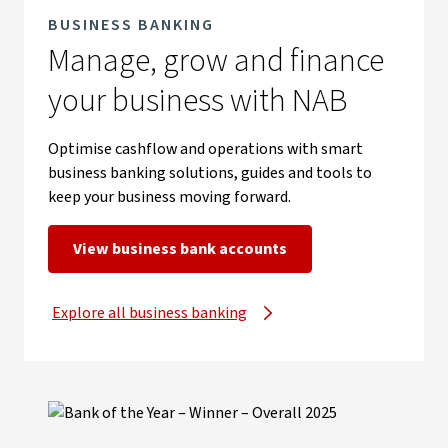
BUSINESS BANKING
Manage, grow and finance
your business with NAB
Optimise cashflow and operations with smart
business banking solutions, guides and tools to
keep your business moving forward.
View business bank accounts
Explore all business banking