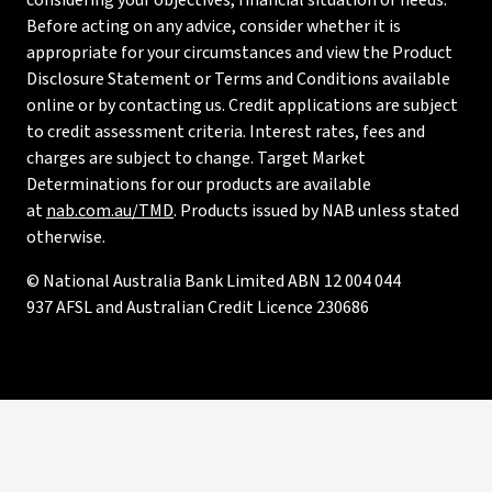
considering your objectives, financial situation or needs.
Before acting on any advice, consider whether it is
appropriate for your circumstances and view the Product
Disclosure Statement or Terms and Conditions available
online or by contacting us. Credit applications are subject
to credit assessment criteria. Interest rates, fees and
charges are subject to change. Target Market
Determinations for our products are available
at
nab.com.au/TMD
. Products issued by NAB unless stated
otherwise.
© National Australia Bank Limited ABN 12 004 044
937 AFSL and Australian Credit Licence 230686