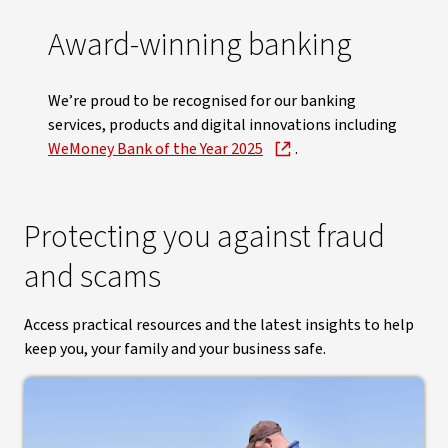
Award-winning banking
We’re proud to be recognised for our banking
services, products and digital innovations including
WeMoney Bank of the Year 2025
.
Protecting you against fraud
and scams
Access practical resources and the latest insights to help
keep you, your family and your business safe.