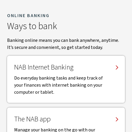
ONLINE BANKING
Ways to bank
Banking online means you can bank anywhere, anytime.
It’s secure and convenient, so get started today.
NAB Internet Banking
Do everyday banking tasks and keep track of
your finances with internet banking on your
computer or tablet.
The NAB app
Manage your banking on the go with our