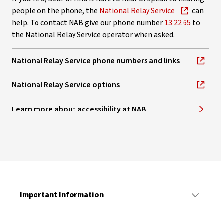
people on the phone, the
National Relay Service
can
help. To contact NAB give our phone number
13 22 65
to
the National Relay Service operator when asked.
National Relay Service phone numbers and links
, opens in new window
National Relay Service options
, opens in new window
Learn more about accessibility at NAB
Important Information