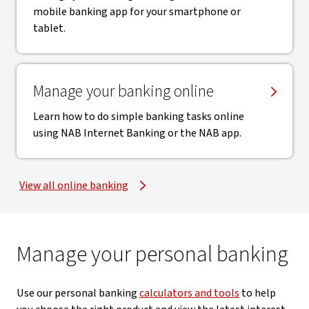
mobile banking app for your smartphone or
tablet.
Manage your banking online
Learn how to do simple banking tasks online
using NAB Internet Banking or the NAB app.
View all online banking
Manage your personal banking
Use our personal banking
calculators and tools
to help