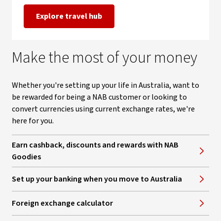
Explore travel hub
Make the most of your money
Whether you're setting up your life in Australia, want to
be rewarded for being a NAB customer or looking to
convert currencies using current exchange rates, we're
here for you.
Earn cashback, discounts and rewards with NAB
Goodies
Set up your banking when you move to Australia
Foreign exchange calculator