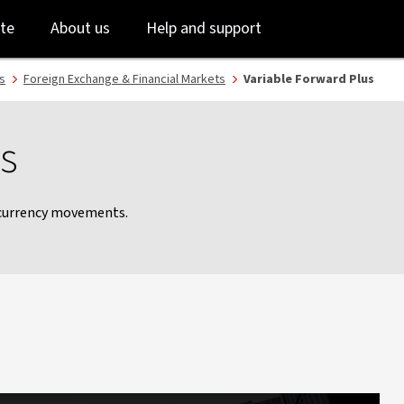
Skip
Skip
te
About us
Help and support
to
to
login
main
content
s
Foreign Exchange & Financial Markets
Variable Forward Plus
s
 currency movements.