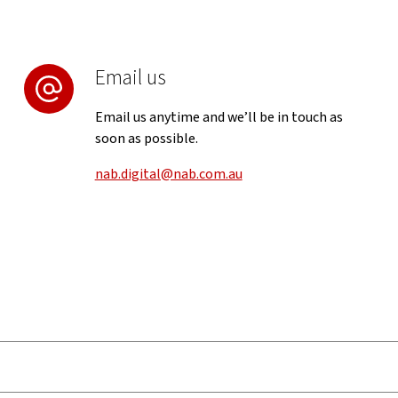
Email us
Email us anytime and we’ll be in touch as
soon as possible.
nab.digital@nab.com.au