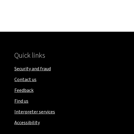
Quick links
Security and fraud
Contact us
Feedback
Find us
Interpreter services
Accessibility