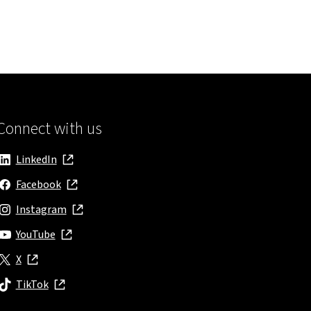
Connect with us
LinkedIn
, opens in new window
Facebook
, opens in new window
Instagram
, opens in new window
YouTube
, opens in new window
X
, opens in new window
TikTok
, opens in new window