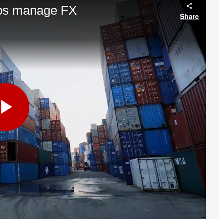
lps manage FX
Share
Play
Video