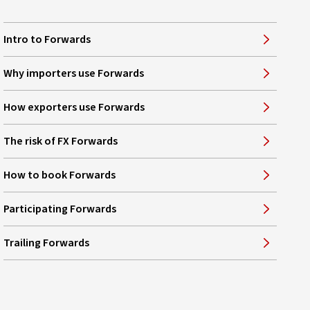
Intro to Forwards
Why importers use Forwards
How exporters use Forwards
The risk of FX Forwards
How to book Forwards
Participating Forwards
Trailing Forwards