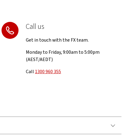
Call us
Get in touch with the FX team.
Monday to Friday, 9:00am to 5:00pm
(AEST/AEDT)
Call
1300 960 355