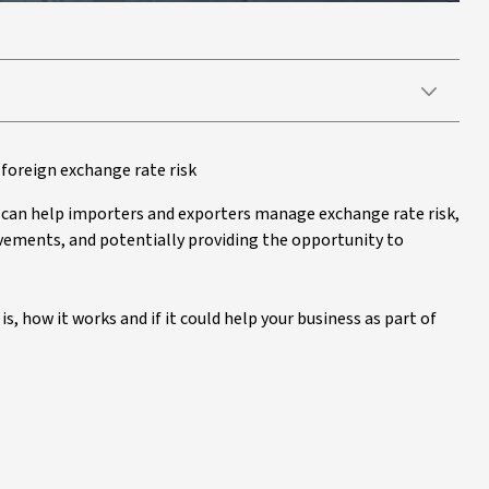
foreign exchange rate risk
t can help importers and exporters manage exchange rate risk,
ements, and potentially providing the opportunity to
s, how it works and if it could help your business as part of