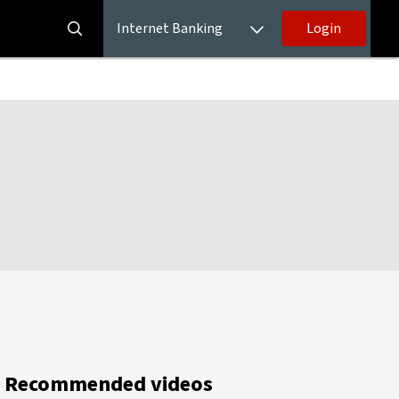
Internet Banking
Login
Recommended videos