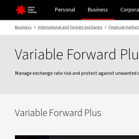
Variable Forward plus | FX forwards - NAB
Personal
Business
Corpora
Business
International and foreign exchange
Financial market
Variable Forward Plu
Manage exchange rate risk and protect against unwanted
Variable Forward Plus