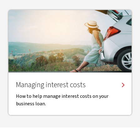
Managing interest costs
How to help manage interest costs on your
business loan.