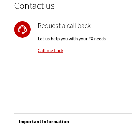
Contact us
Request a call back
Let us help you with your FX needs.
Call me back
Important Information