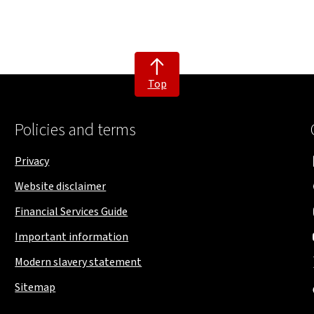
Top
Policies and terms
Privacy
Website disclaimer
Financial Services Guide
Important information
Modern slavery statement
Sitemap