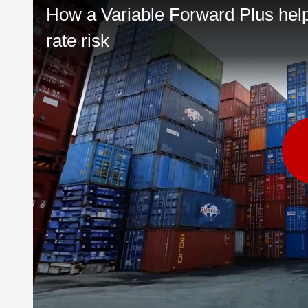
How a Variable Forward Plus he
rate risk