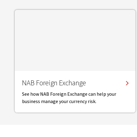
NAB Foreign Exchange
See how NAB Foreign Exchange can help your
business manage your currency risk.