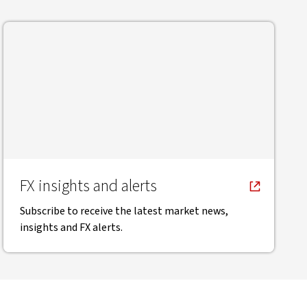
FX insights and alerts
Subscribe to receive the latest market news,
insights and FX alerts.