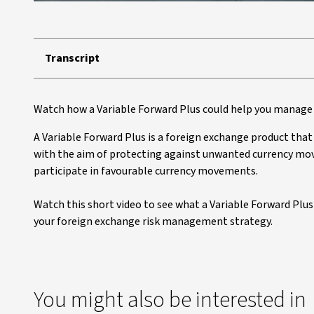
Transcript
Watch how a Variable Forward Plus could help you manage 
A Variable Forward Plus is a foreign exchange product tha
with the aim of protecting against unwanted currency mov
participate in favourable currency movements.
Watch this short video to see what a Variable Forward Plus i
your foreign exchange risk management strategy.
You might also be interested in