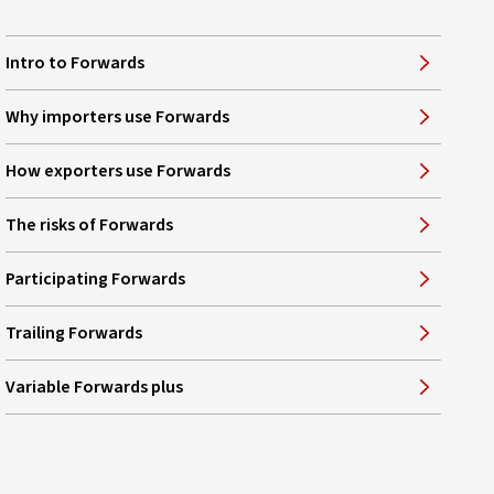
Intro to Forwards
Why importers use Forwards
How exporters use Forwards
The risks of Forwards
Participating Forwards
Trailing Forwards
Variable Forwards plus