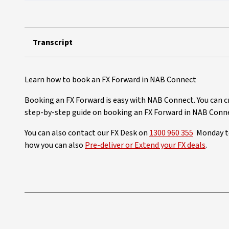
Transcript
Learn how to book an FX Forward in NAB Connect
Booking an FX Forward is easy with NAB Connect. You can c
step-by-step guide on booking an FX Forward in NAB Conn
You can also contact our FX Desk on
1300 960 355
Monday to
how you can also
Pre-deliver or Extend your FX deals
.