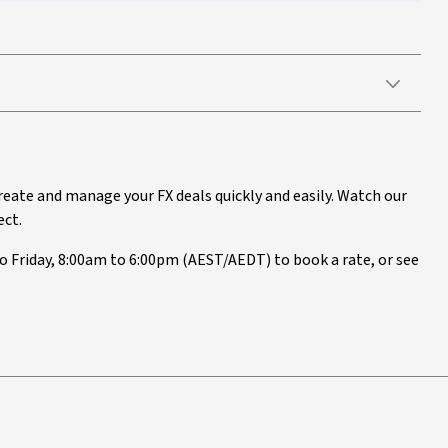
reate and manage your FX deals quickly and easily. Watch our
ect.
 Friday, 8:00am to 6:00pm (AEST/AEDT) to book a rate, or see