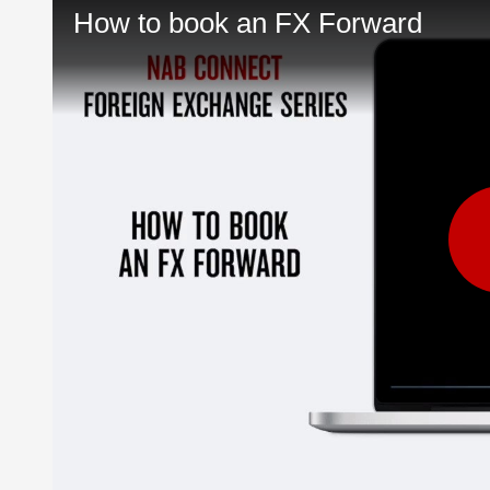
How to book an FX Forward