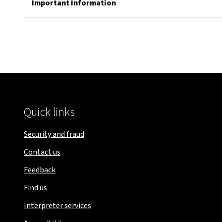
Important Information
Quick links
Security and fraud
Contact us
Feedback
Find us
Interpreter services