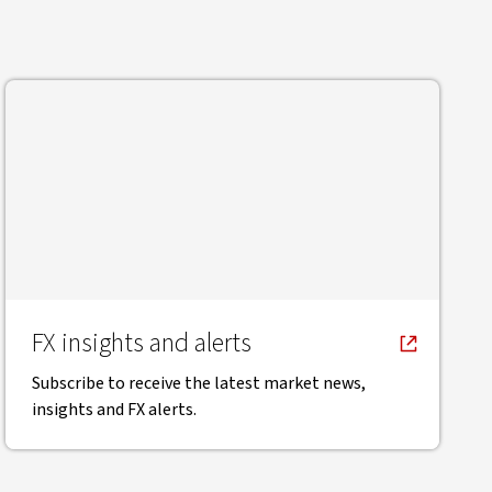
FX insights and alerts
Subscribe to receive the latest market news,
insights and FX alerts.