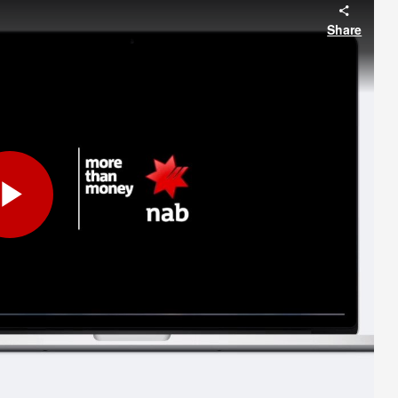
Share
Play
Video