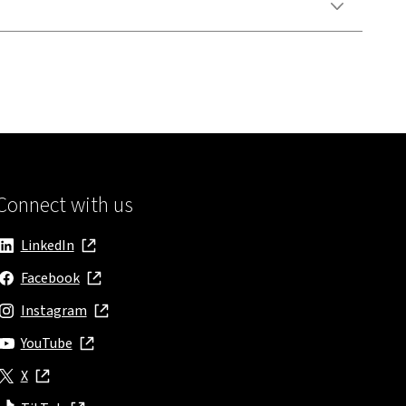
Connect with us
LinkedIn
, opens in new window
Facebook
, opens in new window
Instagram
, opens in new window
YouTube
, opens in new window
X
, opens in new window