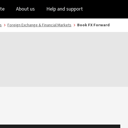
Skip
Skip
te
About us
Help and support
to
to
login
main
content
s
Foreign Exchange & Financial Markets
Book FX Forward