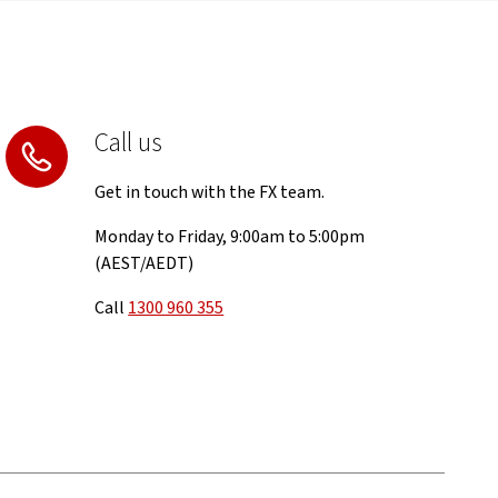
Call us
Get in touch with the FX team.
Monday to Friday, 9:00am to 5:00pm
(AEST/AEDT)
Call
1300 960 355