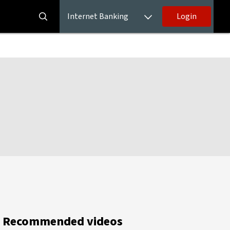
Internet Banking
Login
Recommended videos