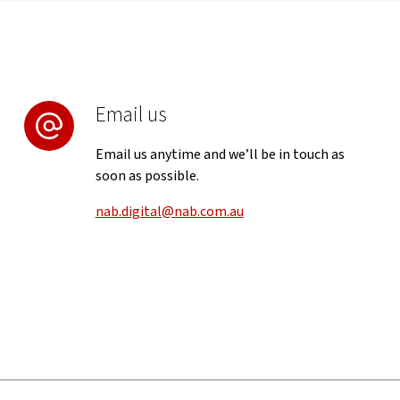
Email us
Email us anytime and we’ll be in touch as
soon as possible.
nab.digital@nab.com.au