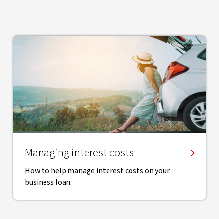
Managing interest costs
How to help manage interest costs on your
business loan.