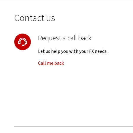
Contact us
Request a call back
Let us help you with your FX needs.
Call me back