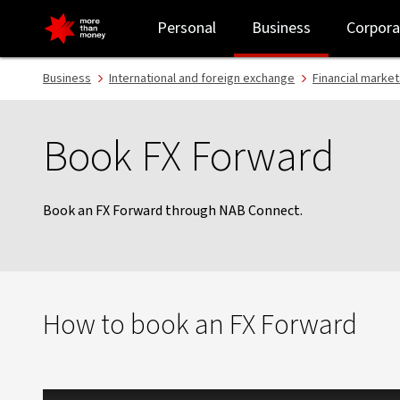
Book FX Forward - NAB
Personal
Business
Corpora
Business
International and foreign exchange
Financial market
Book FX Forward
Book an FX Forward through NAB Connect.
How to book an FX Forward