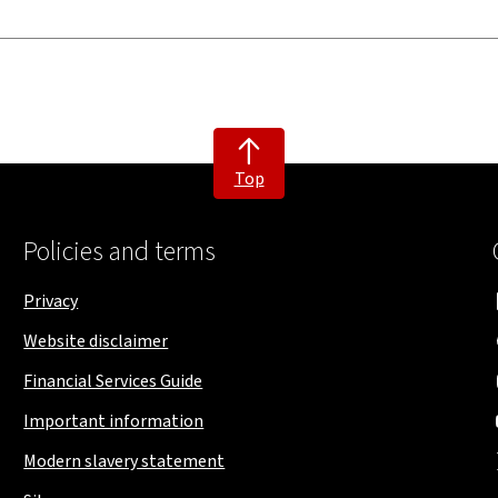
Top
Policies and terms
Privacy
Website disclaimer
Financial Services Guide
Important information
Modern slavery statement