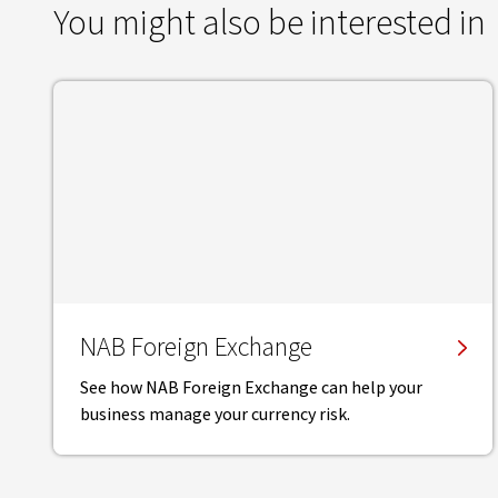
You might also be interested in
NAB Foreign Exchange
See how NAB Foreign Exchange can help your
business manage your currency risk.