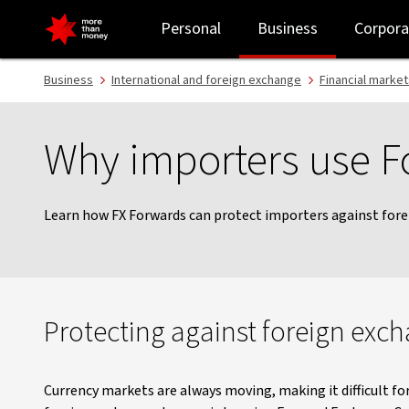
FX Forwards for importers - NAB
Personal
Business
Corpora
Business
International and foreign exchange
Financial market
Why importers use 
Learn how FX Forwards can protect importers against for
Protecting against foreign exc
Currency markets are always moving, making it difficult fo