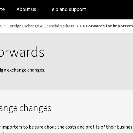
Skip
Skip
te
About us
Help and support
to
to
login
main
content
s
Foreign Exchange & Financial Markets
FX Forwards for importers
Forwards
eign exchange changes.
hange changes
r importers to be sure about the costs and profits of their busin