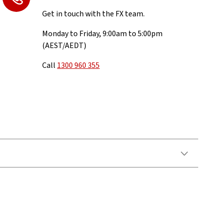
Get in touch with the FX team.
Monday to Friday, 9:00am to 5:00pm
(AEST/AEDT)
Call
1300 960 355