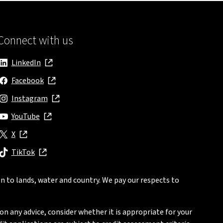
Connect with us
LinkedIn
, opens in new window
Facebook
, opens in new window
Instagram
, opens in new window
YouTube
, opens in new window
X
, opens in new window
TikTok
, opens in new window
n to lands, water and country. We pay our respects to
on any advice, consider whether it is appropriate for your