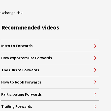
exchange risk.
Recommended videos
Intro to Forwards
How exporters use Forwards
The risks of Forwards
How to book Forwards
Participating Forwards
Trailing Forwards