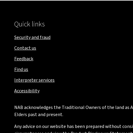
Quick links
Security and fraud
Contact us
Feedback
Find us
Interpreter services
Accessibility
NAB acknowledges the Traditional Owners of the land as Au
Elders past and present.
Any advice on our website has been prepared without conside