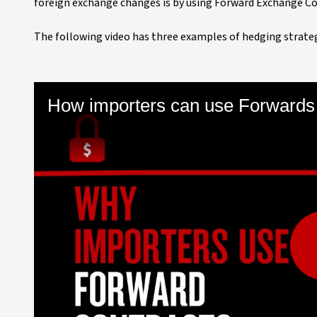
foreign exchange changes is by using Forward Exchange Co
The following video has three examples of hedging strate
How importers can use Forwards