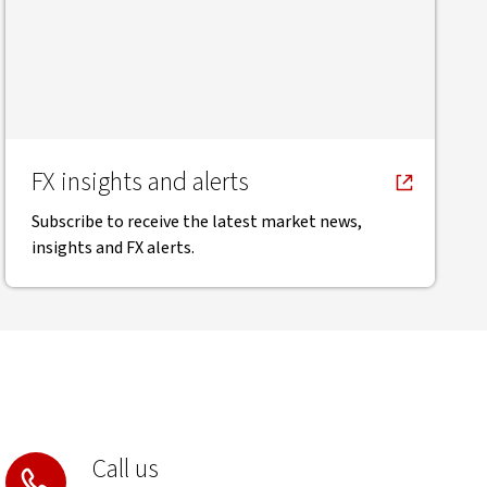
FX insights and alerts
Subscribe to receive the latest market news,
insights and FX alerts.
Call us