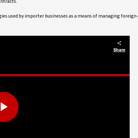
ntracts.
gies used by importer businesses as a means of managing foreign 
Share
Play