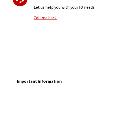
Let us help you with your FX needs.
Call me back
Important Information