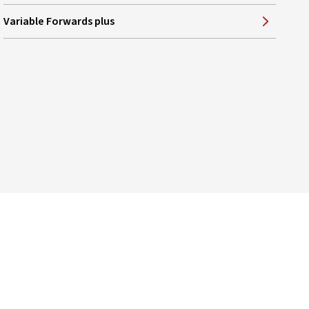
Variable Forwards plus