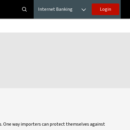
Internet Banking
Login
ess. One way importers can protect themselves against