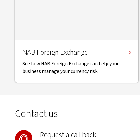
NAB Foreign Exchange
See how NAB Foreign Exchange can help your
business manage your currency risk.
Contact us
Request a call back