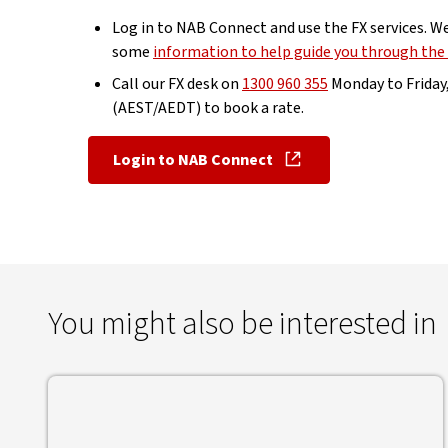
Log in to NAB Connect and use the FX services. W
some
information to help guide you through the
Call our FX desk on
1300 960 355
Monday to Friday
(AEST/AEDT) to book a rate.
Login to NAB Connect
, opens in new window
You might also be interested in