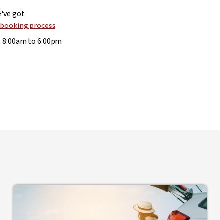
e've got
 booking process
.
, 8:00am to 6:00pm