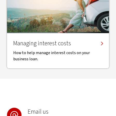
Managing interest costs
How to help manage interest costs on your
business loan.
Email us