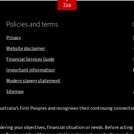
Top
Policies and terms
Privacy
Website disclaimer
Financial Services Guide
Important information
Modern slavery statement
Sitemap
stralia’s First Peoples and recognises their continuing connectio
ring your objectives, financial situation or needs. Before acting 