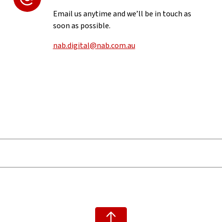
Email us anytime and we’ll be in touch as
soon as possible.
nab.digital@nab.com.au