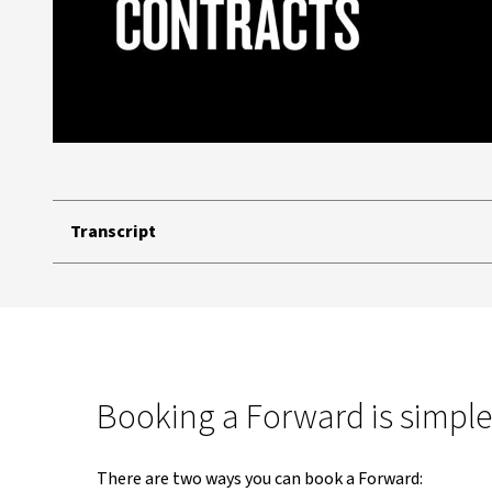
Transcript
Booking a Forward is simple
There are two ways you can book a Forward: