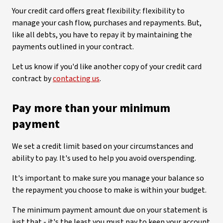
Your credit card offers great flexibility: flexibility to
manage your cash flow, purchases and repayments. But,
like all debts, you have to repay it by maintaining the
payments outlined in your contract.
Let us know if you'd like another copy of your credit card
contract by
contacting us
.
Pay more than your minimum
payment
We set a credit limit based on your circumstances and
ability to pay. It's used to help you avoid overspending.
It's important to make sure you manage your balance so
the repayment you choose to make is within your budget.
The minimum payment amount due on your statement is
just that - it's the least you must pay to keep your account