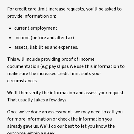
For credit card limit increase requests, you’ll be asked to
provide information on:
current employment
income (before and after tax)
assets, liabilities and expenses.
This will include providing proof of income
documentation (e.g pay slips). We use this information to
make sure the increased credit limit suits your
circumstances.
We’ll then verify the information and assess your request.
That usually takes a few days.
Once we've done an assessment, we may need to call you
for more information or check the information you
already gave us. We'll do our best to let you know the
outcome within a week.