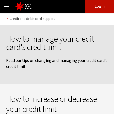
Credit card credit limits | Tips to manage your credit limit - NAB
Skip
Skip
Login
to
to
login
main
Main menu
Credit and debit card support
content
How to manage your credit
card's credit limit
Read our tips on changing and managing your credit card's
credit limit.
How to increase or decrease
your credit limit