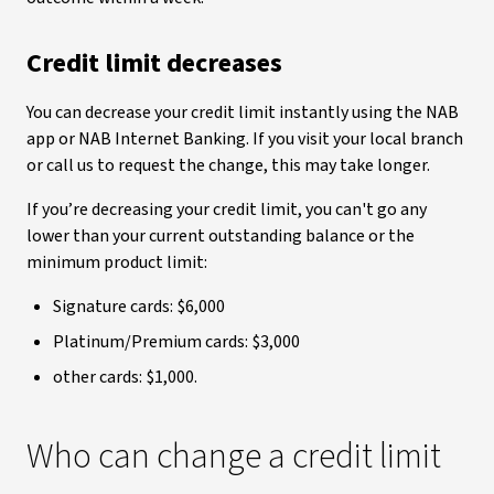
Credit limit decreases
You can decrease your credit limit instantly using the NAB
app or NAB Internet Banking. If you visit your local branch
or call us to request the change, this may take longer.
If you’re decreasing your credit limit, you can't go any
lower than your current outstanding balance or the
minimum product limit:
Signature cards: $6,000
Platinum/Premium cards: $3,000
other cards: $1,000.
Who can change a credit limit