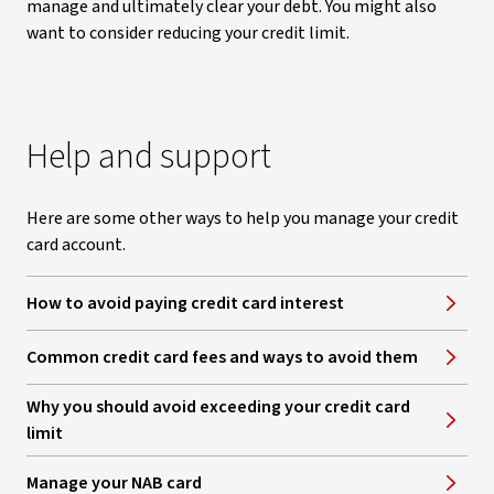
manage and ultimately clear your debt. You might also
want to consider reducing your credit limit.
Help and support
Here are some other ways to help you manage your credit
card account.
How to avoid paying credit card interest
Common credit card fees and ways to avoid them
​Why you should avoid exceeding your credit card
limit
Manage your NAB card