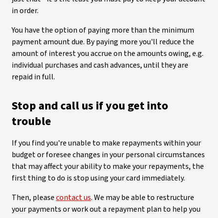
in order.
You have the option of paying more than the minimum
payment amount due. By paying more you'll reduce the
amount of interest you accrue on the amounts owing, e.g.
individual purchases and cash advances, until they are
repaid in full.
Stop and call us if you get into
trouble
If you find you're unable to make repayments within your
budget or foresee changes in your personal circumstances
that may affect your ability to make your repayments, the
first thing to do is stop using your card immediately.
Then, please
contact us
. We may be able to restructure
your payments or work out a repayment plan to help you