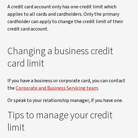
A credit card account only has one credit limit which
applies to all cards and cardholders. Only the primary
cardholder can apply to change the credit limit of their
credit card account.
Changing a business credit
card limit
If you have a business or corporate card, you can contact
the
Corporate and Business Servicing team
.
Or speak to your relationship manager, if you have one.
Tips to manage your credit
limit