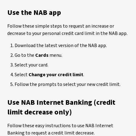
Use the NAB app
Follow these simple steps to request an increase or
decrease to your personal credit card limit in the NAB app.
Download the latest version of the NAB app.
Go to the
Cards
menu.
Select your card.
Select
Change your credit limit
.
Follow the prompts to select your new credit limit.
Use NAB Internet Banking (credit
limit decrease only)
Follow these easy instructions to use NAB Internet
Banking to request a credit limit decrease.