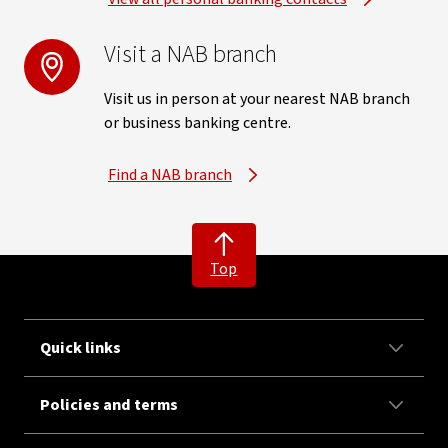
Visit a NAB branch
Visit us in person at your nearest NAB branch
or business banking centre.
Find a NAB branch
Top
Quick links
Policies and terms