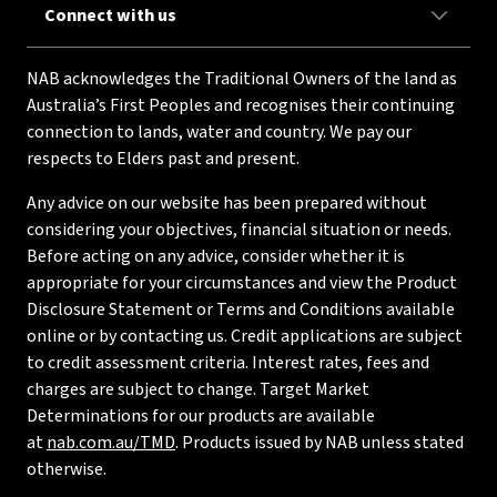
Connect with us
NAB acknowledges the Traditional Owners of the land as
Australia’s First Peoples and recognises their continuing
connection to lands, water and country. We pay our
respects to Elders past and present.
Any advice on our website has been prepared without
considering your objectives, financial situation or needs.
Before acting on any advice, consider whether it is
appropriate for your circumstances and view the Product
Disclosure Statement or Terms and Conditions available
online or by contacting us. Credit applications are subject
to credit assessment criteria. Interest rates, fees and
charges are subject to change. Target Market
Determinations for our products are available
at
nab.com.au/TMD
. Products issued by NAB unless stated
otherwise.