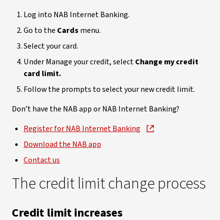
Log into NAB Internet Banking.
Go to the
Cards
menu.
Select your card.
Under Manage your credit, select
Change my credit
card limit.
Follow the prompts to select your new credit limit.
Don’t have the NAB app or NAB Internet Banking?
Register for NAB Internet Banking
Download the NAB app
Contact us
The credit limit change process
Credit limit increases