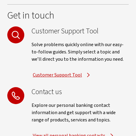
Get in touch
Customer Support Tool
Solve problems quickly online with our easy-
to-follow guides. Simply select a topic and
we’ll direct you to the information you need.
Customer Support Tool
Contact us
Explore our personal banking contact
information and get support with a wide
range of products, services and topics.
View all personal banking contacts