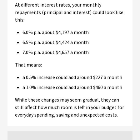
At different interest rates, your monthly
repayments (principal and interest) could look like
this:
6.0% p.a. about $4,197 a month
6.5% p.a. about $4,424 a month
7.0% p.a. about $4,657 a month
That means:
a 0.5% increase could add around $227 a month
a 1.0% increase could add around $460 a month
While these changes may seem gradual, they can
still affect how much room is left in your budget for
everyday spending, saving and unexpected costs.