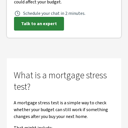
could affect your budget.
Schedule your chat in 2 minutes.
Talk to an expert
What is a mortgage stress
test?
A mortgage stress test is a simple way to check
whether your budget can still work if something
changes after you buy your next home.