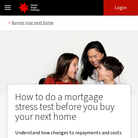
Mortgage stress test | Buying your next home - NAB
Skip
Skip
Login
to
to
login
main
Main menu
Buying your next home
content
How to do a mortgage
stress test before you buy
your next home
Understand how changes to repayments and costs