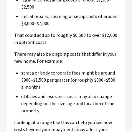
legal or conveyancing costs of about $1,500–
$2,500
initial repairs, cleaning or setup costs of around
$3,000–$7,000
That could add up to roughly $6,500 to over $12,000
in upfront costs.
There may also be ongoing costs that differ in your
new home. For example:
strata or body corporate fees might be around
$900–$1,500 per quarter (or roughly $300–$500
a month)
utilities and insurance costs may also change
depending on the size, age and location of the
property
Looking at a range like this can help you see how
costs beyond your repayments may affect your