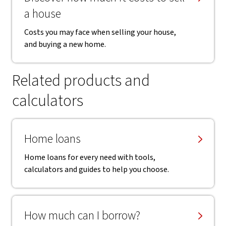
a house
Costs you may face when selling your house,
and buying a new home.
Related products and
calculators
Home loans
Home loans for every need with tools,
calculators and guides to help you choose.
How much can I borrow?