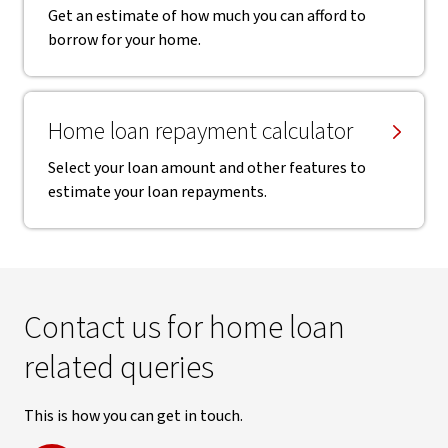
Get an estimate of how much you can afford to
borrow for your home.
Home loan repayment calculator
Select your loan amount and other features to
estimate your loan repayments.
Contact us for home loan
related queries
This is how you can get in touch.