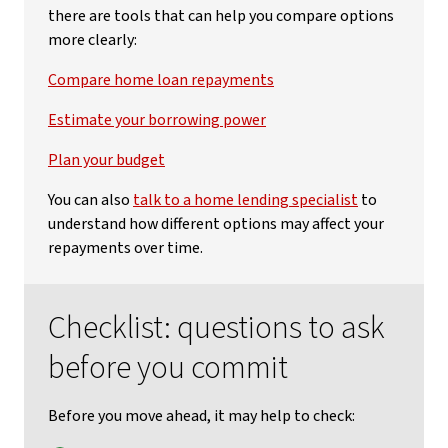
there are tools that can help you compare options
more clearly:
Compare home loan repayments
Estimate your borrowing power
Plan your budget
You can also
talk to a home lending specialist
to
understand how different options may affect your
repayments over time.
Checklist: questions to ask
before you commit
Before you move ahead, it may help to check: