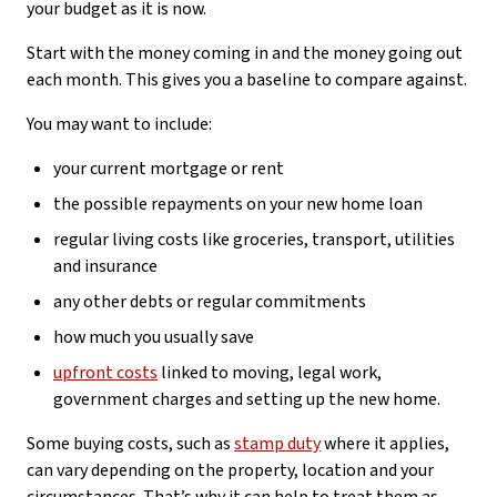
your budget as it is now.
Start with the money coming in and the money going out
each month. This gives you a baseline to compare against.
You may want to include:
your current mortgage or rent
the possible repayments on your new home loan
regular living costs like groceries, transport, utilities
and insurance
any other debts or regular commitments
how much you usually save
upfront costs
linked to moving, legal work,
government charges and setting up the new home.
Some buying costs, such as
stamp duty
where it applies,
can vary depending on the property, location and your