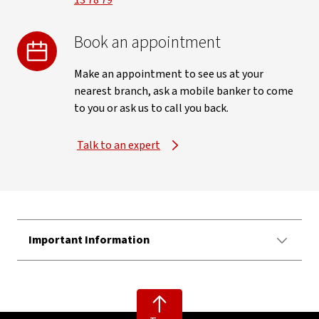
13 78 79
Book an appointment
Make an appointment to see us at your
nearest branch, ask a mobile banker to come
to you or ask us to call you back.
Talk to an expert
Important Information