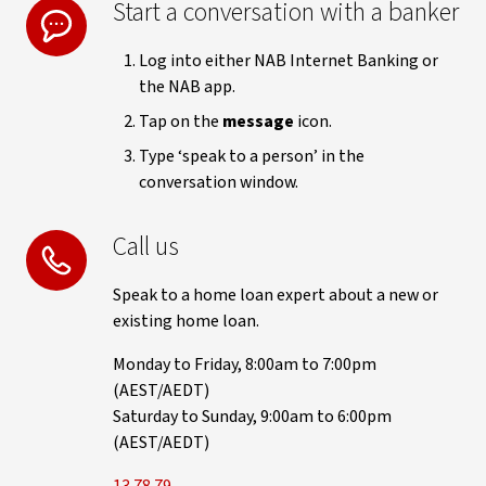
Start a conversation with a banker
Log into either NAB Internet Banking or
the NAB app.
Tap on the
message
icon.
Type ‘speak to a person’ in the
conversation window.
Call us
Speak to a home loan expert about a new or
existing home loan.
Monday to Friday, 8:00am to 7:00pm
(AEST/AEDT)
Saturday to Sunday, 9:00am to 6:00pm
(AEST/AEDT)