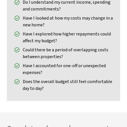
Do I understand my current income, spending
and commitments?
Have I looked at how my costs may change in a
new home?
Have I explored how higher repayments could
affect my budget?
Could there be a period of overlapping costs
between properties?
Have I accounted for one-off or unexpected
expenses?
Does the overall budget still feel comfortable
day to day?