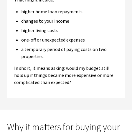
That might include:
higher home loan repayments
changes to your income
higher living costs
one-off or unexpected expenses
a temporary period of paying costs on two
properties.
In short, it means asking: would my budget still
hold up if things became more expensive or more
complicated than expected?
Why it matters for buying your