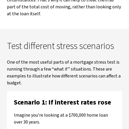
circumstances. That’s why it can help to treat them as
part of the total cost of moving, rather than looking only
at the loan itself.
Test different stress scenarios
One of the most useful parts of a mortgage stress test is
running through a few “what if” situations. These are
examples to illustrate how different scenarios can affect a
budget.
Scenario 1: If interest rates rose
Imagine you’re looking at a $700,000 home loan
over 30 years.