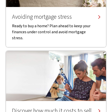
Avoiding mortgage stress
Ready to buy a home? Plan ahead to keep your
finances under control and avoid mortgage
stress.
Discover how much it costs to sell