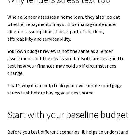
Why lenders stress test too
When a lender assesses a home loan, they also look at
whether repayments may still be manageable under
different assumptions. This is part of checking
affordability and serviceability.
Your own budget review is not the same as a lender
assessment, but the idea is similar. Both are designed to
test how your finances may hold up if circumstances
change.
That’s why it can help to do your own simple mortgage
stress test before buying your next home.
Start with your baseline budget
Before you test different scenarios, it helps to understand