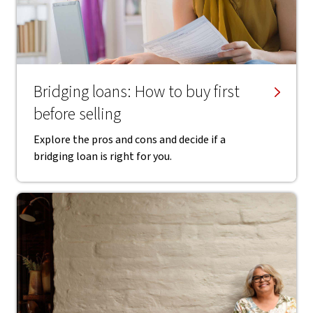
Bridging loans: How to buy first
before selling
Explore the pros and cons and decide if a
bridging loan is right for you.