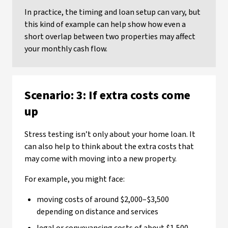
In practice, the timing and loan setup can vary, but
this kind of example can help show how even a
short overlap between two properties may affect
your monthly cash flow.
Scenario: 3: If extra costs come
up
Stress testing isn’t only about your home loan. It
can also help to think about the extra costs that
may come with moving into a new property.
For example, you might face:
moving costs of around $2,000–$3,500
depending on distance and services