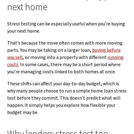
next home
Stress testing can be especially useful when you’re buying
your next home.
That’s because the move often comes with more moving
parts. You may be taking on a larger loan,
buying before
you sell
, or moving into a property with different
running
costs
. In some cases, there may be a short period where
you’re managing costs linked to both homes at once.
These shifts can affect your day-to-day budget, which is
why many people choose to run a simple home loan stress
test before they commit. This doesn’t predict what will
happen. It simply helps you explore how flexible your
budget may be.