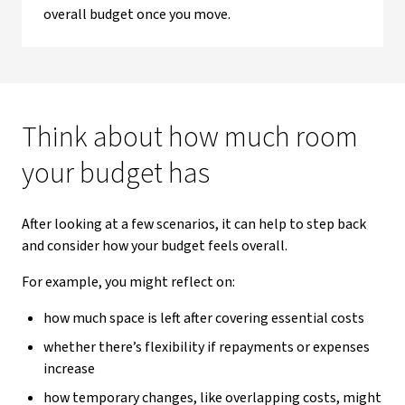
overall budget once you move.
Think about how much room
your budget has
After looking at a few scenarios, it can help to step back
and consider how your budget feels overall.
For example, you might reflect on:
how much space is left after covering essential costs
whether there’s flexibility if repayments or expenses
increase
how temporary changes, like overlapping costs, might