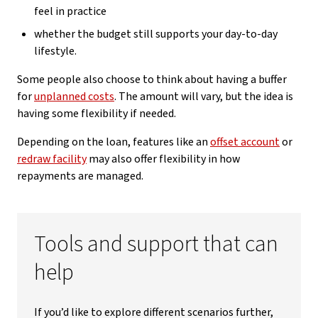
feel in practice
whether the budget still supports your day-to-day
lifestyle.
Some people also choose to think about having a buffer
for
unplanned costs
. The amount will vary, but the idea is
having some flexibility if needed.
Depending on the loan, features like an
offset account
or
redraw facility
may also offer flexibility in how
repayments are managed.
Tools and support that can
help
If you’d like to explore different scenarios further,