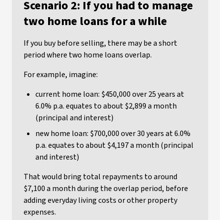
Scenario 2: If you had to manage
two home loans for a while
If you buy before selling, there may be a short
period where two home loans overlap.
For example, imagine:
current home loan: $450,000 over 25 years at
6.0% p.a. equates to about $2,899 a month
(principal and interest)
new home loan: $700,000 over 30 years at 6.0%
p.a. equates to about $4,197 a month (principal
and interest)
That would bring total repayments to around
$7,100 a month during the overlap period, before
adding everyday living costs or other property
expenses.