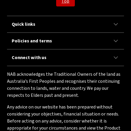
Top
Quick links
Policies and terms
Connect with us
NAB acknowledges the Traditional Owners of the land as
Australia’s First Peoples and recognises their continuing
connection to lands, water and country. We pay our
respects to Elders past and present.
Any advice on our website has been prepared without
considering your objectives, financial situation or needs.
Before acting on any advice, consider whether it is
appropriate for your circumstances and view the Product