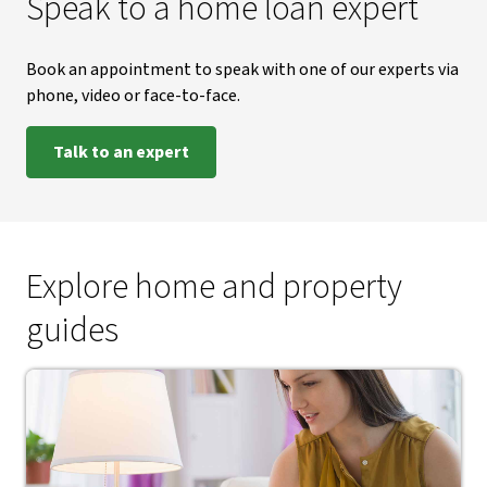
Speak to a home loan expert
Book an appointment to speak with one of our experts via
phone, video or face-to-face.
Talk to an expert
Explore home and property
guides