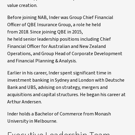
value creation.
Before joining NAB, Inder was Group Chief Financial
Officer of QBE Insurance Group, a role he held
from 2018. Since joining QBE in 2015,
he held senior leadership positions including Chief
Financial Officer for Australian and New Zealand
Operations, and Group Head of Corporate Development
and Financial Planning & Analysis.
Earlier in his career, Inder spent significant time in
investment banking in Sydney and London with Deutsche
Bank and UBS, advising on strategy, mergers and
acquisitions and capital structures. He began his career at
Arthur Andersen.
Inder holds a Bachelor of Commerce from Monash
University in Melbourne.