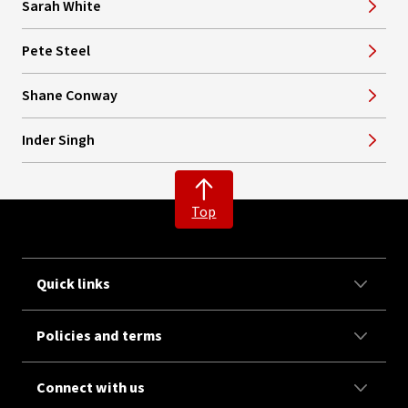
Sarah White
Pete Steel
Shane Conway
Inder Singh
Top
Quick links
Policies and terms
Connect with us