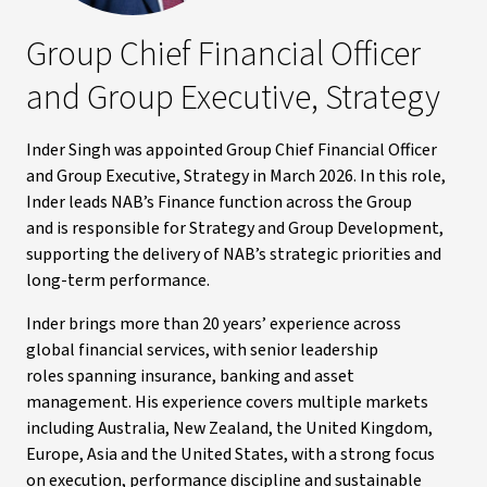
Group Chief Financial Officer
and Group Executive, Strategy
Inder Singh was appointed Group Chief Financial Officer
and Group Executive, Strategy in March 2026. In this role,
Inder leads NAB’s Finance function across the Group
and is responsible for Strategy and Group Development,
supporting the delivery of NAB’s strategic priorities and
long-term performance.
Inder brings more than 20 years’ experience across
global financial services, with senior leadership
roles spanning insurance, banking and asset
management. His experience covers multiple markets
including Australia, New Zealand, the United Kingdom,
Europe, Asia and the United States, with a strong focus
on execution, performance discipline and sustainable