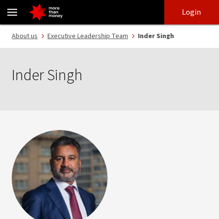
Inder Singh | Executive Leadership Team - NAB
Skip
Skip
Login
to
to
login
main
Main menu
About us
Executive Leadership Team
Inder Singh
content
Inder Singh