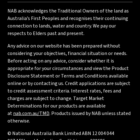
NAB acknowledges the Traditional Owners of the land as
Australia’s First Peoples and recognises their continuing
connection to lands, water and country. We pay our
respects to Elders past and present.
Any advice on our website has been prepared without
considering your objectives, financial situation or needs.
Before acting on any advice, consider whether it is
appropriate for your circumstances and view the Product
Disclosure Statement or Terms and Conditions available
online or by contacting us. Credit applications are subject
to credit assessment criteria. Interest rates, fees and
charges are subject to change. Target Market
Determinations for our products are available
at
nab.com.au/TMD
. Products issued by NAB unless stated
otherwise.
© National Australia Bank Limited ABN 12 004 044