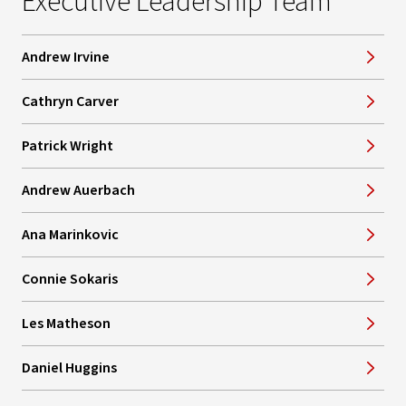
Executive Leadership Team
Andrew Irvine
Cathryn Carver
Patrick Wright
Andrew Auerbach
Ana Marinkovic
Connie Sokaris
Les Matheson
Daniel Huggins