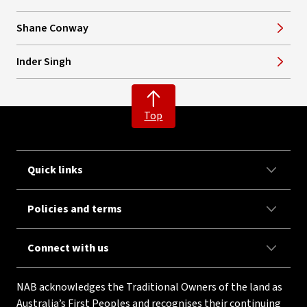
Shane Conway
Inder Singh
Top
Quick links
Policies and terms
Connect with us
NAB acknowledges the Traditional Owners of the land as
Australia’s First Peoples and recognises their continuing