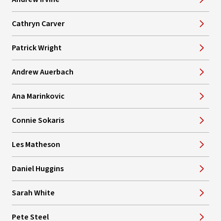
Cathryn Carver
Patrick Wright
Andrew Auerbach
Ana Marinkovic
Connie Sokaris
Les Matheson
Daniel Huggins
Sarah White
Pete Steel