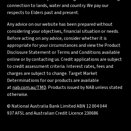
connection to lands, water and country. We pay our
respects to Elders past and present.
Any advice on our website has been prepared without
considering your objectives, financial situation or needs.
Before acting on any advice, consider whether it is
appropriate for your circumstances and view the Product
Disclosure Statement or Terms and Conditions available
online or by contacting us. Credit applications are subject
to credit assessment criteria. Interest rates, fees and
charges are subject to change. Target Market
Determinations for our products are available
at
nab.com.au/TMD
. Products issued by NAB unless stated
otherwise.
© National Australia Bank Limited ABN 12 004 044
937 AFSL and Australian Credit Licence 230686