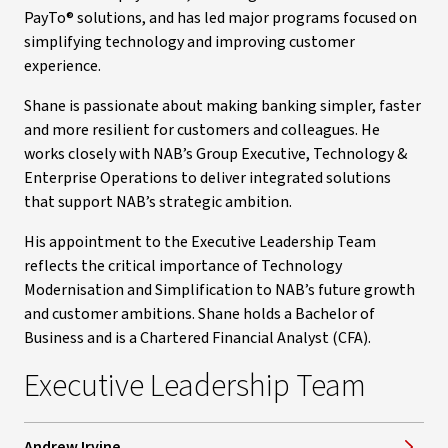
PayTo® solutions, and has led major programs focused on
simplifying technology and improving customer
experience.
Shane is passionate about making banking simpler, faster
and more resilient for customers and colleagues. He
works closely with NAB’s Group Executive, Technology &
Enterprise Operations to deliver integrated solutions
that support NAB’s strategic ambition.
His appointment to the Executive Leadership Team
reflects the critical importance of Technology
Modernisation and Simplification to NAB’s future growth
and customer ambitions. Shane holds a Bachelor of
Business and is a Chartered Financial Analyst (CFA).
Executive Leadership Team
Andrew Irvine