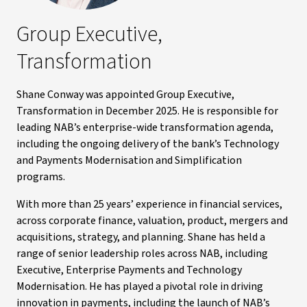
Group Executive,
Transformation
Shane Conway was appointed Group Executive,
Transformation in December 2025. He is responsible for
leading NAB’s enterprise-wide transformation agenda,
including the ongoing delivery of the bank’s Technology
and Payments Modernisation and Simplification
programs.
With more than 25 years’ experience in financial services,
across corporate finance, valuation, product, mergers and
acquisitions, strategy, and planning. Shane has held a
range of senior leadership roles across NAB, including
Executive, Enterprise Payments and Technology
Modernisation. He has played a pivotal role in driving
innovation in payments, including the launch of NAB’s