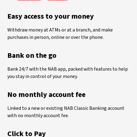
Easy access to your money
Withdraw money at ATMs or at a branch, and make
purchases in person, online or over the phone.
Bank on the go
Bank 24/7 with the NAB app, packed with features to help
you stay in control of your money.
No monthly account fee
Linked to a new or existing NAB Classic Banking account
with no monthly account fee.
Click to Pay