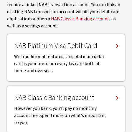
require a linked NAB transaction account. You can link an
existing NAB transaction account within your debit card
application or open a
NAB Classic Banking account
, as
well as a savings account.
NAB Platinum Visa Debit Card
With additional features, this platinum debit
card is your premium everyday card both at
home and overseas.
NAB Classic Banking account
However you bank, you’ll pay no monthly
account fee. Spend more on what’s important
to you.