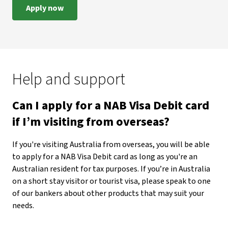
Apply now
Help and support
Can I apply for a NAB Visa Debit card
if I’m visiting from overseas?
If you're visiting Australia from overseas, you will be able
to apply for a NAB Visa Debit card as long as you're an
Australian resident for tax purposes. If you’re in Australia
on a short stay visitor or tourist visa, please speak to one
of our bankers about other products that may suit your
needs.