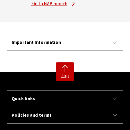
Find a NAB branch
Important Information
Top
Quick links
Policies and terms