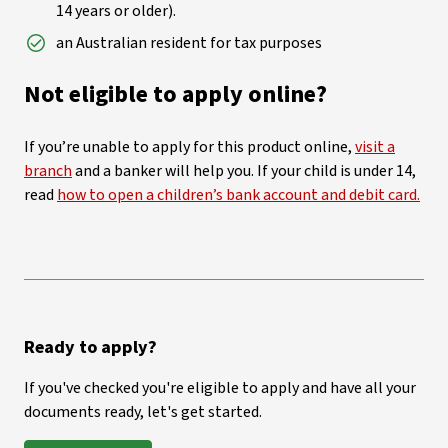
14 years or older).
an Australian resident for tax purposes
Not eligible to apply online?
If you’re unable to apply for this product online,
visit a
branch
and a banker will help you. If your child is under 14,
read
how to open a children’s bank account and debit card.
Ready to apply?
If you've checked you're eligible to apply and have all your
documents ready, let's get started.