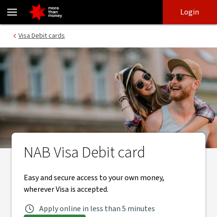
Visa Debit card | Easy and secure banking - NAB
Skip
Skip
Login
to
to
login
main
Main menu
Visa Debit cards
content
NAB Visa Debit card
Easy and secure access to your own money,
wherever Visa is accepted.
Apply online in less than 5 minutes