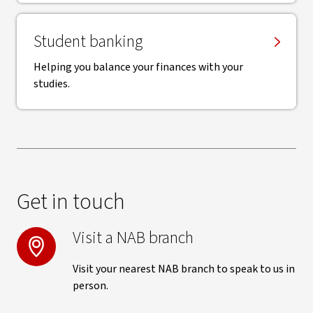
Student banking
Helping you balance your finances with your
studies.
Get in touch
Visit a NAB branch
Visit your nearest NAB branch to speak to us in
person.