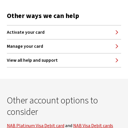
Other ways we can help
Activate your card
Manage your card
View all help and support
Other account options to
consider
NAB Platinum Visa Debit card
and
NAB Visa Debit cards