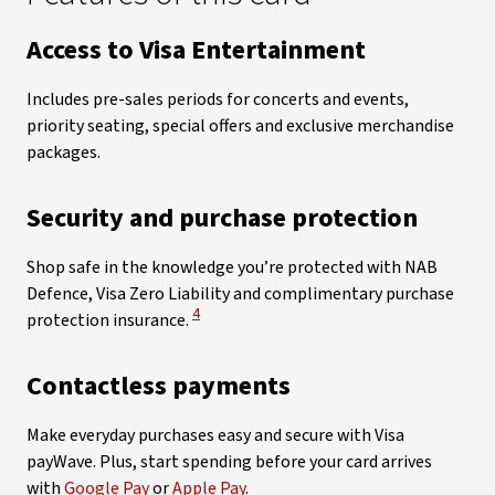
Access to Visa Entertainment
Includes pre-sales periods for concerts and events,
priority seating, special offers and exclusive merchandise
packages.
Security and purchase protection
Shop safe in the knowledge you’re protected with NAB
Defence, Visa Zero Liability and complimentary purchase
View Disclaimer
4
protection insurance.
Contactless payments
Make everyday purchases easy and secure with Visa
payWave. Plus, start spending before your card arrives
with
Google Pay
or
Apple Pay
.