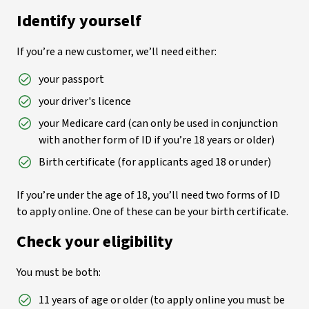
Identify yourself
If you’re a new customer, we’ll need either:
your passport
your driver's licence
your Medicare card (can only be used in conjunction
with another form of ID if you’re 18 years or older)
Birth certificate (for applicants aged 18 or under)
If you’re under the age of 18, you’ll need two forms of ID
to apply online. One of these can be your birth certificate.
Check your eligibility
You must be both:
11 years of age or older (to apply online you must be