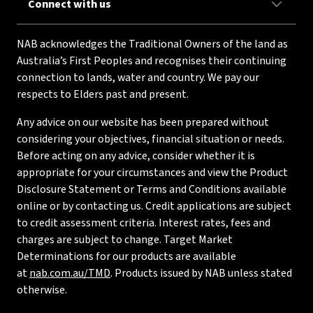
Connect with us
NAB acknowledges the Traditional Owners of the land as
Australia’s First Peoples and recognises their continuing
connection to lands, water and country. We pay our
respects to Elders past and present.
Any advice on our website has been prepared without
considering your objectives, financial situation or needs.
Before acting on any advice, consider whether it is
appropriate for your circumstances and view the Product
Disclosure Statement or Terms and Conditions available
online or by contacting us. Credit applications are subject
to credit assessment criteria. Interest rates, fees and
charges are subject to change. Target Market
Determinations for our products are available
at
nab.com.au/TMD
. Products issued by NAB unless stated
otherwise.