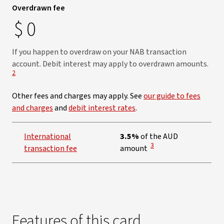
Overdrawn fee
$
0
If you happen to overdraw on your NAB transaction
View
account. Debit interest may apply to overdrawn amounts.
2
Other fees and charges may apply. See
our guide to fees
and charges
and
debit interest rates
.
International
3.5%
of the AUD
View Disclaimer
3
transaction fee
amount
Features of this card