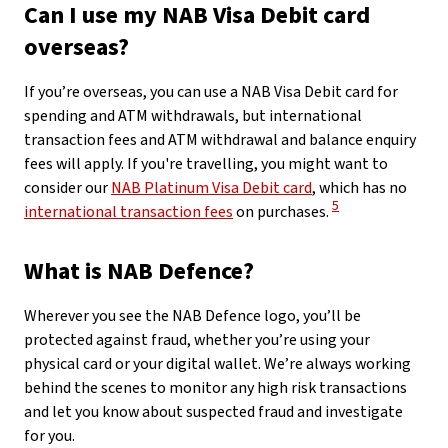
Can I use my NAB Visa Debit card
overseas?
If you’re overseas, you can use a NAB Visa Debit card for
spending and ATM withdrawals, but international
transaction fees and ATM withdrawal and balance enquiry
fees will apply. If you're travelling, you might want to
consider our
NAB Platinum Visa Debit card
, which has no
View Disclaimer
5
international transaction fees
on purchases.
What is NAB Defence?
Wherever you see the NAB Defence logo, you’ll be
protected against fraud, whether you’re using your
physical card or your digital wallet. We’re always working
behind the scenes to monitor any high risk transactions
and let you know about suspected fraud and investigate
for you.