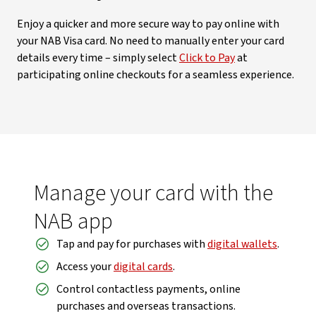
Enjoy a quicker and more secure way to pay online with
your NAB Visa card. No need to manually enter your card
details every time – simply select
Click to Pay
at
participating online checkouts for a seamless experience.
Manage your card with the
NAB app
Tap and pay for purchases with
digital wallets
.
Access your
digital cards
.
Control contactless payments, online
purchases and overseas transactions.