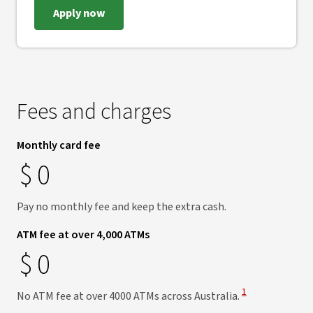
Apply now
Fees and charges
Monthly card fee
$
0
Pay no monthly fee and keep the extra cash.
ATM fee at over 4,000 ATMs
$
0
View Disclaimer
1
No ATM fee at over 4000 ATMs across Australia.