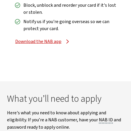
Block, unblock and reorder your card if it's lost
or stolen.
Notify us if you're going overseas so we can
protect your card.
Download the NAB app
What you’ll need to apply
Here's what you need to know about applying and
eligibility. If you’re a NAB customer, have your
NAB ID
and
password ready to apply online.