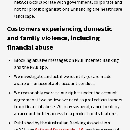
network/collaborate with government, corporate and
not for profit organisations Enhancing the healthcare
landscape.
Customers experiencing domestic
and family violence, including
financial abuse
Blocking abusive messages on NAB Internet Banking
and the NAB app.
We investigate and act if we identify (or are made
aware of) unacceptable account conduct.
We reasonably exercise our rights under the account
agreement if we believe we need to protect customers
from financial abuse. We may suspend, cancel or deny
an account holder access to a product or its features.
Published by the Australian Banking Association