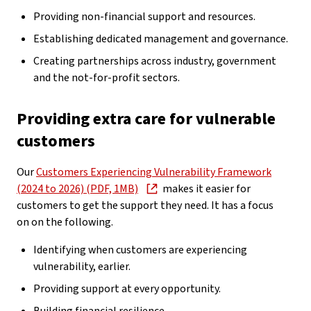
Providing non-financial support and resources.
Establishing dedicated management and governance.
Creating partnerships across industry, government
and the not-for-profit sectors.
Providing extra care for vulnerable
customers
Our
Customers Experiencing Vulnerability Framework
(2024 to 2026) (PDF, 1MB)
makes it easier for
customers to get the support they need. It has a focus
on on the following.
Identifying when customers are experiencing
vulnerability, earlier.
Providing support at every opportunity.