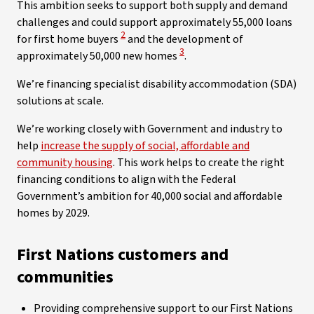
This ambition seeks to support both supply and demand
challenges and could support approximately 55,000 loans
View Disclaimer
2
for first home buyers
and the development of
View Disclaimer
3
approximately 50,000 new homes
.
We’re financing specialist disability accommodation (SDA)
solutions at scale.
We’re working closely with Government and industry to
help
increase the supply of social, affordable and
community housing
. This work helps to create the right
financing conditions to align with the Federal
Government’s ambition for 40,000 social and affordable
homes by 2029.
First Nations customers and
communities
Providing comprehensive support to our First Nations