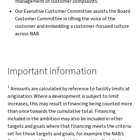
management of customer complaints.
Our Executive Customer Committee assists the Board
Customer Committee in lifting the voice of the
customer and embedding a customer-focused culture
across NAB.
Important information
Disclaimer
1
Amounts are calculated by reference to facility limits at
origination. Where a development is subject to limit
increases, this may result in financing being counted more
than once towards the cumulative total. Financing
included in the ambition may also be included in other
targets and goals where that financing meets the criteria
set for those targets and goals, for example the NAB’s