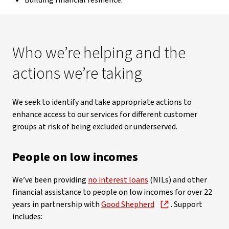
Building financial resilience.
Who we’re helping and the
actions we’re taking
We seek to identify and take appropriate actions to
enhance access to our services for different customer
groups at risk of being excluded or underserved.
People on low incomes
We’ve been providing
no interest loans
(NILs) and other
financial assistance to people on low incomes for over 22
years in partnership with
Good Shepherd
. Support
includes: