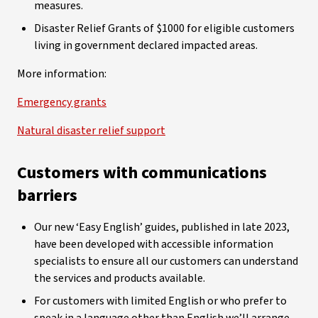
measures.
Disaster Relief Grants of $1000 for eligible customers
living in government declared impacted areas.
More information:
Emergency grants
Natural disaster relief support
Customers with communications
barriers
Our new ‘Easy English’ guides, published in late 2023,
have been developed with accessible information
specialists to ensure all our customers can understand
the services and products available.
For customers with limited English or who prefer to