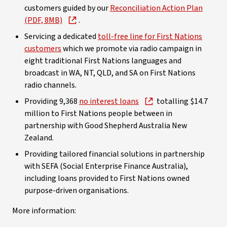
customers guided by our
Reconciliation Action Plan
(PDF, 8MB)
.
Servicing a dedicated
toll-free line for First Nations
customers
which we promote via radio campaign in
eight traditional First Nations languages and
broadcast in WA, NT, QLD, and SA on First Nations
radio channels.
Providing 9,368
no interest loans
totalling $14.7
million to First Nations people between in
partnership with Good Shepherd Australia New
Zealand.
Providing tailored financial solutions in partnership
with SEFA (Social Enterprise Finance Australia),
including loans provided to First Nations owned
purpose-driven organisations.
More information: