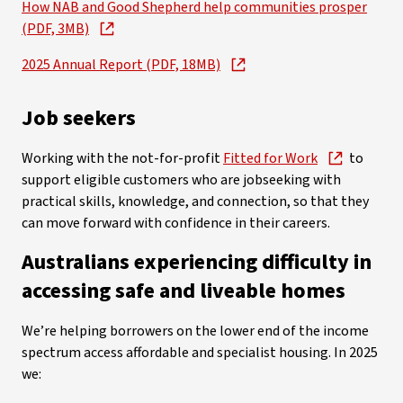
How NAB and Good Shepherd help communities prosper
(PDF, 3MB)
2025 Annual Report (PDF, 18MB)
Job seekers
Working with the not-for-profit
Fitted for Work
to
support eligible customers who are jobseeking with
practical skills, knowledge, and connection, so that they
can move forward with confidence in their careers.
Australians experiencing difficulty in
accessing safe and liveable homes
We’re helping borrowers on the lower end of the income
spectrum access affordable and specialist housing. In 2025
we: