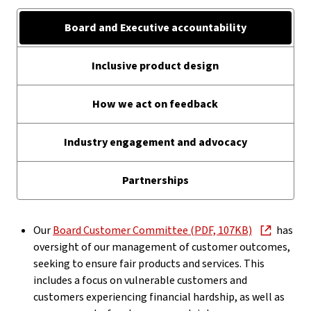
Board and Executive accountability
Inclusive product design
How we act on feedback
Industry engagement and advocacy
Partnerships
Our
Board Customer Committee (PDF, 107KB)
has
oversight of our management of customer outcomes,
seeking to ensure fair products and services. This
includes a focus on vulnerable customers and
customers experiencing financial hardship, as well as