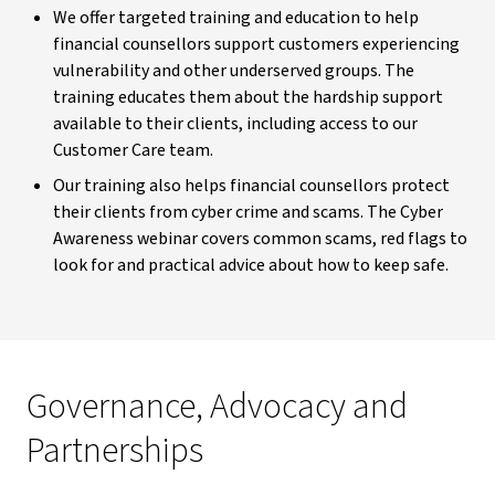
We offer targeted training and education to help
financial counsellors support customers experiencing
vulnerability and other underserved groups. The
training educates them about the hardship support
available to their clients, including access to our
Customer Care team.
Our training also helps financial counsellors protect
their clients from cyber crime and scams. The Cyber
Awareness webinar covers common scams, red flags to
look for and practical advice about how to keep safe.
Governance, Advocacy and
Partnerships