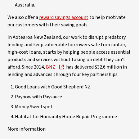
Australia.
We also offer a
reward savings account
to help motivate
our customers with their saving goals.
In Aotearoa New Zealand, our work to disrupt predatory
lending and keep vulnerable borrowers safe from unfair,
high-cost loans, starts by helping people access essential
products and services without taking on debt they can’t
afford. Since 2014,
BNZ
has delivered $32.6 million in
lending and advances through four key partnerships:
Good Loans with Good Shepherd NZ
Paynow with Paysauce
Money Sweetspot
Habitat for Humanity Home Repair Programme
More information: