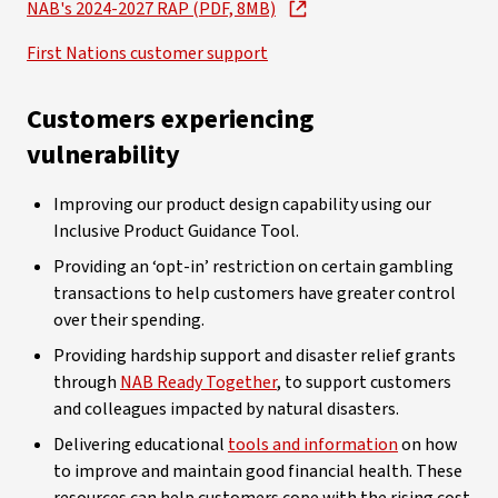
NAB's 2024-2027 RAP (PDF, 8MB)
First Nations customer support
Customers experiencing
vulnerability
Improving our product design capability using our
Inclusive Product Guidance Tool.
Providing an ‘opt-in’ restriction on certain gambling
transactions to help customers have greater control
over their spending.
Providing hardship support and disaster relief grants
through
NAB Ready Together
, to support customers
and colleagues impacted by natural disasters.
Delivering educational
tools and information
on how
to improve and maintain good financial health. These