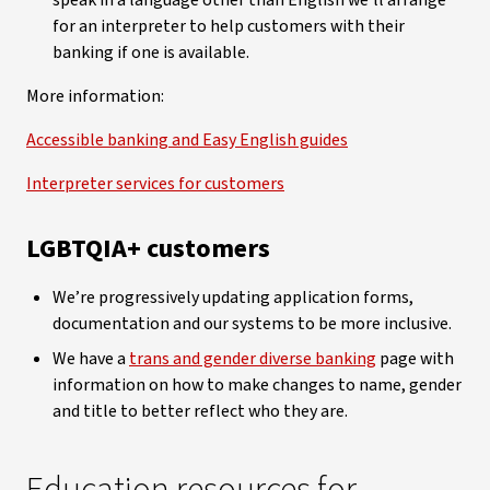
speak in a language other than English we’ll arrange
for an interpreter to help customers with their
banking if one is available.
More information:
Accessible banking and Easy English guides
Interpreter services for customers
LGBTQIA+ customers
We’re progressively updating application forms,
documentation and our systems to be more inclusive.
We have a
trans and gender diverse banking
page with
information on how to make changes to name, gender
and title to better reflect who they are.