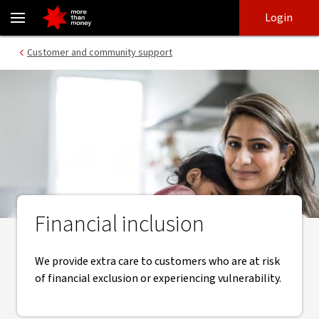
Financial inclusion actions that help our customers - NAB
Skip
Skip
Login
to
to
login
main
Main menu
Customer and community support
content
Financial inclusion
We provide extra care to customers who are at risk
of financial exclusion or experiencing vulnerability.