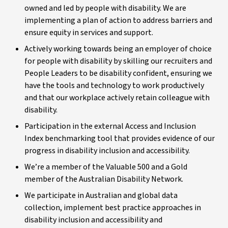
owned and led by people with disability. We are
implementing a plan of action to address barriers and
ensure equity in services and support.
Actively working towards being an employer of choice
for people with disability by skilling our recruiters and
People Leaders to be disability confident, ensuring we
have the tools and technology to work productively
and that our workplace actively retain colleague with
disability.
Participation in the external Access and Inclusion
Index benchmarking tool that provides evidence of our
progress in disability inclusion and accessibility.
We’re a member of the Valuable 500 and a Gold
member of the Australian Disability Network.
We participate in Australian and global data
collection, implement best practice approaches in
disability inclusion and accessibility and