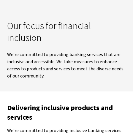
Our focus for financial
inclusion
We’re committed to providing banking services that are
inclusive and accessible. We take measures to enhance
access to products and services to meet the diverse needs
of our community.
Delivering inclusive products and
services
We’re committed to providing inclusive banking services