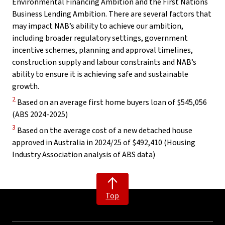
Environmental Financing Ambition and the First Nations
Business Lending Ambition. There are several factors that
may impact NAB’s ability to achieve our ambition,
including broader regulatory settings, government
incentive schemes, planning and approval timelines,
construction supply and labour constraints and NAB’s
ability to ensure it is achieving safe and sustainable
growth.
Disclaimer
2
Based on an average first home buyers loan of $545,056
(ABS 2024-2025)
Disclaimer
3
Based on the average cost of a new detached house
approved in Australia in 2024/25 of $492,410 (Housing
Industry Association analysis of ABS data)
Top