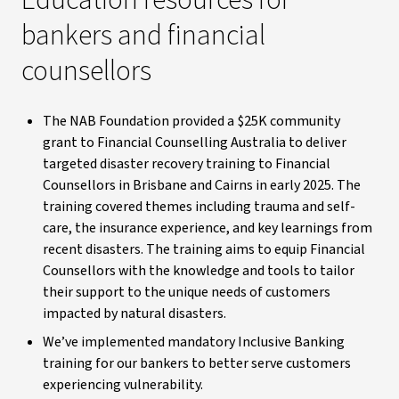
Education resources for
bankers and financial
counsellors
The NAB Foundation provided a $25K community
grant to Financial Counselling Australia to deliver
targeted disaster recovery training to Financial
Counsellors in Brisbane and Cairns in early 2025. The
training covered themes including trauma and self-
care, the insurance experience, and key learnings from
recent disasters. The training aims to equip Financial
Counsellors with the knowledge and tools to tailor
their support to the unique needs of customers
impacted by natural disasters.
We’ve implemented mandatory Inclusive Banking
training for our bankers to better serve customers
experiencing vulnerability.