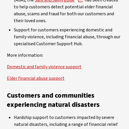
(ABA), the
Safe and Savvy guide
has been created
to help customers detect potential elder financial
abuse, scams and fraud for both our customers and
their loved ones.
Support for customers experiencing domestic and
family violence, including financial abuse, through our
specialised Customer Support Hub.
More information:
Domestic and family violence support
Elder financial abuse support
Customers and communities
experiencing natural disasters
Hardship support to customers impacted by severe
natural disasters, including a range of financial relief