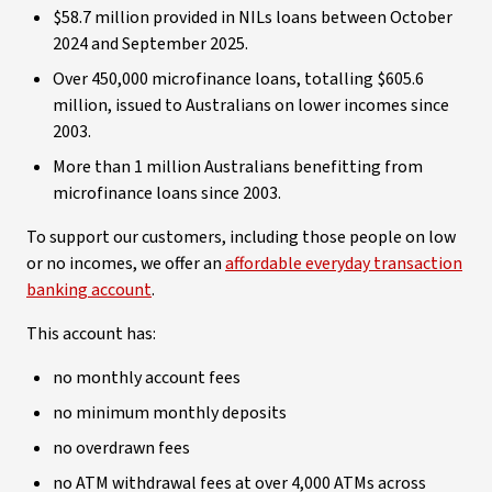
$58.7 million provided in NILs loans between October
2024 and September 2025.
Over 450,000 microfinance loans, totalling $605.6
million, issued to Australians on lower incomes since
2003.
More than 1 million Australians benefitting from
microfinance loans since 2003.
To support our customers, including those people on low
or no incomes, we offer an
affordable everyday transaction
banking account
.
This account has:
no monthly account fees
no minimum monthly deposits
no overdrawn fees
no ATM withdrawal fees at over 4,000 ATMs across