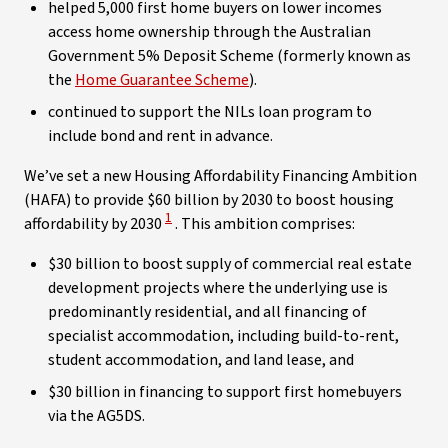
helped 5,000 first home buyers on lower incomes
access home ownership through the Australian
Government 5% Deposit Scheme (formerly known as
the
Home Guarantee Scheme
).
continued to support the NILs loan program to
include bond and rent in advance.
We’ve set a new Housing Affordability Financing Ambition
(HAFA) to provide $60 billion by 2030 to boost housing
View Disclaimer
1
affordability by 2030
. This ambition comprises:
$30 billion to boost supply of commercial real estate
development projects where the underlying use is
predominantly residential, and all financing of
specialist accommodation, including build-to-rent,
student accommodation, and land lease, and
$30 billion in financing to support first homebuyers
via the AG5DS.