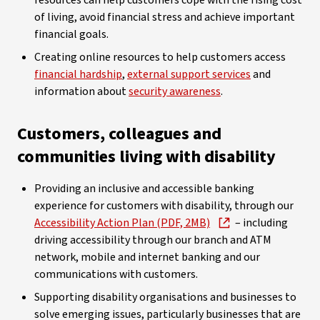
resources can help customers cope with the rising cost
of living, avoid financial stress and achieve important
financial goals.
Creating online resources to help customers access
financial hardship
,
external support services
and
information about
security awareness
.
Customers, colleagues and
communities living with disability
Providing an inclusive and accessible banking
experience for customers with disability, through our
Accessibility Action Plan (PDF, 2MB)
– including
driving accessibility through our branch and ATM
network, mobile and internet banking and our
communications with customers.
Supporting disability organisations and businesses to
solve emerging issues, particularly businesses that are