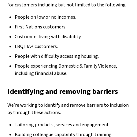
for customers including but not limited to the following.
People on low or no incomes.
First Nations customers.
Customers living with disability.
LBQTIA+ customers.
People with difficulty accessing housing.
People experiencing Domestic & Family Violence,
including financial abuse.
Identifying and removing barriers
We’re working to identify and remove barriers to inclusion
by through these actions.
Tailoring products, services and engagement.
Building colleague capability through training.