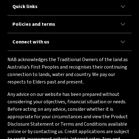
Quick links
Policies and terms
Connect with us
NAB acknowledges the Traditional Owners of the land as
Australia’s First Peoples and recognises their continuing
connection to lands, water and country. We pay our
respects to Elders past and present.
Any advice on our website has been prepared without
considering your objectives, financial situation or needs.
Before acting on any advice, consider whether it is
appropriate for your circumstances and view the Product
Disclosure Statement or Terms and Conditions available
online or by contacting us. Credit applications are subject