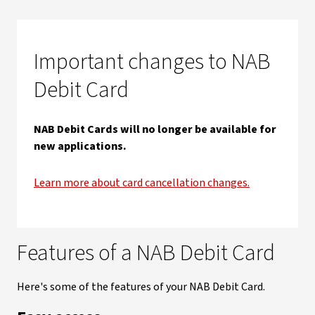
Important changes to NAB
Debit Card
NAB Debit Cards will no longer be available for
new applications.
Learn more about card cancellation changes.
Features of a NAB Debit Card
Here's some of the features of your NAB Debit Card.