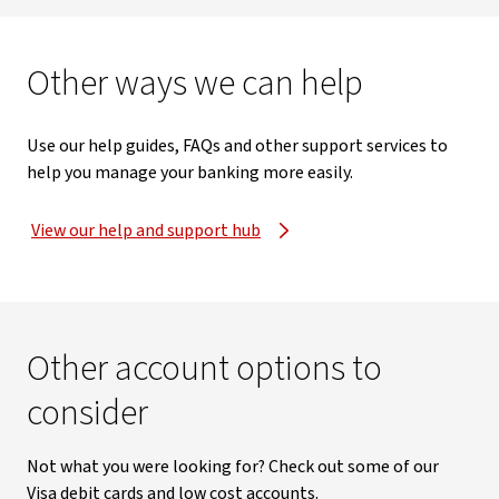
Other ways we can help
Use our help guides, FAQs and other support services to
help you manage your banking more easily.
View our help and support hub
Other account options to
consider
Not what you were looking for? Check out some of our
Visa debit cards and low cost accounts.