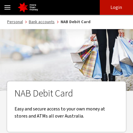
NAB Debit Card | Use your own money - NAB
Skip
Skip
Login
to
to
login
main
Main menu
Personal
Bank accounts
NAB Debit Card
content
NAB Debit Card
Easy and secure access to your own money at
stores and ATMs all over Australia.