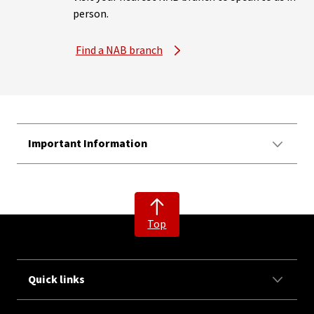
person.
Find a NAB branch
Important Information
Top
Quick links