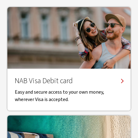
NAB Visa Debit card
Easy and secure access to your own money,
wherever Visa is accepted.