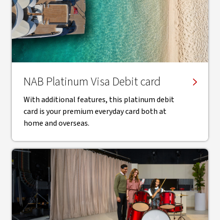
NAB Platinum Visa Debit card
With additional features, this platinum debit
card is your premium everyday card both at
home and overseas.