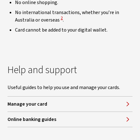
No online shopping.
No international transactions, whether you’re in
View Disclaimer
2
Australia or overseas
.
Card cannot be added to your digital wallet.
Help and support
Useful guides to help you use and manage your cards.
Manage your card
Online banking guides