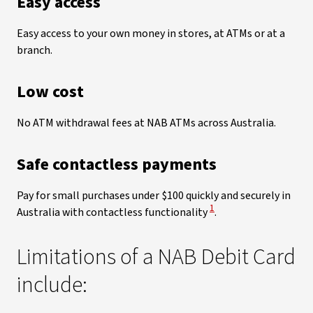
Easy access
Easy access to your own money in stores, at ATMs or at a
branch.
Low cost
No ATM withdrawal fees at NAB ATMs across Australia.
Safe contactless payments
Pay for small purchases under $100 quickly and securely in
View Disclaimer
1
Australia with contactless functionality
.
Limitations of a NAB Debit Card
include: