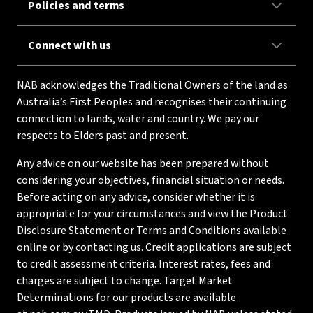
Policies and terms
Connect with us
NAB acknowledges the Traditional Owners of the land as
Australia’s First Peoples and recognises their continuing
connection to lands, water and country. We pay our
respects to Elders past and present.
Any advice on our website has been prepared without
considering your objectives, financial situation or needs.
Before acting on any advice, consider whether it is
appropriate for your circumstances and view the Product
Disclosure Statement or Terms and Conditions available
online or by contacting us. Credit applications are subject
to credit assessment criteria. Interest rates, fees and
charges are subject to change. Target Market
Determinations for our products are available