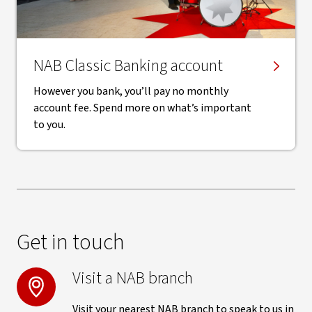
NAB Classic Banking account
However you bank, you’ll pay no monthly
account fee. Spend more on what’s important
to you.
Get in touch
Visit a NAB branch
Visit your nearest NAB branch to speak to us in