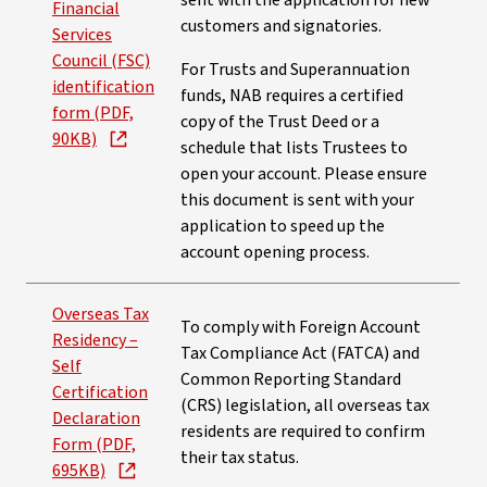
sent with the application for new
Financial
customers and signatories.
Services
Council (FSC)
For Trusts and Superannuation
identification
funds, NAB requires a certified
form (PDF,
copy of the Trust Deed or a
90KB)
schedule that lists Trustees to
open your account. Please ensure
this document is sent with your
application to speed up the
account opening process.
Overseas Tax
To comply with Foreign Account
Residency –
Tax Compliance Act (FATCA) and
Self
Common Reporting Standard
Certification
(CRS) legislation, all overseas tax
Declaration
residents are required to confirm
Form (PDF,
their tax status.
695KB)