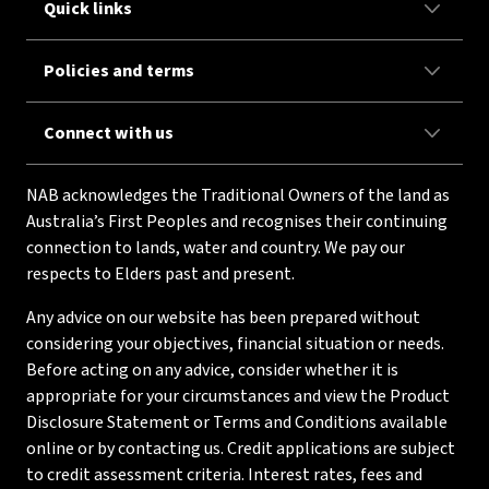
Quick links
Policies and terms
Connect with us
NAB acknowledges the Traditional Owners of the land as
Australia’s First Peoples and recognises their continuing
connection to lands, water and country. We pay our
respects to Elders past and present.
Any advice on our website has been prepared without
considering your objectives, financial situation or needs.
Before acting on any advice, consider whether it is
appropriate for your circumstances and view the Product
Disclosure Statement or Terms and Conditions available
online or by contacting us. Credit applications are subject
to credit assessment criteria. Interest rates, fees and