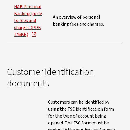
NAB Personal
Banking guide
An overview of personal
to fees and
banking fees and charges.
charges (PDF,
146KB)
Customer identification
documents
Customers can be identified by
using the FSC identification form
for the type of account being
opened. The FSC form must be