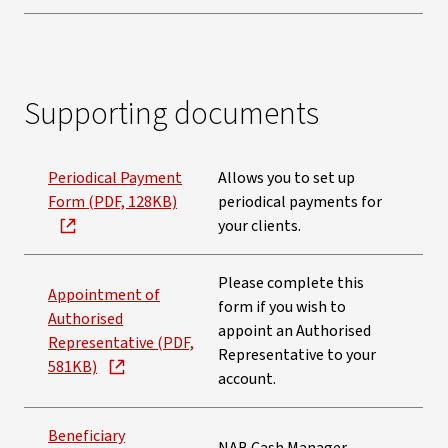
Supporting documents
Periodical Payment
Allows you to set up
Form (PDF, 128KB)
periodical payments for
your clients.
Please complete this
Appointment of
form if you wish to
Authorised
appoint an Authorised
Representative (PDF,
Representative to your
581KB)
account.
Beneficiary