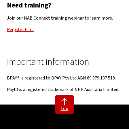
Need training?
Join our NAB Connect training webinar to learn more.
Register here
Important information
BPAY® is registered to BPAY Pty Ltd ABN 69 079 137 518.
PayID is a registered trademark of NPP Australia Limited.
Top