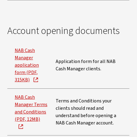
Account opening documents
NAB Cash
Manager
Application form for all NAB
application
Cash Manager clients.
form (PDF,
315KB)
NAB Cash
Terms and Conditions your
Manager Terms
clients should read and
and Conditions
understand before opening a
(PDF, 12MB)
NAB Cash Manager account.