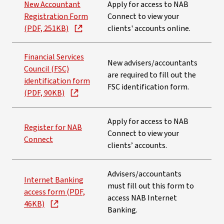
New Accountant
Apply for access to NAB
Registration Form
Connect to view your
(PDF, 251KB)
clients' accounts online.
Financial Services
New advisers/accountants
Council (FSC)
are required to fill out the
identification form
FSC identification form.
(PDF, 90KB)
Apply for access to NAB
Register for NAB
Connect to view your
Connect
clients’ accounts.
Advisers/accountants
Internet Banking
must fill out this form to
access form (PDF,
access NAB Internet
46KB)
Banking.