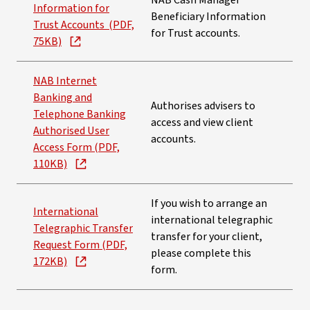
NAB Cash Manager
Information for
Beneficiary Information
Trust Accounts (PDF,
for Trust accounts.
75KB)
NAB Internet
Banking and
Authorises advisers to
Telephone Banking
access and view client
Authorised User
accounts.
Access Form (PDF,
110KB)
If you wish to arrange an
International
international telegraphic
Telegraphic Transfer
transfer for your client,
Request Form (PDF,
please complete this
172KB)
form.