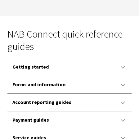
NAB Connect quick reference
guides
Getting started
Forms and information
Account reporting guides
Payment guides
Service guides