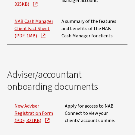
Manager account.
335KB)
NAB Cash Manager
A summary of the features
Client Fact Sheet
and benefits of the NAB
(PDF, 1MB)
Cash Manager for clients.
Adviser/accountant
onboarding documents
New Adviser
Apply for access to NAB
Registration Form
Connect to view your
(PDF, 321KB)
clients' accounts online.