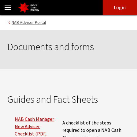
Documents and forms | Super and investment - NAB
Skip
Skip
Login
to
to
login
main
Main menu
NAB Adviser Portal
content
Documents and forms
Guides and Fact Sheets
NAB Cash Manager
A checklist of the steps
New Adviser
required to open a NAB Cash
Checklist (PDF,