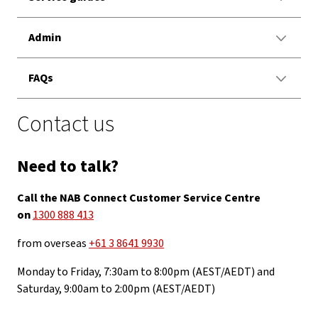
Admin
FAQs
Contact us
Need to talk?
Call the NAB Connect Customer Service Centre
on
1300 888 413
from overseas
+61 3 8641 9930
Monday to Friday, 7:30am to 8:00pm (AEST/AEDT) and
Saturday, 9:00am to 2:00pm (AEST/AEDT)